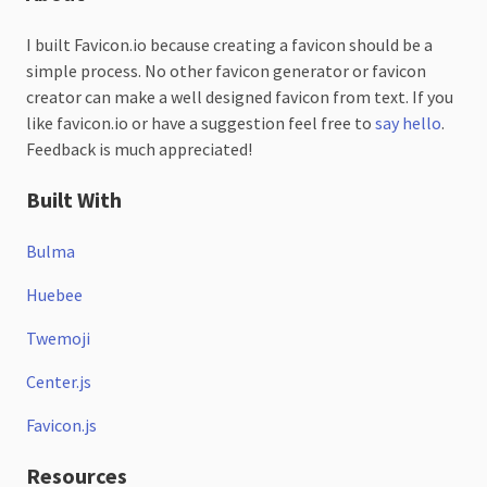
I built Favicon.io because creating a favicon should be a
simple process. No other favicon generator or favicon
creator can make a well designed favicon from text. If you
like favicon.io or have a suggestion feel free to
say hello
.
Feedback is much appreciated!
Built With
Bulma
Huebee
Twemoji
Center.js
Favicon.js
Resources