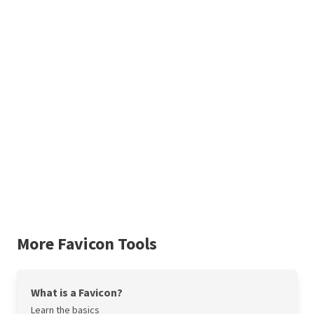
More Favicon Tools
What is a Favicon?
Learn the basics