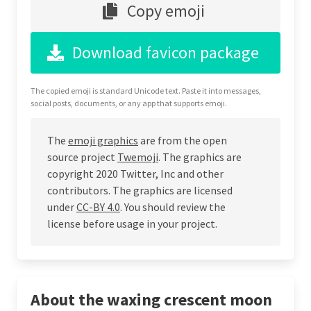
Copy emoji
Download favicon package
The copied emoji is standard Unicode text. Paste it into messages,
social posts, documents, or any app that supports emoji.
The
emoji graphics
are from the open
source project
Twemoji
. The graphics are
copyright 2020 Twitter, Inc and other
contributors. The graphics are licensed
under
CC-BY 4.0
. You should review the
license before usage in your project.
About the waxing crescent moon