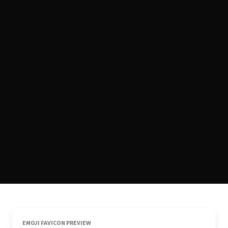
EMOJI FAVICON PREVIEW