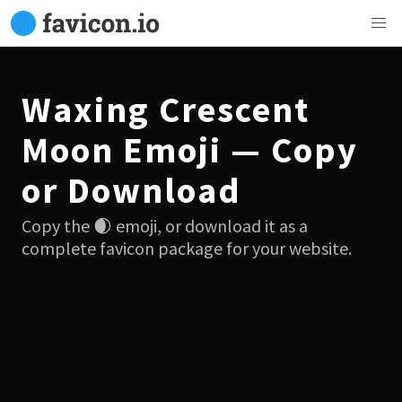
Waxing Crescent
Moon Emoji — Copy
or Download
Copy the 🌒 emoji, or download it as a
complete favicon package for your website.