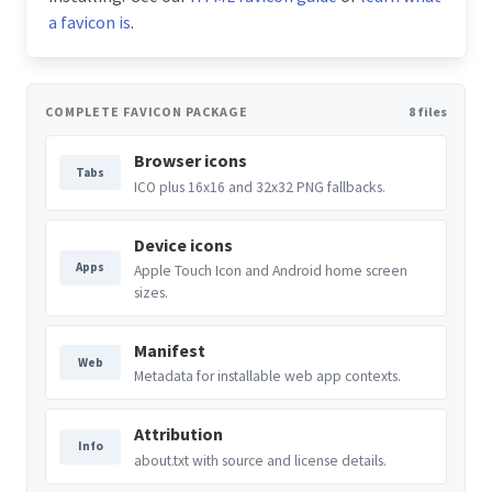
a favicon is
.
COMPLETE FAVICON PACKAGE
8 files
Browser icons
Tabs
ICO plus 16x16 and 32x32 PNG fallbacks.
Device icons
Apps
Apple Touch Icon and Android home screen
sizes.
Manifest
Web
Metadata for installable web app contexts.
Attribution
Info
about.txt with source and license details.