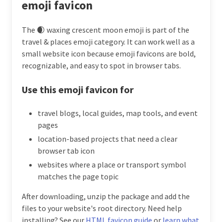
emoji favicon
The 🌒 waxing crescent moon emoji is part of the
travel & places emoji category. It can work well as a
small website icon because emoji favicons are bold,
recognizable, and easy to spot in browser tabs.
Use this emoji favicon for
travel blogs, local guides, map tools, and event
pages
location-based projects that need a clear
browser tab icon
websites where a place or transport symbol
matches the page topic
After downloading, unzip the package and add the
files to your website's root directory. Need help
installing? See our
HTML favicon guide
or
learn what