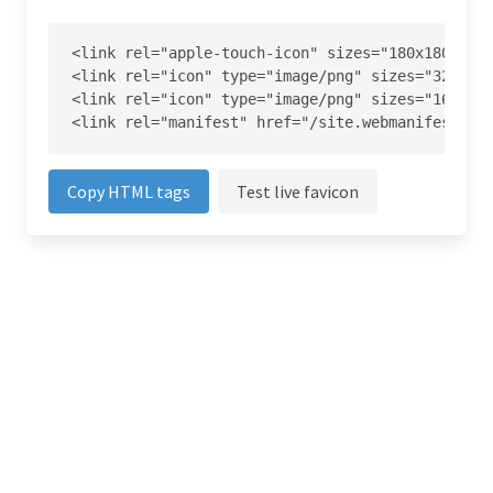
<link rel="apple-touch-icon" sizes="180x180" hre
<link rel="icon" type="image/png" sizes="32x32" 
<link rel="icon" type="image/png" sizes="16x16" 
<link rel="manifest" href="/site.webmanifest">
Copy HTML tags
Test live favicon