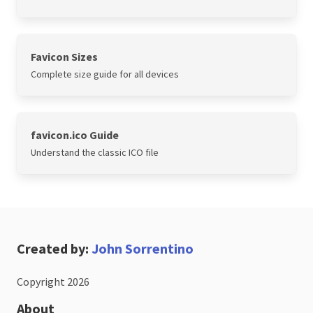
Favicon Sizes
Complete size guide for all devices
favicon.ico Guide
Understand the classic ICO file
Created by:
John Sorrentino
Copyright 2026
About