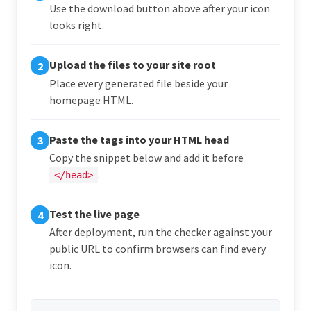
Use the download button above after your icon
looks right.
Upload the files to your site root
2
Place every generated file beside your
homepage HTML.
Paste the tags into your HTML head
3
Copy the snippet below and add it before
.
</head>
Test the live page
4
After deployment, run the checker against your
public URL to confirm browsers can find every
icon.