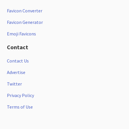
Favicon Converter
Favicon Generator
Emoji Favicons
Contact
Contact Us
Advertise
Twitter
Privacy Policy
Terms of Use