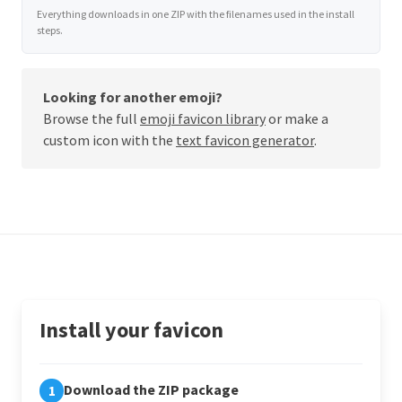
Everything downloads in one ZIP with the filenames used in the install
steps.
Looking for another emoji?
Browse the full
emoji favicon library
or make a
custom icon with the
text favicon generator
.
Install your favicon
Download the ZIP package
1