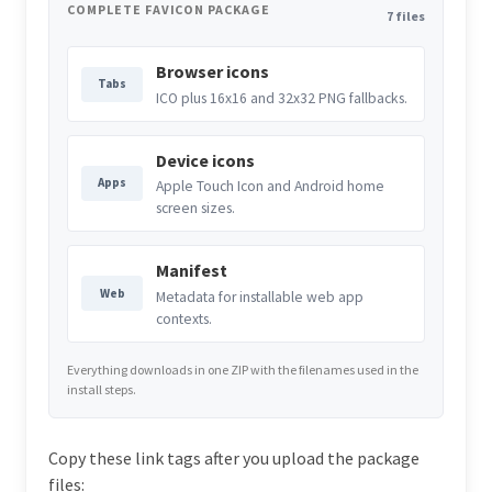
COMPLETE FAVICON PACKAGE
7 files
Browser icons
Tabs
ICO plus 16x16 and 32x32 PNG fallbacks.
Device icons
Apps
Apple Touch Icon and Android home
screen sizes.
Manifest
Web
Metadata for installable web app
contexts.
Everything downloads in one ZIP with the filenames used in the
install steps.
Copy these link tags after you upload the package
files: