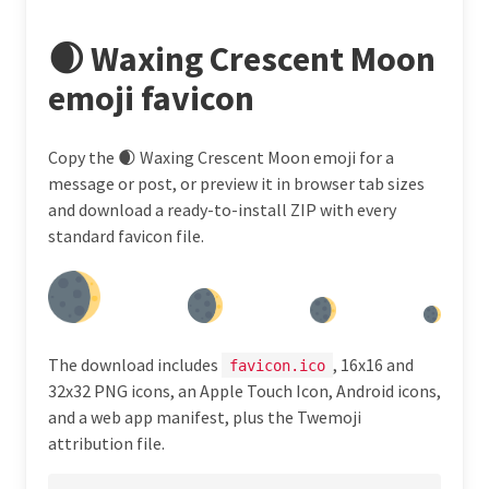
🌒 Waxing Crescent Moon
emoji favicon
Copy the 🌒 Waxing Crescent Moon emoji for a
message or post, or preview it in browser tab sizes
and download a ready-to-install ZIP with every
standard favicon file.
The download includes
, 16x16 and
favicon.ico
32x32 PNG icons, an Apple Touch Icon, Android icons,
and a web app manifest, plus the Twemoji
attribution file.