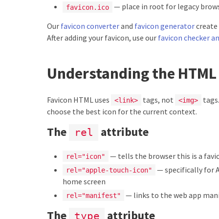
— place in root for legacy brow
favicon.ico
Our
favicon converter
and
favicon generator
create 
After adding your favicon, use our
favicon checker an
Understanding the HTML
Favicon HTML uses
tags, not
tags.
<link>
<img>
choose the best icon for the current context.
The
attribute
rel
— tells the browser this is a favi
rel="icon"
— specifically for 
rel="apple-touch-icon"
home screen
— links to the web app man
rel="manifest"
The
attribute
type