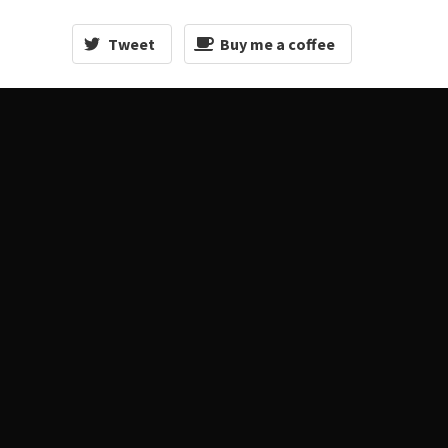
Tweet
Buy me a coffee