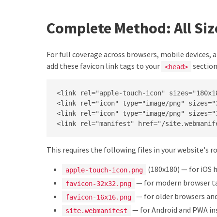
Complete Method: All Si
For full coverage across browsers, mobile devices,
add these favicon link tags to your
section
<head>
<link rel="apple-touch-icon" sizes="180x1
<link rel="icon" type="image/png" sizes="
<link rel="icon" type="image/png" sizes="
<link rel="manifest" href="/site.webmanif
This requires the following files in your website's r
(180x180) — for iOS
apple-touch-icon.png
— for modern browser t
favicon-32x32.png
— for older browsers and
favicon-16x16.png
— for Android and PWA in
site.webmanifest