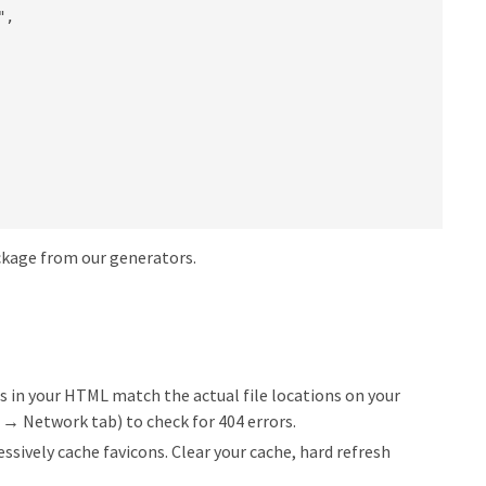
,

ackage from our generators.
s in your HTML match the actual file locations on your
2 → Network tab) to check for 404 errors.
sively cache favicons. Clear your cache, hard refresh