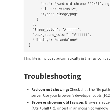
      "src": "/android-chrome-512x512.png"
      "sizes": "512x512",

      "type": "image/png"

    }

  ],

  "theme_color": "#ffffff",

  "background_color": "#ffffff",

  "display": "standalone"

}
This file is included automatically in the favicon p
Troubleshooting
Favicon not showing:
Check that the file path
server. Use your browser's developer tools (F1
Browser showing old favicon:
Browsers aggres
(Ctrl+Shift+R), or test in an incognito window.