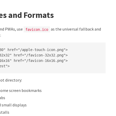
zes and Formats
 and PWAs, use
as the universal fallback and
favicon.ico
:
80" href="/apple-touch-icon.png">

32x32" href="/favicon-32x32.png">

16x16" href="/favicon-16x16.png">

est">
oot directory:
 home screen bookmarks
abs
 small displays
stalls