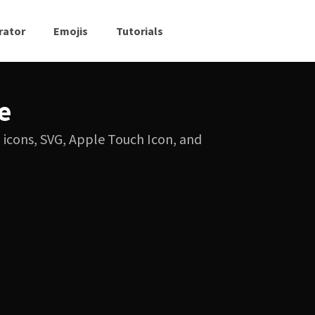
rator
Emojis
Tutorials
e
G icons, SVG, Apple Touch Icon, and