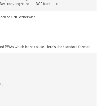
favicon.png"> <!-- fallback -->
 back to PNG otherwise.
 and PWAs which icons to use. Here's the standard format:
,
