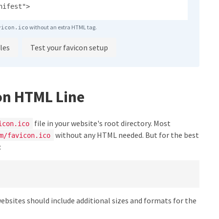
nifest">
without an extra HTML tag.
vicon.ico
les
Test your favicon setup
on HTML Line
file in your website's root directory. Most
icon.ico
without any HTML needed. But for the best
m/favicon.ico
:
websites should include additional sizes and formats for the