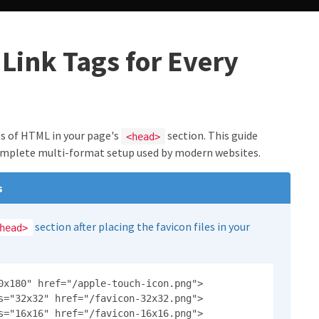
Link Tags for Every
nes of HTML in your page's
section. This guide
<head>
omplete multi-format setup used by modern websites.
s
section after placing the favicon files in your
head>
0x180" href="/apple-touch-icon.png">

s="32x32" href="/favicon-32x32.png">

s="16x16" href="/favicon-16x16.png">
