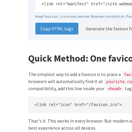
<link rel="manifest" href="/site.webma
Keep
in your site root. Browsers can find it at
favicon.ico
/fa
Copy HTML tags
Generate the favicon fi
Quick Method: One favic
The simplest way to add a favicon is to place a
fav
browsers will automatically find it at
yoursite.co
compatibility, add this line inside your
tag
<head>
<link rel="icon" href="/favicon.ico">
That's it. This works in every browser. But modern 
best experience across all devices.