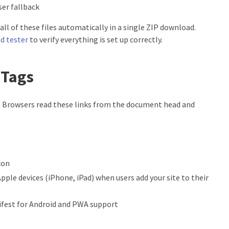
ser fallback
all of these files automatically in a single ZIP download.
d tester
to verify everything is set up correctly.
 Tags
 Browsers read these links from the document head and
con
Apple devices (iPhone, iPad) when users add your site to their
ifest for Android and PWA support