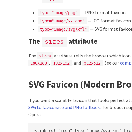
— PNG format favicon
type="image/png"
— ICO format favicon 
type="image/x-icon"
— SVG format favico
type="image/svg+xml"
The
attribute
sizes
The
attribute tells the browser which icon
sizes
,
, and
. See our
compl
180x180
192x192
512x512
SVG Favicon (Modern Br
If you want a scalable favicon that looks perfect at
SVG to favicon.ico and PNG fallbacks
for broader su
Opera:
<link rel="icon" type="image/svg+xml" href