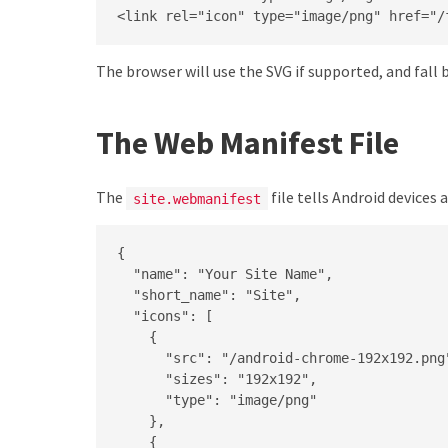
<link rel="icon" type="image/png" href="/
The browser will use the SVG if supported, and fall
The Web Manifest File
The
file tells Android devices
site.webmanifest
{

  "name": "Your Site Name",

  "short_name": "Site",

  "icons": [

    {

      "src": "/android-chrome-192x192.png"
      "sizes": "192x192",

      "type": "image/png"

    },

    {
