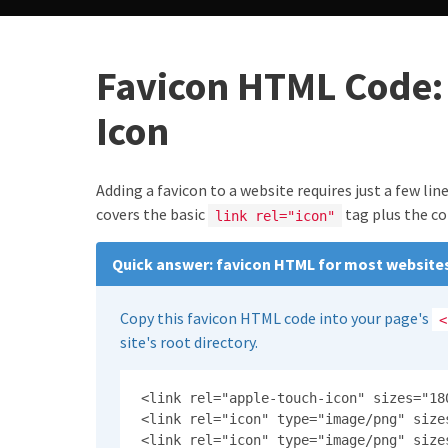
Favicon HTML Code: 
Icon
Adding a favicon to a website requires just a few li
covers the basic
tag plus the c
link rel="icon"
Quick answer: favicon HTML for most website
Copy this favicon HTML code into your page's
<
site's root directory.
<link rel="apple-touch-icon" sizes="18
<link rel="icon" type="image/png" size
<link rel="icon" type="image/png" size