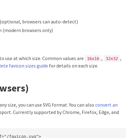
(optional, browsers can auto-detect)
n (modern browsers only)
 to use at which size. Common values are
,
,
16x16
32x32
ete favicon sizes guide
for details on each size.
owsers)
 any size, you can use SVG format. You can also
convert an
pport. Currently supported by Chrome, Firefox, Edge, and
="/favicon.svg">
