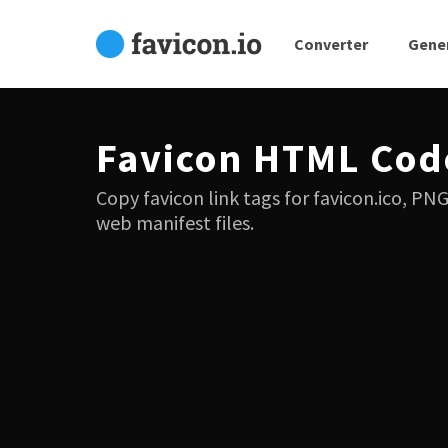
Converter
Gene
Favicon HTML Cod
Copy favicon link tags for favicon.ico, PN
web manifest files.