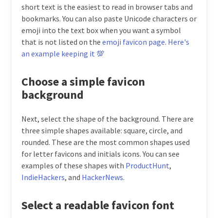
short text is the easiest to read in browser tabs and
bookmarks. You can also paste Unicode characters or
emoji into the text box when you want a symbol
that is not listed on the
emoji favicon page
.
Here's
an example keeping it 💯
Choose a simple favicon
background
Next, select the shape of the background. There are
three simple shapes available: square, circle, and
rounded. These are the most common shapes used
for letter favicons and initials icons. You can see
examples of these shapes with
ProductHunt
,
IndieHackers
, and
HackerNews
.
Select a readable favicon font