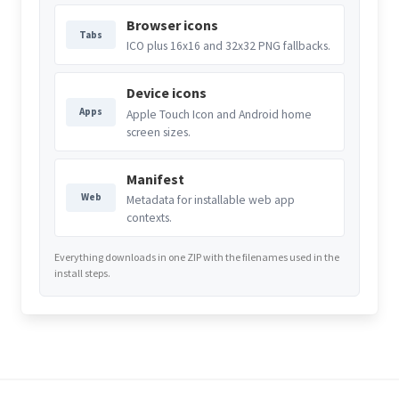
Browser icons
Tabs
ICO plus 16x16 and 32x32 PNG fallbacks.
Device icons
Apps
Apple Touch Icon and Android home
screen sizes.
Manifest
Web
Metadata for installable web app
contexts.
Everything downloads in one ZIP with the filenames used in the
install steps.