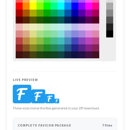
LIVE PREVIEW
These sizes mirror the files generated in your ZIP download.
COMPLETE FAVICON PACKAGE
7 files