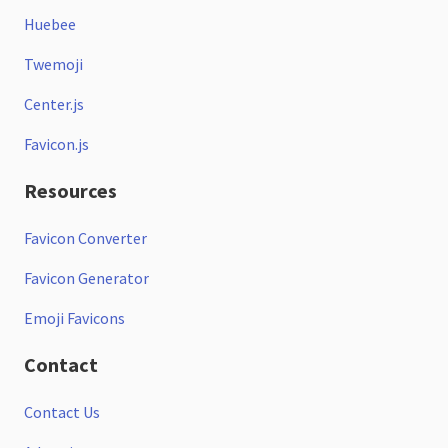
Huebee
Twemoji
Center.js
Favicon.js
Resources
Favicon Converter
Favicon Generator
Emoji Favicons
Contact
Contact Us