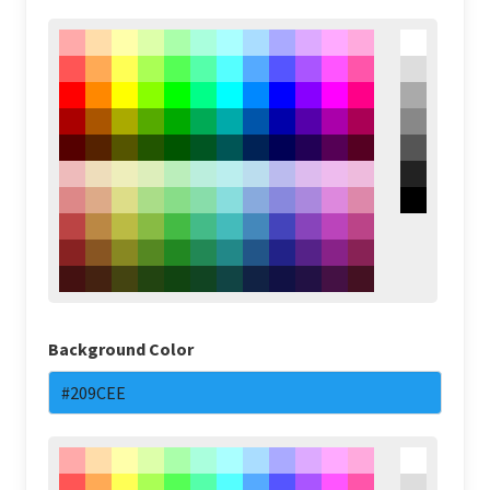
Background Color