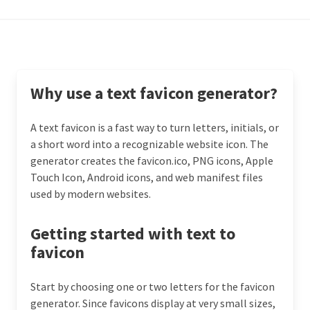
Why use a text favicon generator?
A text favicon is a fast way to turn letters, initials, or
a short word into a recognizable website icon. The
generator creates the favicon.ico, PNG icons, Apple
Touch Icon, Android icons, and web manifest files
used by modern websites.
Getting started with text to
favicon
Start by choosing one or two letters for the favicon
generator. Since favicons display at very small sizes,