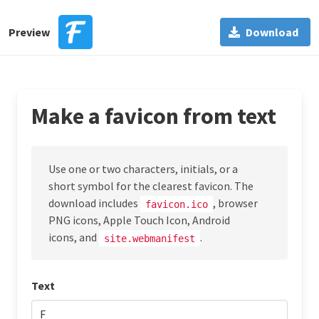
Preview
Download
Make a favicon from text
Use one or two characters, initials, or a
short symbol for the clearest favicon. The
download includes
, browser
favicon.ico
PNG icons, Apple Touch Icon, Android
icons, and
.
site.webmanifest
Text