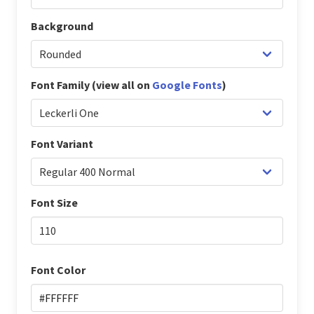
Background
Font Family (view all on
Google Fonts
)
Font Variant
Font Size
Font Color