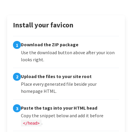
Install your favicon
Download the ZIP package
1
Use the download button above after your icon
looks right.
Upload the files to your site root
2
Place every generated file beside your
homepage HTML.
Paste the tags into your HTML head
3
Copy the snippet below and add it before
.
</head>