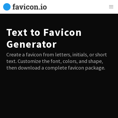
Text to Favicon
Generator
Create a favicon from letters, initials, or short
text. Customize the font, colors, and shape,
then download a complete favicon package.