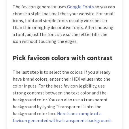
The favicon generator uses
Google Fonts
so you can
choose a style that matches your website. For small
icons, bold and simple fonts usually work better
than thin or highly decorative fonts. After choosing
a font, adjust the font size so the letter fills the
icon without touching the edges.
Pick favicon colors with contrast
The last step is to select the colors. If you already
have brand colors, enter their HEX values into the
color inputs. For the best favicon legibility, use
strong contrast between the text color and the
background color. You can also use a transparent
background by typing "transparent" into the
background color box.
Here's an example of a
favicon generated with a transparent background
.