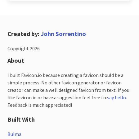
Created by:
John Sorrentino
Copyright 2026
About
I built Favicon.io because creating a favicon should be a
simple process. No other favicon generator or favicon
creator can make a well designed favicon from text. If you
like favicon.io or have a suggestion feel free to
say hello
.
Feedback is much appreciated!
Built With
Bulma