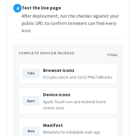
Test the live page
4
After deployment, run the checker against your
public URL to confirm browsers can find every
icon.
COMPLETE FAVICON PACKAGE
7 files
Browser icons
Tabs
ICO plus 16x16 and 32x32 PNG fallbacks.
Device icons
Apps
Apple Touch Icon and Android home
screen sizes.
Manifest
Web
Metadata for installable web app