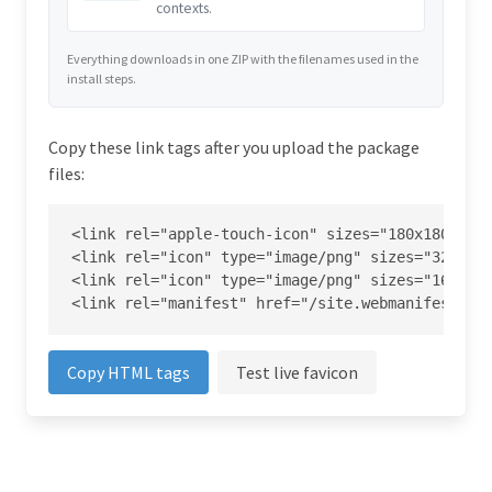
contexts.
Everything downloads in one ZIP with the filenames used in the
install steps.
Copy these link tags after you upload the package
files:
<link rel="apple-touch-icon" sizes="180x180" hre
<link rel="icon" type="image/png" sizes="32x32" 
<link rel="icon" type="image/png" sizes="16x16" 
<link rel="manifest" href="/site.webmanifest">
Copy HTML tags
Test live favicon