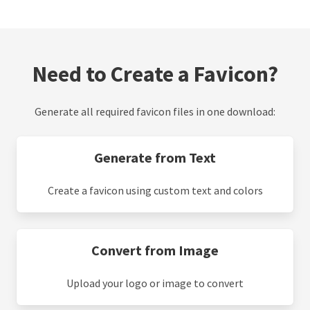
Need to Create a Favicon?
Generate all required favicon files in one download:
Generate from Text
Create a favicon using custom text and colors
Convert from Image
Upload your logo or image to convert