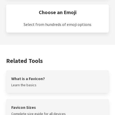
Choose an Emoji
Select from hundreds of emoji options
Related Tools
What is a Favicon?
Learn the basics
Favicon Sizes
Complete size guide for all devices