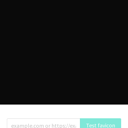
Test favicon