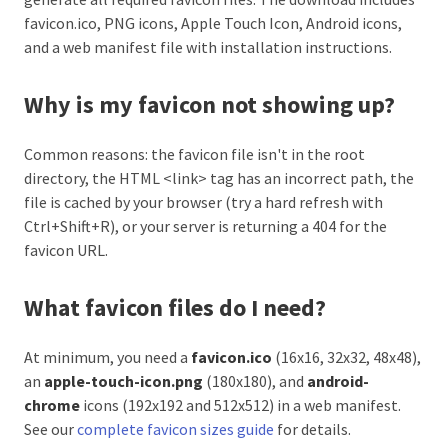
favicon.ico, PNG icons, Apple Touch Icon, Android icons,
and a web manifest file with installation instructions.
Why is my favicon not showing up?
Common reasons: the favicon file isn't in the root
directory, the HTML <link> tag has an incorrect path, the
file is cached by your browser (try a hard refresh with
Ctrl+Shift+R), or your server is returning a 404 for the
favicon URL.
What favicon files do I need?
At minimum, you need a
favicon.ico
(16x16, 32x32, 48x48),
an
apple-touch-icon.png
(180x180), and
android-
chrome
icons (192x192 and 512x512) in a web manifest.
See our
complete favicon sizes guide
for details.