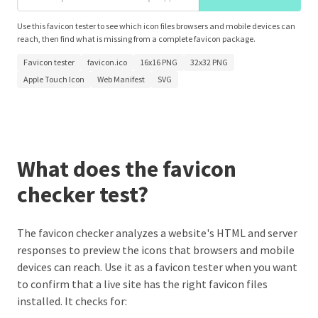
Use this favicon tester to see which icon files browsers and mobile devices can
reach, then find what is missing from a complete favicon package.
Favicon tester
favicon.ico
16x16 PNG
32x32 PNG
Apple Touch Icon
Web Manifest
SVG
What does the favicon
checker test?
The favicon checker analyzes a website's HTML and server
responses to preview the icons that browsers and mobile
devices can reach. Use it as a favicon tester when you want
to confirm that a live site has the right favicon files
installed. It checks for: