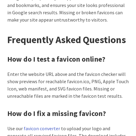
and bookmarks, and ensures your site looks professional
in Google search results. Missing or broken favicons can
make your site appear untrustworthy to visitors.
Frequently Asked Questions
How do I test a favicon online?
Enter the website URL above and the favicon checker will
show previews for reachable favicon.ico, PNG, Apple Touch
Icon, web manifest, and SVG favicon files. Missing or
unreachable files are marked in the favicon test results.
How do I fix a missing favicon?
Use our
favicon converter
to upload your logo and
generate all required favicon files. The download includes