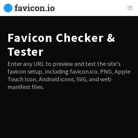
Favicon Checker &
Tester
Enter any URL to preview and test the site's
favicon setup, including favicon.ico, PNG, Apple
Touch Icon, Android icons, SVG, and web
manifest files.