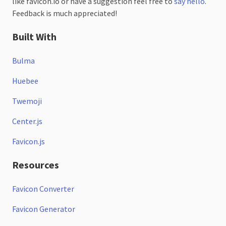
like favicon.io or have a suggestion feel free to
say hello
.
Feedback is much appreciated!
Built With
Bulma
Huebee
Twemoji
Center.js
Favicon.js
Resources
Favicon Converter
Favicon Generator