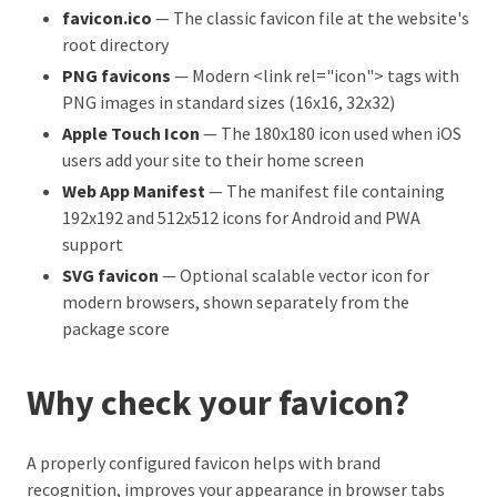
favicon.ico
— The classic favicon file at the website's
root directory
PNG favicons
— Modern <link rel="icon"> tags with
PNG images in standard sizes (16x16, 32x32)
Apple Touch Icon
— The 180x180 icon used when iOS
users add your site to their home screen
Web App Manifest
— The manifest file containing
192x192 and 512x512 icons for Android and PWA
support
SVG favicon
— Optional scalable vector icon for
modern browsers, shown separately from the
package score
Why check your favicon?
A properly configured favicon helps with brand
recognition, improves your appearance in browser tabs