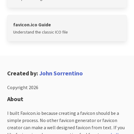
favicon.ico Guide
Understand the classic ICO file
Created by:
John Sorrentino
Copyright 2026
About
I built Favicon.io because creating a favicon should be a
simple process. No other favicon generator or favicon
creator can make a well designed favicon from text. If you