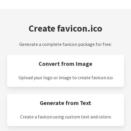
Create favicon.ico
Generate a complete favicon package for free:
Convert from Image
Upload your logo or image to create favicon.ico
Generate from Text
Create a favicon using custom text and colors