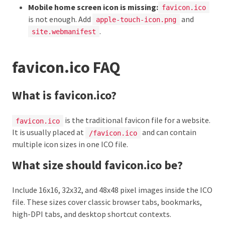
Mobile home screen icon is missing:
favicon.ico
is not enough. Add
and
apple-touch-icon.png
.
site.webmanifest
favicon.ico FAQ
What is favicon.ico?
is the traditional favicon file for a website.
favicon.ico
It is usually placed at
and can contain
/favicon.ico
multiple icon sizes in one ICO file.
What size should favicon.ico be?
Include 16x16, 32x32, and 48x48 pixel images inside the ICO
file. These sizes cover classic browser tabs, bookmarks,
high-DPI tabs, and desktop shortcut contexts.