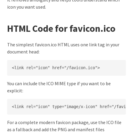
icon you want used.
HTML Code for favicon.ico
The simplest favicon.ico HTML uses one link tag in your
document head:
<link rel="icon" href="/favicon.ico">
You can include the ICO MIME type if you want to be
explicit:
<link rel="icon" type="image/x-icon" href="/favicon
For a complete modern favicon package, use the ICO file
as a fallback and add the PNG and manifest files