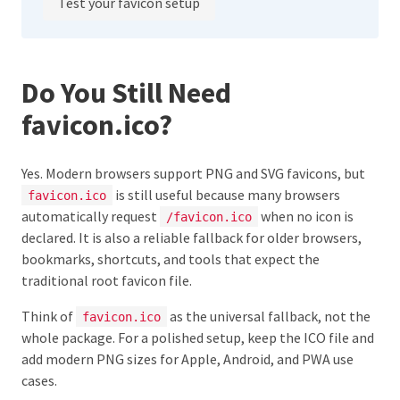
Test your favicon setup
Do You Still Need
favicon.ico?
Yes. Modern browsers support PNG and SVG favicons, but
is still useful because many browsers
favicon.ico
automatically request
when no icon is
/favicon.ico
declared. It is also a reliable fallback for older browsers,
bookmarks, shortcuts, and tools that expect the
traditional root favicon file.
Think of
as the universal fallback, not the
favicon.ico
whole package. For a polished setup, keep the ICO file and
add modern PNG sizes for Apple, Android, and PWA use
cases.