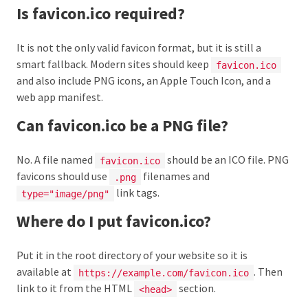
Is favicon.ico required?
It is not the only valid favicon format, but it is still a
smart fallback. Modern sites should keep
favicon.ico
and also include PNG icons, an Apple Touch Icon, and a
web app manifest.
Can favicon.ico be a PNG file?
No. A file named
should be an ICO file. PNG
favicon.ico
favicons should use
filenames and
.png
link tags.
type="image/png"
Where do I put favicon.ico?
Put it in the root directory of your website so it is
available at
. Then
https://example.com/favicon.ico
link to it from the HTML
section.
<head>