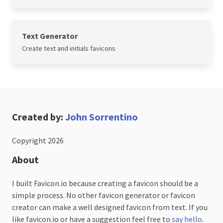
Text Generator
Create text and initials favicons
Created by:
John Sorrentino
Copyright 2026
About
I built Favicon.io because creating a favicon should be a
simple process. No other favicon generator or favicon
creator can make a well designed favicon from text. If you
like favicon.io or have a suggestion feel free to
say hello
.