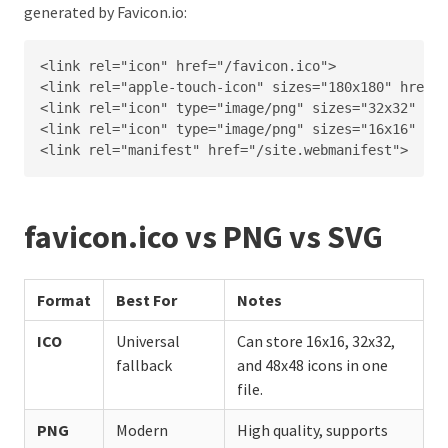
generated by Favicon.io:
<link rel="icon" href="/favicon.ico">

<link rel="apple-touch-icon" sizes="180x180" href="
<link rel="icon" type="image/png" sizes="32x32" hre
<link rel="icon" type="image/png" sizes="16x16" hre
<link rel="manifest" href="/site.webmanifest">
favicon.ico vs PNG vs SVG
Format
Best For
Notes
ICO
Universal
Can store 16x16, 32x32,
fallback
and 48x48 icons in one
file.
PNG
Modern
High quality, supports