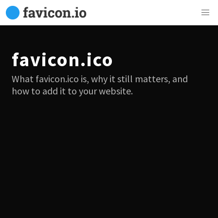
favicon.ico
What favicon.ico is, why it still matters, and
how to add it to your website.