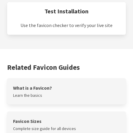
Test Installation
Use the favicon checker to verify your live site
Related Favicon Guides
What is a Favicon?
Learn the basics
Favicon Sizes
Complete size guide for all devices