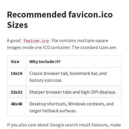
Recommended favicon.ico
Sizes
A good
file contains multiple square
favicon.ico
images inside one ICO container. The standard sizes are:
Size
Why Include It?
16x16
Classic browser tab, bookmark bar, and
history icon size.
32x32
Sharper browser tabs and high-DPI displays.
48x48
Desktop shortcuts, Windows contexts, and
larger fallback surfaces.
If you also care about Google search result favicons, make