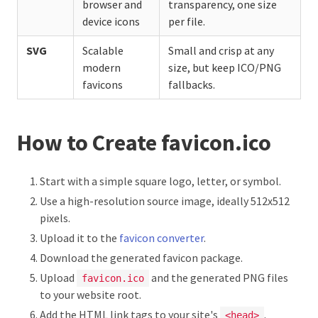
browser and
transparency, one size
device icons
per file.
SVG
Scalable
Small and crisp at any
modern
size, but keep ICO/PNG
favicons
fallbacks.
How to Create favicon.ico
Start with a simple square logo, letter, or symbol.
Use a high-resolution source image, ideally 512x512
pixels.
Upload it to the
favicon converter
.
Download the generated favicon package.
Upload
and the generated PNG files
favicon.ico
to your website root.
Add the HTML link tags to your site's
.
<head>