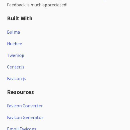
Feedback is much appreciated!
Built With
Bulma
Huebee
Twemoji
Center.js
Favicon.js
Resources
Favicon Converter
Favicon Generator
Emoji Favicons