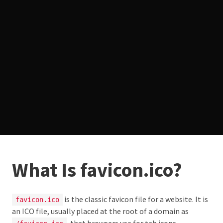
What Is favicon.ico?
is the classic favicon file for a website. It is
favicon.ico
an ICO file, usually placed at the root of a domain as