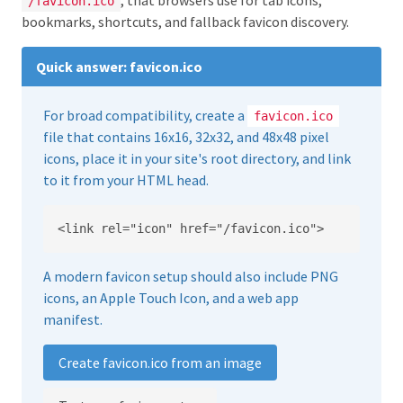
, that browsers use for tab icons,
/favicon.ico
bookmarks, shortcuts, and fallback favicon discovery.
Quick answer: favicon.ico
For broad compatibility, create a
favicon.ico
file that contains 16x16, 32x32, and 48x48 pixel
icons, place it in your site's root directory, and link
to it from your HTML head.
<link rel="icon" href="/favicon.ico">
A modern favicon setup should also include PNG
icons, an Apple Touch Icon, and a web app
manifest.
Create favicon.ico from an image