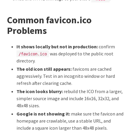
Common favicon.ico
Problems
It shows locally but not in production:
confirm
was deployed to the public root
/favicon.ico
directory.
The old icon still appears:
favicons are cached
aggressively. Test in an incognito window or hard
refresh after clearing cache.
The icon looks blurry:
rebuild the ICO from a larger,
simpler source image and include 16x16, 32x32, and
48x48 sizes.
Google is not showing it:
make sure the favicon and
homepage are crawlable, use a stable URL, and
include a square icon larger than 48x48 pixels.