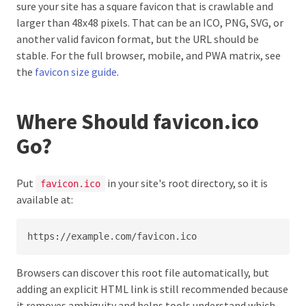
sure your site has a square favicon that is crawlable and
larger than 48x48 pixels. That can be an ICO, PNG, SVG, or
another valid favicon format, but the URL should be
stable. For the full browser, mobile, and PWA matrix, see
the
favicon size guide
.
Where Should favicon.ico
Go?
Put
in your site's root directory, so it is
favicon.ico
available at:
https://example.com/favicon.ico
Browsers can discover this root file automatically, but
adding an explicit HTML link is still recommended because
it removes ambiguity and helps tools understand which