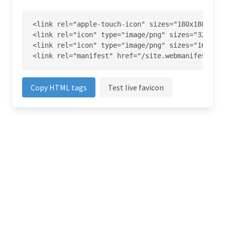
<link rel="apple-touch-icon" sizes="180x180" hre
<link rel="icon" type="image/png" sizes="32x32" 
<link rel="icon" type="image/png" sizes="16x16" 
<link rel="manifest" href="/site.webmanifest">
Copy HTML tags
Test live favicon