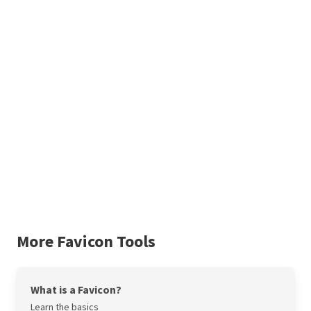
More Favicon Tools
What is a Favicon?
Learn the basics