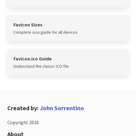
Favicon Sizes
Complete size guide for all devices
favicon.ico Guide
Understand the classic ICO file
Created by:
John Sorrentino
Copyright 2026
About