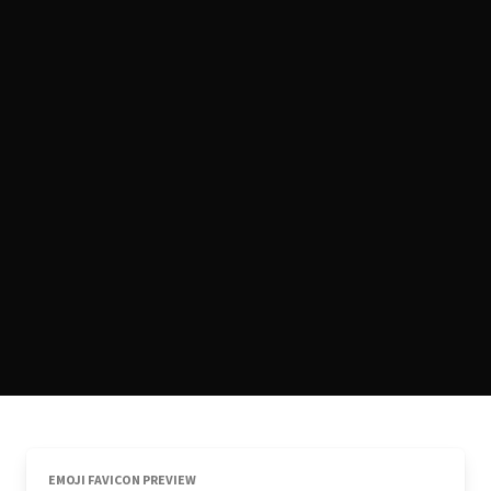
EMOJI FAVICON PREVIEW