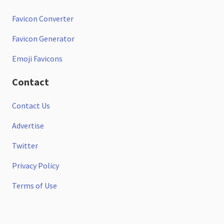
Favicon Converter
Favicon Generator
Emoji Favicons
Contact
Contact Us
Advertise
Twitter
Privacy Policy
Terms of Use