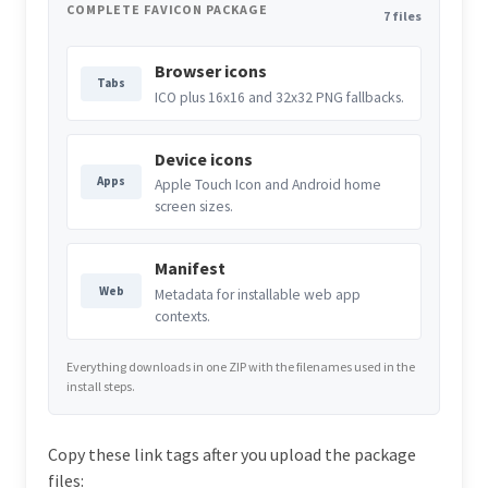
COMPLETE FAVICON PACKAGE
7 files
Browser icons
Tabs
ICO plus 16x16 and 32x32 PNG fallbacks.
Device icons
Apps
Apple Touch Icon and Android home
screen sizes.
Manifest
Web
Metadata for installable web app
contexts.
Everything downloads in one ZIP with the filenames used in the
install steps.
Copy these link tags after you upload the package
files: