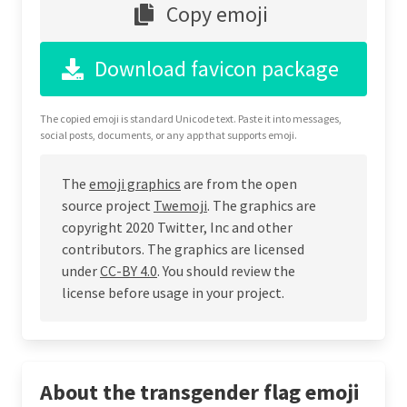
Copy emoji
Download favicon package
The copied emoji is standard Unicode text. Paste it into messages,
social posts, documents, or any app that supports emoji.
The
emoji graphics
are from the open
source project
Twemoji
. The graphics are
copyright 2020 Twitter, Inc and other
contributors. The graphics are licensed
under
CC-BY 4.0
. You should review the
license before usage in your project.
About the transgender flag emoji