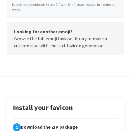
Everything downloads in one ZIP with the filenames used in the install
steps.
Looking for another emoji?
Browse the full
emoji favicon library
or make a
custom icon with the
text favicon generator
.
Install your favicon
Download the ZIP package
1