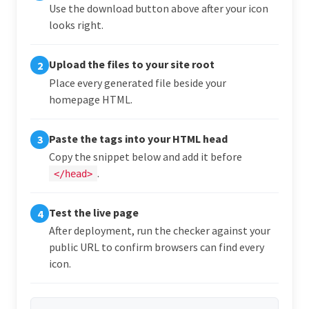
Use the download button above after your icon
looks right.
Upload the files to your site root
2
Place every generated file beside your
homepage HTML.
Paste the tags into your HTML head
3
Copy the snippet below and add it before
.
</head>
Test the live page
4
After deployment, run the checker against your
public URL to confirm browsers can find every
icon.