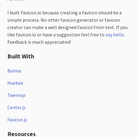
I built Favicon.io because creating a favicon should be a
simple process. No other favicon generator or favicon
creator can make a well designed favicon from text. If you
like favicon.io or have a suggestion feel free to
say hello
.
Feedback is much appreciated!
Built With
Bulma
Huebee
Twemoji
Center.js
Favicon.js
Resources