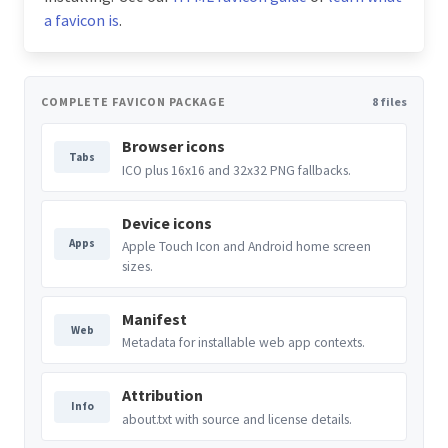
a favicon is
.
COMPLETE FAVICON PACKAGE
8 files
Browser icons
Tabs
ICO plus 16x16 and 32x32 PNG fallbacks.
Device icons
Apps
Apple Touch Icon and Android home screen
sizes.
Manifest
Web
Metadata for installable web app contexts.
Attribution
Info
about.txt with source and license details.