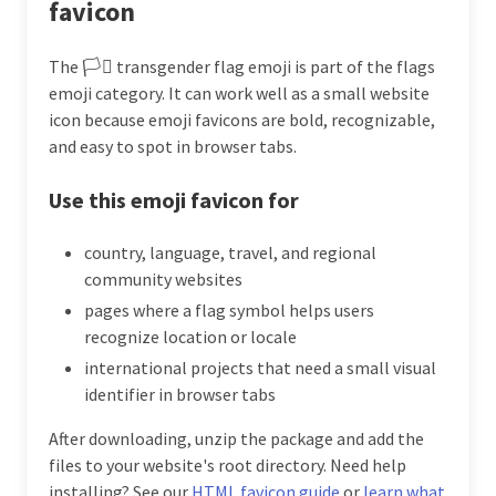
favicon
The 🏳️‍⚧️ transgender flag emoji is part of the flags
emoji category. It can work well as a small website
icon because emoji favicons are bold, recognizable,
and easy to spot in browser tabs.
Use this emoji favicon for
country, language, travel, and regional
community websites
pages where a flag symbol helps users
recognize location or locale
international projects that need a small visual
identifier in browser tabs
After downloading, unzip the package and add the
files to your website's root directory. Need help
installing? See our
HTML favicon guide
or
learn what