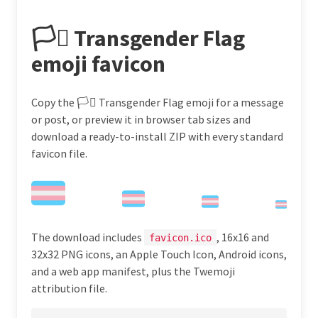
🏳️‍⚧️ Transgender Flag
emoji favicon
Copy the 🏳️‍⚧️ Transgender Flag emoji for a message
or post, or preview it in browser tab sizes and
download a ready-to-install ZIP with every standard
favicon file.
The download includes
, 16x16 and
favicon.ico
32x32 PNG icons, an Apple Touch Icon, Android icons,
and a web app manifest, plus the Twemoji
attribution file.