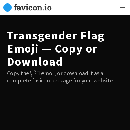
Transgender Flag
Emoji — Copy or
Download
Copy the 🏳️‍⚧️ emoji, or download it as a
complete favicon package for your website.