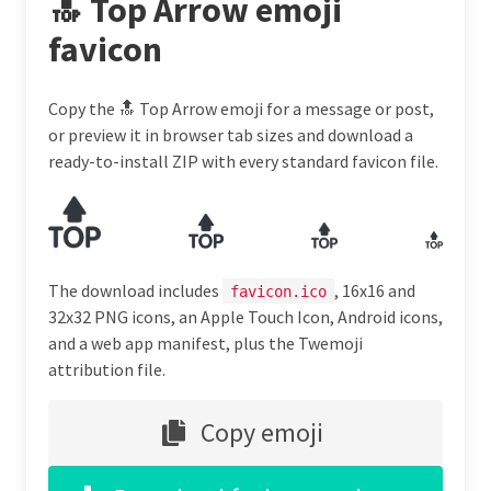
🔝 Top Arrow emoji
favicon
Copy the 🔝 Top Arrow emoji for a message or post,
or preview it in browser tab sizes and download a
ready-to-install ZIP with every standard favicon file.
The download includes
, 16x16 and
favicon.ico
32x32 PNG icons, an Apple Touch Icon, Android icons,
and a web app manifest, plus the Twemoji
attribution file.
Copy emoji