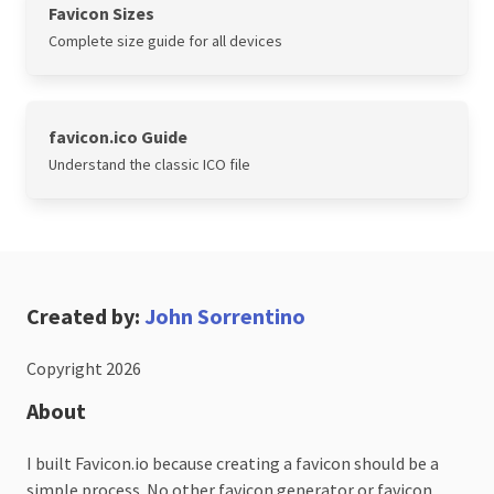
Favicon Sizes
Complete size guide for all devices
favicon.ico Guide
Understand the classic ICO file
Created by:
John Sorrentino
Copyright 2026
About
I built Favicon.io because creating a favicon should be a
simple process. No other favicon generator or favicon