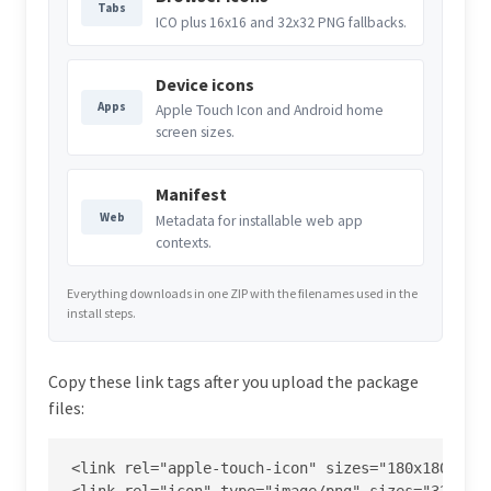
Tabs
ICO plus 16x16 and 32x32 PNG fallbacks.
Device icons
Apps
Apple Touch Icon and Android home
screen sizes.
Manifest
Web
Metadata for installable web app
contexts.
Everything downloads in one ZIP with the filenames used in the
install steps.
Copy these link tags after you upload the package
files:
<link rel="apple-touch-icon" sizes="180x180" hre