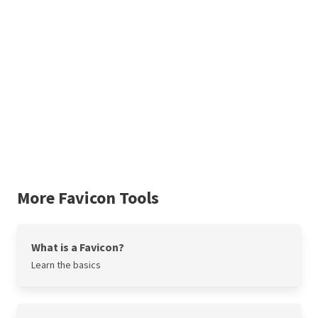
More Favicon Tools
What is a Favicon?
Learn the basics