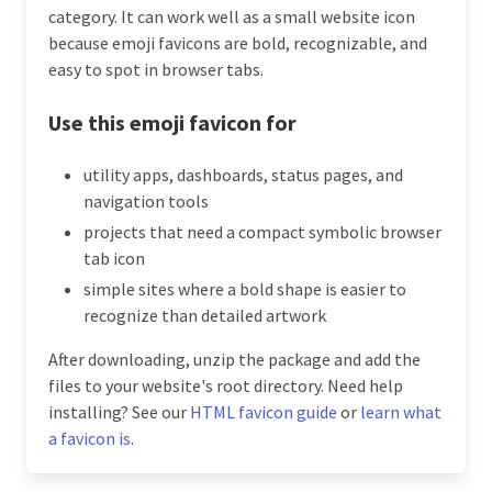
category. It can work well as a small website icon
because emoji favicons are bold, recognizable, and
easy to spot in browser tabs.
Use this emoji favicon for
utility apps, dashboards, status pages, and
navigation tools
projects that need a compact symbolic browser
tab icon
simple sites where a bold shape is easier to
recognize than detailed artwork
After downloading, unzip the package and add the
files to your website's root directory. Need help
installing? See our
HTML favicon guide
or
learn what
a favicon is
.