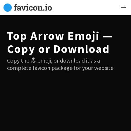
Top Arrow Emoji —
Copy or Download
Copy the 🔝 emoji, or download it as a
complete favicon package for your website.