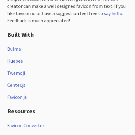
creator can make a well designed favicon from text. If you
like favicon.io or have a suggestion feel free to
say hello
.
Feedback is much appreciated!
Built With
Bulma
Huebee
Twemoji
Center.js
Favicon.js
Resources
Favicon Converter