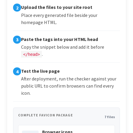
Upload the files to your site root
2
Place every generated file beside your
homepage HTML.
Paste the tags into your HTML head
3
Copy the snippet below and add it before
.
</head>
Test the live page
4
After deployment, run the checker against your
public URL to confirm browsers can find every
icon.
COMPLETE FAVICON PACKAGE
7 files
Browser icons