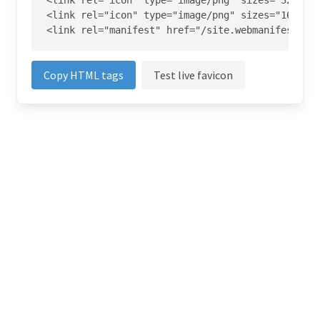
<link rel="icon" type="image/png" sizes="32x32" 
<link rel="icon" type="image/png" sizes="16x16" 
<link rel="manifest" href="/site.webmanifest">
Copy HTML tags
Test live favicon