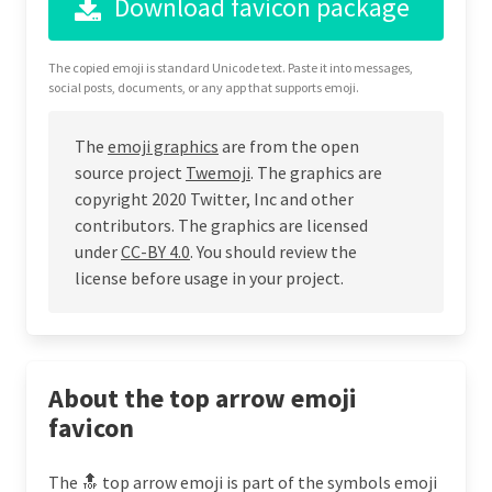
Download favicon package
The copied emoji is standard Unicode text. Paste it into messages,
social posts, documents, or any app that supports emoji.
The
emoji graphics
are from the open
source project
Twemoji
. The graphics are
copyright 2020 Twitter, Inc and other
contributors. The graphics are licensed
under
CC-BY 4.0
. You should review the
license before usage in your project.
About the top arrow emoji
favicon
The 🔝 top arrow emoji is part of the symbols emoji