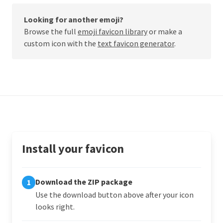
Looking for another emoji?
Browse the full
emoji favicon library
or make a
custom icon with the
text favicon generator
.
Install your favicon
Download the ZIP package
1
Use the download button above after your icon
looks right.