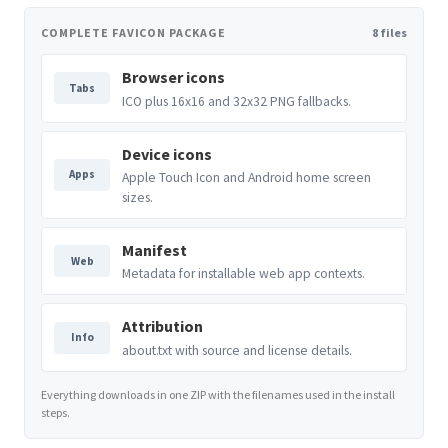
COMPLETE FAVICON PACKAGE
8 files
Browser icons
Tabs
ICO plus 16x16 and 32x32 PNG fallbacks.
Device icons
Apps
Apple Touch Icon and Android home screen
sizes.
Manifest
Web
Metadata for installable web app contexts.
Attribution
Info
about.txt with source and license details.
Everything downloads in one ZIP with the filenames used in the install
steps.