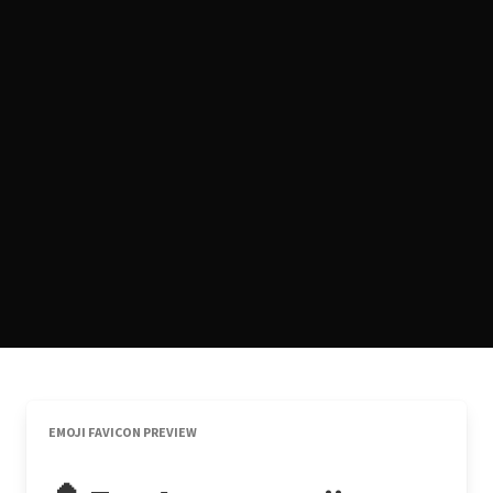
EMOJI FAVICON PREVIEW