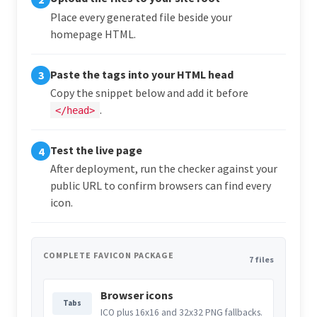
Place every generated file beside your
homepage HTML.
Paste the tags into your HTML head
3
Copy the snippet below and add it before
.
</head>
Test the live page
4
After deployment, run the checker against your
public URL to confirm browsers can find every
icon.
COMPLETE FAVICON PACKAGE
7 files
Browser icons
Tabs
ICO plus 16x16 and 32x32 PNG fallbacks.