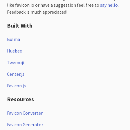
like favicon.io or have a suggestion feel free to
say hello
.
Feedback is much appreciated!
Built With
Bulma
Huebee
Twemoji
Center.js
Favicon.js
Resources
Favicon Converter
Favicon Generator