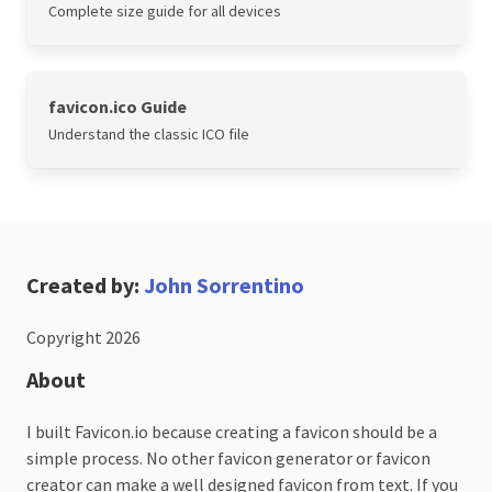
Complete size guide for all devices
favicon.ico Guide
Understand the classic ICO file
Created by:
John Sorrentino
Copyright 2026
About
I built Favicon.io because creating a favicon should be a
simple process. No other favicon generator or favicon
creator can make a well designed favicon from text. If you