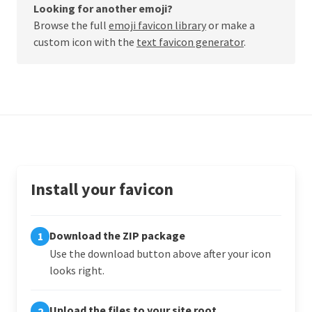
Looking for another emoji?
Browse the full
emoji favicon library
or make a
custom icon with the
text favicon generator
.
Install your favicon
Download the ZIP package
1
Use the download button above after your icon
looks right.
Upload the files to your site root
2