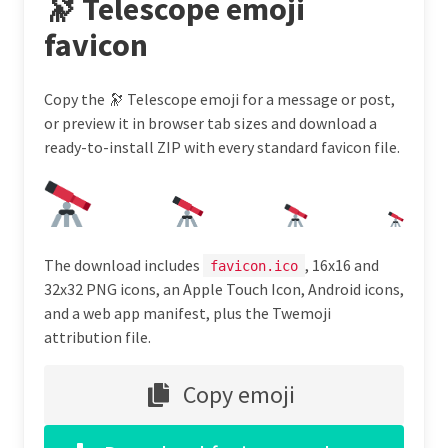
🔭 Telescope emoji
favicon
Copy the 🔭 Telescope emoji for a message or post,
or preview it in browser tab sizes and download a
ready-to-install ZIP with every standard favicon file.
The download includes
, 16x16 and
favicon.ico
32x32 PNG icons, an Apple Touch Icon, Android icons,
and a web app manifest, plus the Twemoji
attribution file.
Copy emoji