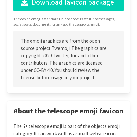
Download favicon package
The copied emoji is standard Unicode text. Paste it into messages,
social posts, documents, or any app that supports emoji.
The
emoji graphics
are from the open
source project
Twemoji
. The graphics are
copyright 2020 Twitter, Inc and other
contributors. The graphics are licensed
under
CC-BY 4.0
. You should review the
license before usage in your project.
About the telescope emoji favicon
The 🔭 telescope emoji is part of the objects emoji
category. It can work well as a small website icon