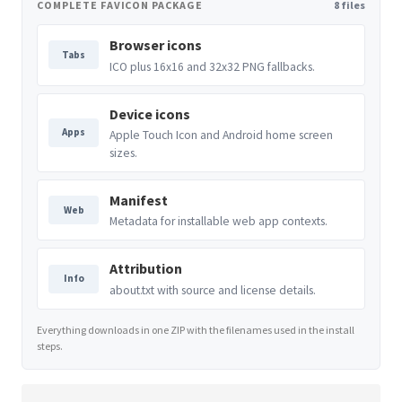
COMPLETE FAVICON PACKAGE
8 files
Browser icons
Tabs
ICO plus 16x16 and 32x32 PNG fallbacks.
Device icons
Apps
Apple Touch Icon and Android home screen
sizes.
Manifest
Web
Metadata for installable web app contexts.
Attribution
Info
about.txt with source and license details.
Everything downloads in one ZIP with the filenames used in the install
steps.