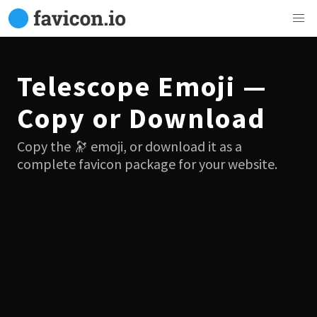
Telescope Emoji —
Copy or Download
Copy the 🔭 emoji, or download it as a
complete favicon package for your website.