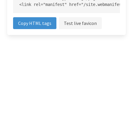
<link rel="manifest" href="/site.webmanifest">
Copy HTML tags
Test live favicon