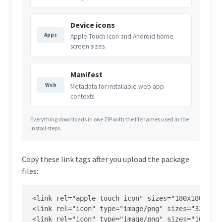
Device icons
Apps
Apple Touch Icon and Android home
screen sizes.
Manifest
Web
Metadata for installable web app
contexts.
Everything downloads in one ZIP with the filenames used in the
install steps.
Copy these link tags after you upload the package
files:
<link rel="apple-touch-icon" sizes="180x180" hre
<link rel="icon" type="image/png" sizes="32x32" 
<link rel="icon" type="image/png" sizes="16x16" 