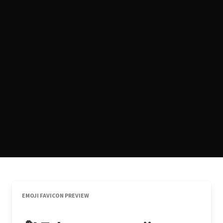
EMOJI FAVICON PREVIEW