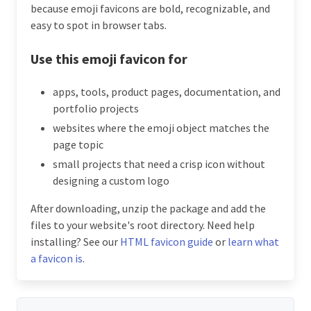
because emoji favicons are bold, recognizable, and
easy to spot in browser tabs.
Use this emoji favicon for
apps, tools, product pages, documentation, and
portfolio projects
websites where the emoji object matches the
page topic
small projects that need a crisp icon without
designing a custom logo
After downloading, unzip the package and add the
files to your website's root directory. Need help
installing? See our
HTML favicon guide
or
learn what
a favicon is
.