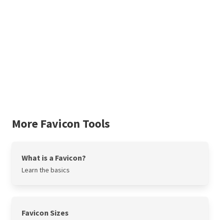
More Favicon Tools
What is a Favicon?
Learn the basics
Favicon Sizes