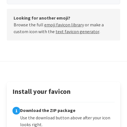
Looking for another emoji?
Browse the full
emoji favicon library
or make a
custom icon with the
text favicon generator
.
Install your favicon
Download the ZIP package
1
Use the download button above after your icon
looks right.