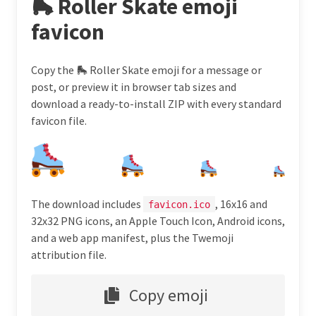
🛼 Roller Skate emoji
favicon
Copy the 🛼 Roller Skate emoji for a message or
post, or preview it in browser tab sizes and
download a ready-to-install ZIP with every standard
favicon file.
The download includes
, 16x16 and
favicon.ico
32x32 PNG icons, an Apple Touch Icon, Android icons,
and a web app manifest, plus the Twemoji
attribution file.
Copy emoji