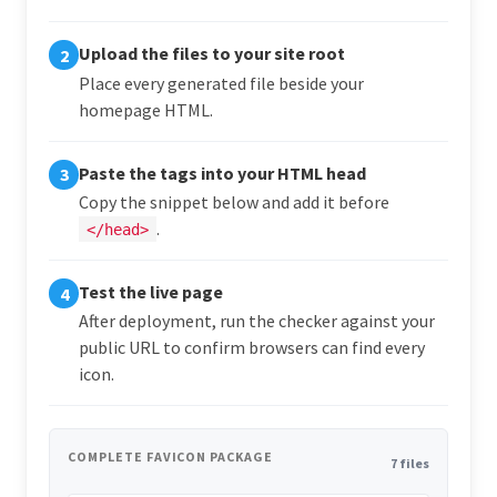
Upload the files to your site root
2
Place every generated file beside your
homepage HTML.
Paste the tags into your HTML head
3
Copy the snippet below and add it before
.
</head>
Test the live page
4
After deployment, run the checker against your
public URL to confirm browsers can find every
icon.
COMPLETE FAVICON PACKAGE
7 files