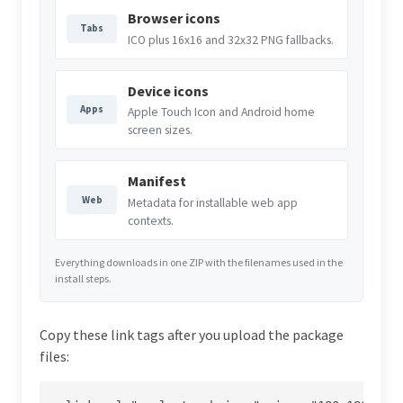
Browser icons
Tabs
ICO plus 16x16 and 32x32 PNG fallbacks.
Device icons
Apps
Apple Touch Icon and Android home
screen sizes.
Manifest
Web
Metadata for installable web app
contexts.
Everything downloads in one ZIP with the filenames used in the
install steps.
Copy these link tags after you upload the package
files: