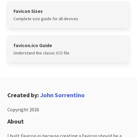
Favicon Sizes
Complete size guide for all devices
favicon.ico Guide
Understand the classic ICO file
Created by:
John Sorrentino
Copyright 2026
About
I built Favicon.io because creating a favicon should be a