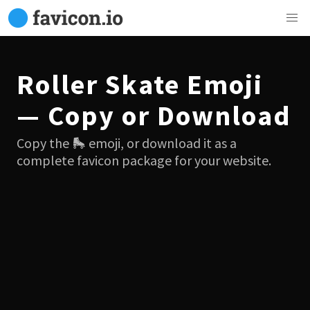
Roller Skate Emoji
— Copy or Download
Copy the 🛼 emoji, or download it as a
complete favicon package for your website.