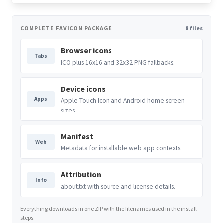
COMPLETE FAVICON PACKAGE
8 files
Browser icons
Tabs
ICO plus 16x16 and 32x32 PNG fallbacks.
Device icons
Apps
Apple Touch Icon and Android home screen
sizes.
Manifest
Web
Metadata for installable web app contexts.
Attribution
Info
about.txt with source and license details.
Everything downloads in one ZIP with the filenames used in the install
steps.