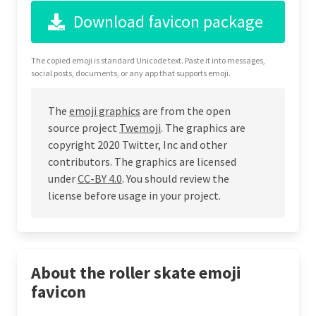
Download favicon package
The copied emoji is standard Unicode text. Paste it into messages,
social posts, documents, or any app that supports emoji.
The
emoji graphics
are from the open
source project
Twemoji
. The graphics are
copyright 2020 Twitter, Inc and other
contributors. The graphics are licensed
under
CC-BY 4.0
. You should review the
license before usage in your project.
About the roller skate emoji
favicon