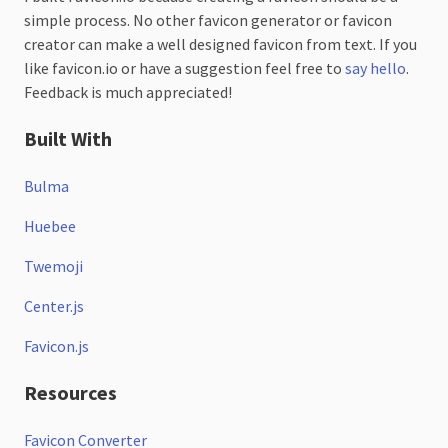
simple process. No other favicon generator or favicon
creator can make a well designed favicon from text. If you
like favicon.io or have a suggestion feel free to
say hello
.
Feedback is much appreciated!
Built With
Bulma
Huebee
Twemoji
Center.js
Favicon.js
Resources
Favicon Converter