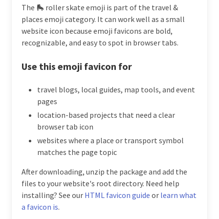
The 🛼 roller skate emoji is part of the travel &
places emoji category. It can work well as a small
website icon because emoji favicons are bold,
recognizable, and easy to spot in browser tabs.
Use this emoji favicon for
travel blogs, local guides, map tools, and event
pages
location-based projects that need a clear
browser tab icon
websites where a place or transport symbol
matches the page topic
After downloading, unzip the package and add the
files to your website's root directory. Need help
installing? See our
HTML favicon guide
or
learn what
a favicon is
.