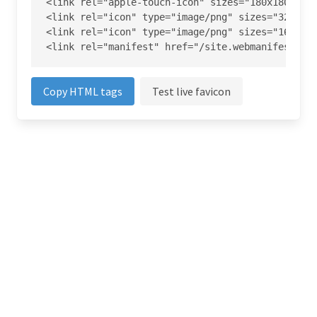
<link rel="apple-touch-icon" sizes="180x180" hre
<link rel="icon" type="image/png" sizes="32x32" 
<link rel="icon" type="image/png" sizes="16x16" 
<link rel="manifest" href="/site.webmanifest">
Copy HTML tags
Test live favicon