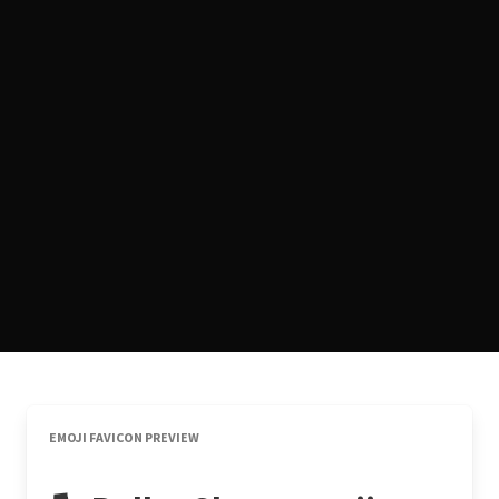
EMOJI FAVICON PREVIEW