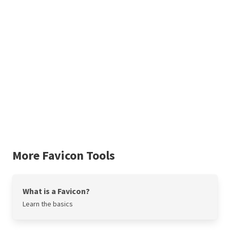
More Favicon Tools
What is a Favicon?
Learn the basics