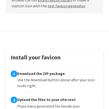
custom icon with the
text favicon generator
.
Install your favicon
Download the ZIP package
1
Use the download button above after your icon
looks right.
Upload the files to your site root
2
Place every generated file beside your