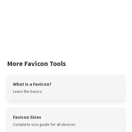
More Favicon Tools
What is a Favicon?
Learn the basics
Favicon Sizes
Complete size guide for all devices