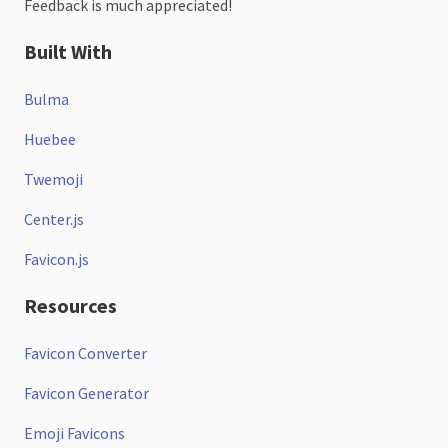
Feedback is much appreciated!
Built With
Bulma
Huebee
Twemoji
Center.js
Favicon.js
Resources
Favicon Converter
Favicon Generator
Emoji Favicons