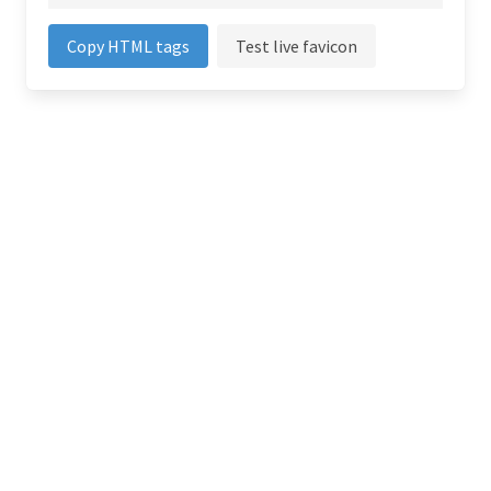
Copy HTML tags
Test live favicon