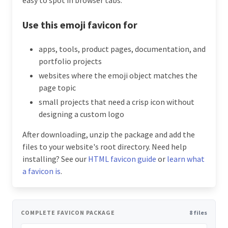
Use this emoji favicon for
apps, tools, product pages, documentation, and
portfolio projects
websites where the emoji object matches the
page topic
small projects that need a crisp icon without
designing a custom logo
After downloading, unzip the package and add the
files to your website's root directory. Need help
installing? See our
HTML favicon guide
or
learn what
a favicon is
.
COMPLETE FAVICON PACKAGE
8 files