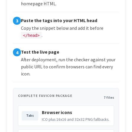
homepage HTML.
Paste the tags into your HTML head
3
Copy the snippet below and add it before
.
</head>
Test the live page
4
After deployment, run the checker against your
public URL to confirm browsers can find every
icon.
COMPLETE FAVICON PACKAGE
7 files
Browser icons
Tabs
ICO plus 16x16 and 32x32 PNG fallbacks.