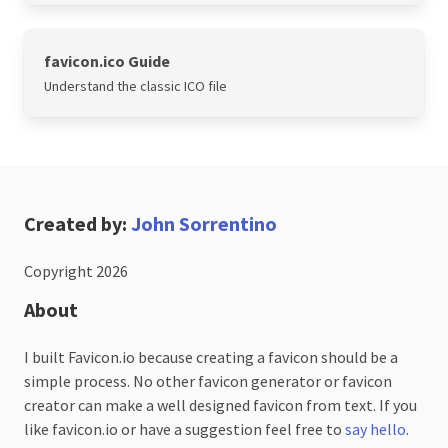
favicon.ico Guide
Understand the classic ICO file
Created by:
John Sorrentino
Copyright 2026
About
I built Favicon.io because creating a favicon should be a
simple process. No other favicon generator or favicon
creator can make a well designed favicon from text. If you
like favicon.io or have a suggestion feel free to
say hello
.