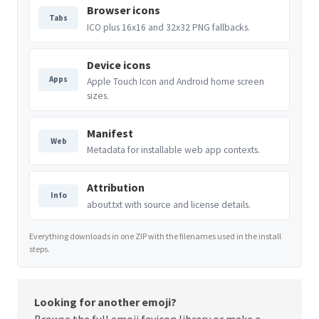
Browser icons
Tabs
ICO plus 16x16 and 32x32 PNG fallbacks.
Device icons
Apps
Apple Touch Icon and Android home screen
sizes.
Manifest
Web
Metadata for installable web app contexts.
Attribution
Info
about.txt with source and license details.
Everything downloads in one ZIP with the filenames used in the install
steps.
Looking for another emoji?
Browse the full
emoji favicon library
or make a