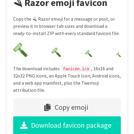
🪒 Razor emoji favicon
Copy the 🪒 Razor emoji for a message or post, or
preview it in browser tab sizes and download a
ready-to-install ZIP with every standard favicon file.
The download includes
, 16x16 and
favicon.ico
32x32 PNG icons, an Apple Touch Icon, Android icons,
and a web app manifest, plus the Twemoji
attribution file.
Copy emoji
Download favicon package