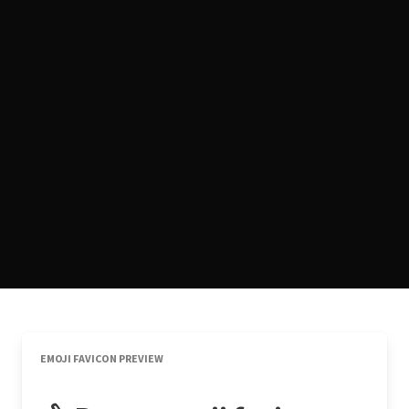
EMOJI FAVICON PREVIEW