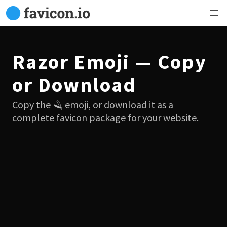
Razor Emoji — Copy
or Download
Copy the 🪒 emoji, or download it as a
complete favicon package for your website.