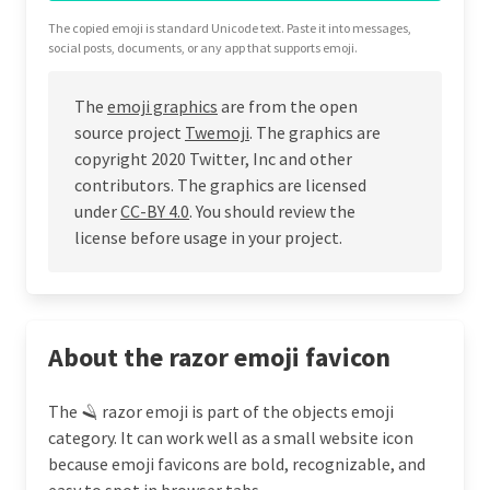
The copied emoji is standard Unicode text. Paste it into messages,
social posts, documents, or any app that supports emoji.
The
emoji graphics
are from the open
source project
Twemoji
. The graphics are
copyright 2020 Twitter, Inc and other
contributors. The graphics are licensed
under
CC-BY 4.0
. You should review the
license before usage in your project.
About the razor emoji favicon
The 🪒 razor emoji is part of the objects emoji
category. It can work well as a small website icon
because emoji favicons are bold, recognizable, and
easy to spot in browser tabs.