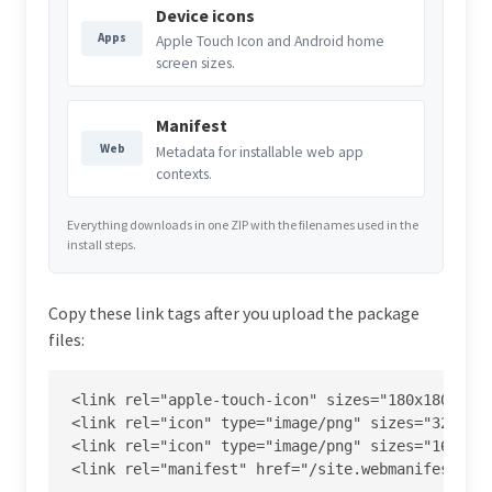
Device icons
Apps
Apple Touch Icon and Android home
screen sizes.
Manifest
Web
Metadata for installable web app
contexts.
Everything downloads in one ZIP with the filenames used in the
install steps.
Copy these link tags after you upload the package
files:
<link rel="apple-touch-icon" sizes="180x180" hre
<link rel="icon" type="image/png" sizes="32x32" 
<link rel="icon" type="image/png" sizes="16x16" 
<link rel="manifest" href="/site.webmanifest">