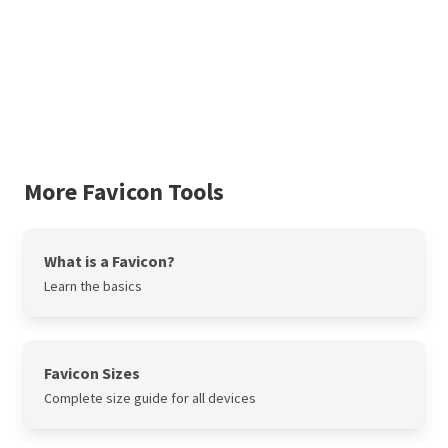
More Favicon Tools
What is a Favicon?
Learn the basics
Favicon Sizes
Complete size guide for all devices