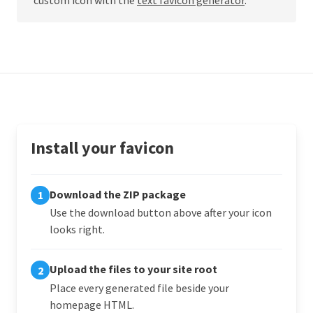
Install your favicon
Download the ZIP package
1
Use the download button above after your icon
looks right.
Upload the files to your site root
2
Place every generated file beside your
homepage HTML.