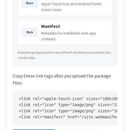
Apps
Apple Touch Icon and Android home
screen sizes.
Manifest
Web
Metadata for installable web app
contexts.
Everything downloads in one ZIP with the filenames used in the
install steps.
Copy these link tags after you upload the package
files:
<link rel="apple-touch-icon" sizes="180x180" hre
<link rel="icon" type="image/png" sizes="32x32" 
<link rel="icon" type="image/png" sizes="16x16" 
<link rel="manifest" href="/site.webmanifest">