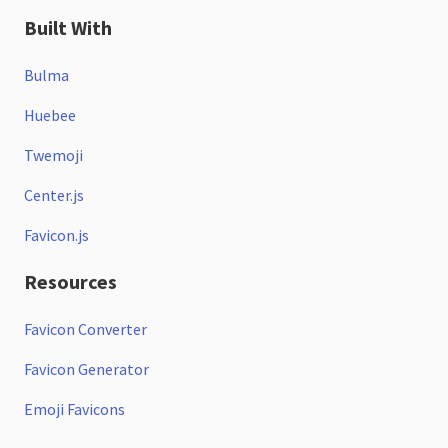
Built With
Bulma
Huebee
Twemoji
Center.js
Favicon.js
Resources
Favicon Converter
Favicon Generator
Emoji Favicons