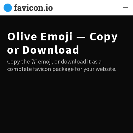
Olive Emoji — Copy
or Download
Copy the 🫒 emoji, or download it as a
complete favicon package for your website.