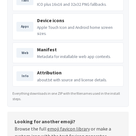
Tabs
ICO plus 16x16 and 32x32 PNG fallbacks.
Device icons
Apps
Apple Touch Icon and Android home screen
sizes.
Manifest
Web
Metadata for installable web app contexts.
Attribution
Info
about.txt with source and license details.
Everything downloads in one ZIP with the filenames used in the install
steps.
Looking for another emoji?
Browse the full
emoji favicon library
or make a
custom icon with the
text favicon generator
.