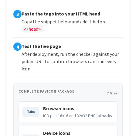
Paste the tags into your HTML head
3
Copy the snippet below and add it before
.
</head>
Test the live page
4
After deployment, run the checker against your
public URL to confirm browsers can find every
icon.
COMPLETE FAVICON PACKAGE
7 files
Browser icons
Tabs
ICO plus 16x16 and 32x32 PNG fallbacks.
Device icons