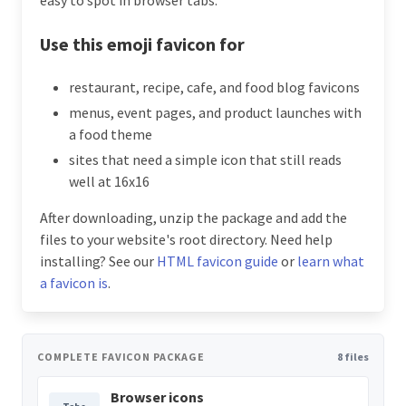
Use this emoji favicon for
restaurant, recipe, cafe, and food blog favicons
menus, event pages, and product launches with
a food theme
sites that need a simple icon that still reads
well at 16x16
After downloading, unzip the package and add the
files to your website's root directory. Need help
installing? See our
HTML favicon guide
or
learn what
a favicon is
.
COMPLETE FAVICON PACKAGE
8 files
Browser icons