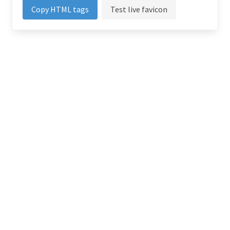
Copy HTML tags
Test live favicon