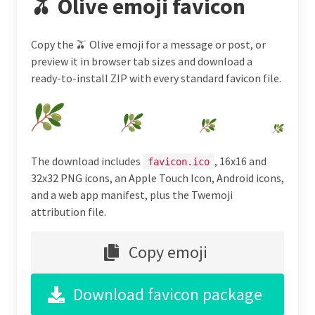
🫒 Olive emoji favicon
Copy the 🫒 Olive emoji for a message or post, or
preview it in browser tab sizes and download a
ready-to-install ZIP with every standard favicon file.
The download includes
, 16x16 and
favicon.ico
32x32 PNG icons, an Apple Touch Icon, Android icons,
and a web app manifest, plus the Twemoji
attribution file.
Copy emoji
Download favicon package