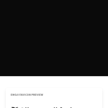
EMOJI FAVICON PREVIEW