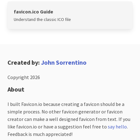
favicon.ico Guide
Understand the classic ICO file
Created by:
John Sorrentino
Copyright 2026
About
I built Favicon.io because creating a favicon should be a
simple process. No other favicon generator or favicon
creator can make a well designed favicon from text. If you
like favicon.io or have a suggestion feel free to
say hello
.
Feedback is much appreciated!