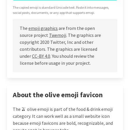
The copied emoji is standard Unicode text. Paste it into messages,
social posts, documents, or any app that supports emoji.
The
emoji graphics
are from the open
source project
Twemoji
. The graphics are
copyright 2020 Twitter, Inc and other
contributors. The graphics are licensed
under
CC-BY 4.0
. You should review the
license before usage in your project.
About the olive emoji favicon
The 🫒 olive emoji is part of the food & drink emoji
category. It can work well as a small website icon
because emoji favicons are bold, recognizable, and
easy to spot in browser tabs.