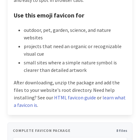
Use this emoji favicon for
outdoor, pet, garden, science, and nature
websites
projects that need an organic or recognizable
visual cue
small sites where a simple nature symbol is
clearer than detailed artwork
After downloading, unzip the package and add the
files to your website's root directory. Need help
installing? See our
HTML favicon guide
or
learn what
a favicon is
.
COMPLETE FAVICON PACKAGE
8 files