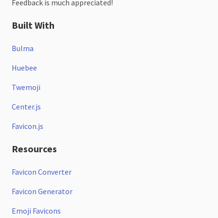
Feedback is much appreciated!
Built With
Bulma
Huebee
Twemoji
Center.js
Favicon.js
Resources
Favicon Converter
Favicon Generator
Emoji Favicons