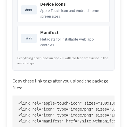
Device icons
Apps
Apple Touch Icon and Android home
screen sizes.
Manifest
Web
Metadata for installable web app
contexts.
Everything downloads in one ZIP with the filenames used in the
install steps.
Copy these link tags after you upload the package
files:
<link rel="apple-touch-icon" sizes="180x180" hre
<link rel="icon" type="image/png" sizes="32x32" 
<link rel="icon" type="image/png" sizes="16x16" 
<link rel="manifest" href="/site.webmanifest">