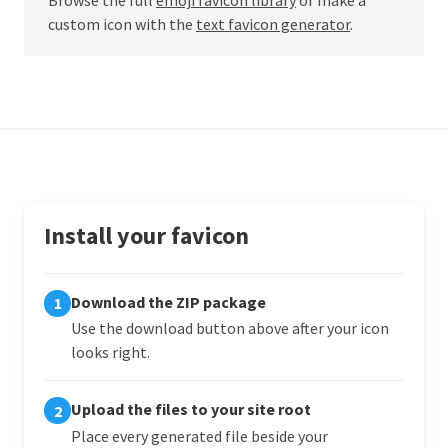
custom icon with the
text favicon generator
.
Install your favicon
Download the ZIP package
1
Use the download button above after your icon
looks right.
Upload the files to your site root
2
Place every generated file beside your