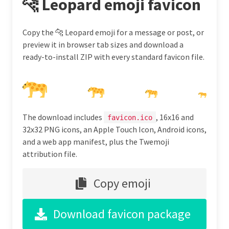
🐆 Leopard emoji favicon
Copy the 🐆 Leopard emoji for a message or post, or
preview it in browser tab sizes and download a
ready-to-install ZIP with every standard favicon file.
The download includes
, 16x16 and
favicon.ico
32x32 PNG icons, an Apple Touch Icon, Android icons,
and a web app manifest, plus the Twemoji
attribution file.
Copy emoji
Download favicon package