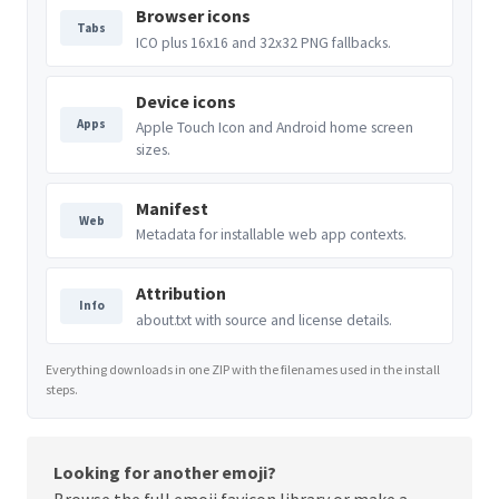
Browser icons
Tabs
ICO plus 16x16 and 32x32 PNG fallbacks.
Device icons
Apps
Apple Touch Icon and Android home screen
sizes.
Manifest
Web
Metadata for installable web app contexts.
Attribution
Info
about.txt with source and license details.
Everything downloads in one ZIP with the filenames used in the install
steps.
Looking for another emoji?
Browse the full
emoji favicon library
or make a