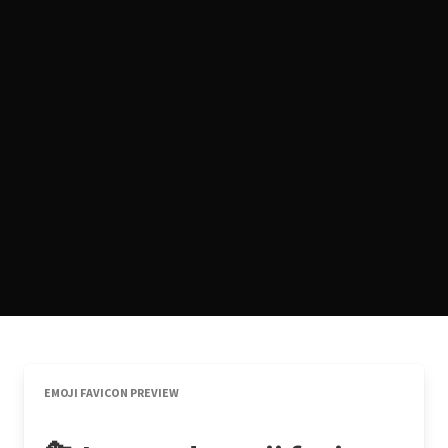
EMOJI FAVICON PREVIEW