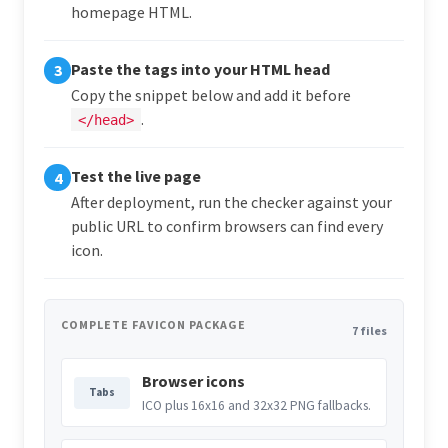
homepage HTML.
Paste the tags into your HTML head
3
Copy the snippet below and add it before
.
</head>
Test the live page
4
After deployment, run the checker against your
public URL to confirm browsers can find every
icon.
COMPLETE FAVICON PACKAGE
7 files
Browser icons
Tabs
ICO plus 16x16 and 32x32 PNG fallbacks.