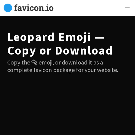
Leopard Emoji —
Copy or Download
Copy the 🐆 emoji, or download it as a
complete favicon package for your website.