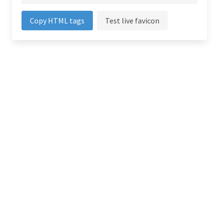
Copy HTML tags
Test live favicon