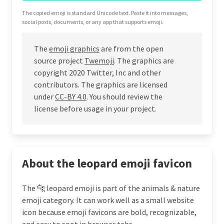
The copied emoji is standard Unicode text. Paste it into messages,
social posts, documents, or any app that supports emoji.
The
emoji graphics
are from the open
source project
Twemoji
. The graphics are
copyright 2020 Twitter, Inc and other
contributors. The graphics are licensed
under
CC-BY 4.0
. You should review the
license before usage in your project.
About the leopard emoji favicon
The 🐆 leopard emoji is part of the animals & nature
emoji category. It can work well as a small website
icon because emoji favicons are bold, recognizable,
and easy to spot in browser tabs.