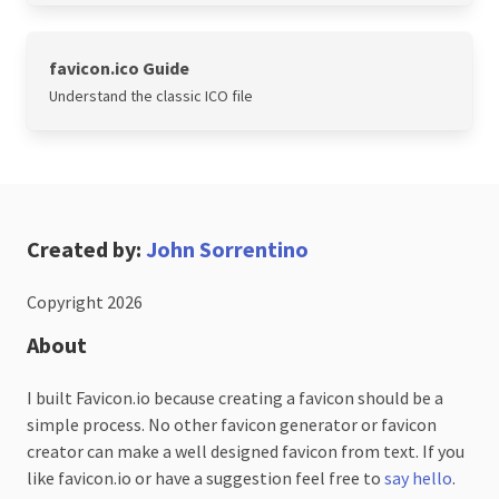
favicon.ico Guide
Understand the classic ICO file
Created by:
John Sorrentino
Copyright 2026
About
I built Favicon.io because creating a favicon should be a
simple process. No other favicon generator or favicon
creator can make a well designed favicon from text. If you
like favicon.io or have a suggestion feel free to
say hello
.