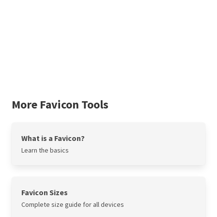
More Favicon Tools
What is a Favicon?
Learn the basics
Favicon Sizes
Complete size guide for all devices