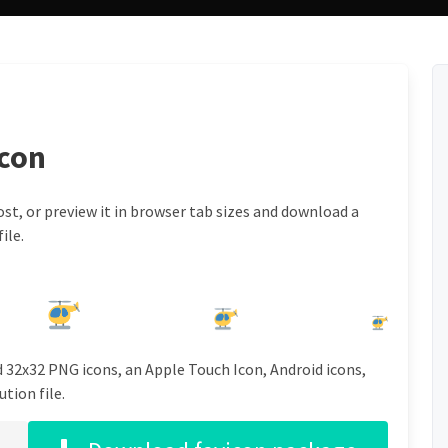
icon
st, or preview it in browser tab sizes and download a
ile.
d 32x32 PNG icons, an Apple Touch Icon, Android icons,
tion file.