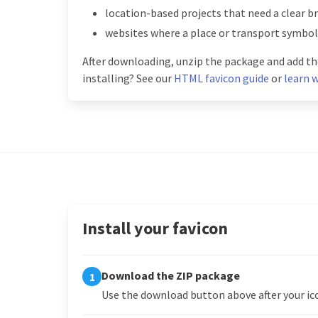
location-based projects that need a clear b
websites where a place or transport symbo
After downloading, unzip the package and add the
installing? See our
HTML favicon guide
or
learn w
Install your favicon
Download the ZIP package
1
Use the download button above after your ico