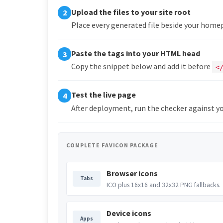
Upload the files to your site root
2
Place every generated file beside your hom
Paste the tags into your HTML head
3
Copy the snippet below and add it before
<
Test the live page
4
After deployment, run the checker against yo
COMPLETE FAVICON PACKAGE
Browser icons
Tabs
ICO plus 16x16 and 32x32 PNG fallbacks.
Device icons
Apps