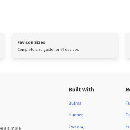
Favicon Sizes
Complete size guide for all devices
Built With
R
Bulma
Fa
Huebee
Fa
Twemoji
Em
be a simple