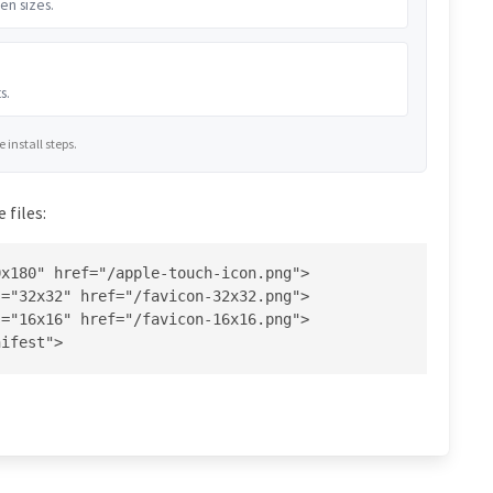
en sizes.
s.
install steps.
 files:
x180" href="/apple-touch-icon.png">

="32x32" href="/favicon-32x32.png">

="16x16" href="/favicon-16x16.png">

nifest">