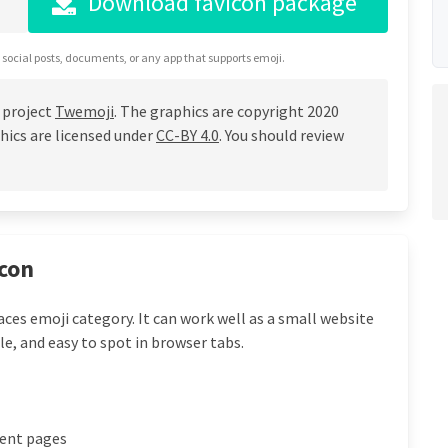
Download favicon package
 social posts, documents, or any app that supports emoji.
 project
Twemoji
. The graphics are copyright 2020
hics are licensed under
CC-BY 4.0
. You should review
icon
laces emoji category. It can work well as a small website
le, and easy to spot in browser tabs.
vent pages