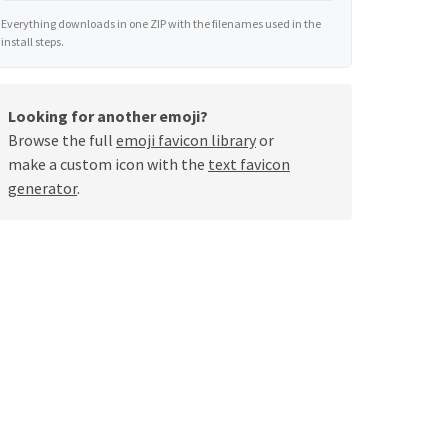
Everything downloads in one ZIP with the filenames used in the
install steps.
Looking for another emoji?
Browse the full
emoji favicon library
or
make a custom icon with the
text favicon
generator
.