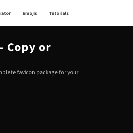
rator
Emojis
Tutorials
— Copy or
mplete favicon package for your