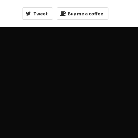
Tweet
Buy me a coffee