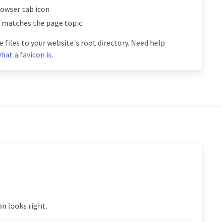
rowser tab icon
l matches the page topic
 files to your website's root directory. Need help
hat a favicon is
.
n looks right.