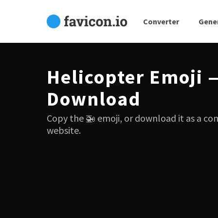
Converter
Gene
Helicopter Emoji 
Download
Copy the 🚁 emoji, or download it as a co
website.