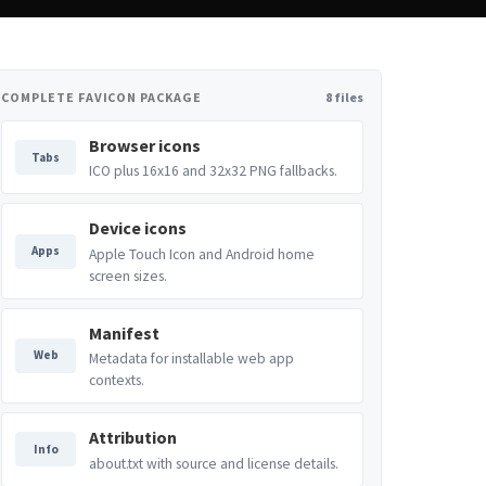
COMPLETE FAVICON PACKAGE
8 files
Browser icons
Tabs
ICO plus 16x16 and 32x32 PNG fallbacks.
Device icons
Apps
Apple Touch Icon and Android home
screen sizes.
Manifest
Web
Metadata for installable web app
contexts.
Attribution
Info
about.txt with source and license details.