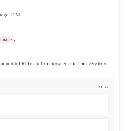
epage HTML.
.
/head>
ur public URL to confirm browsers can find every icon.
7 files