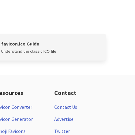
favicon.ico Guide
Understand the classic ICO file
esources
Contact
vicon Converter
Contact Us
vicon Generator
Advertise
oji Favicons
Twitter