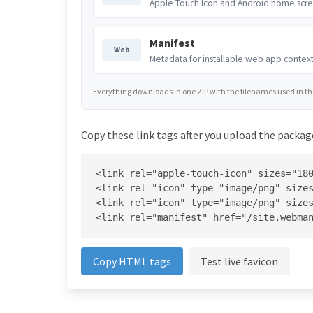
Apple Touch Icon and Android home scre
Manifest
Web
Metadata for installable web app context
Everything downloads in one ZIP with the filenames used in the 
Copy these link tags after you upload the package
<link rel="apple-touch-icon" sizes="180
<link rel="icon" type="image/png" sizes
<link rel="icon" type="image/png" sizes
<link rel="manifest" href="/site.webma
Copy HTML tags
Test live favicon