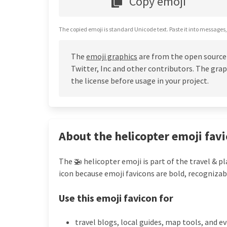
Copy emoji
The copied emoji is standard Unicode text. Paste it into messages,
The
emoji graphics
are from the open source
Twitter, Inc and other contributors. The grap
the license before usage in your project.
About the helicopter emoji fav
The 🚁 helicopter emoji is part of the travel & p
icon because emoji favicons are bold, recognizab
Use this emoji favicon for
travel blogs, local guides, map tools, and e