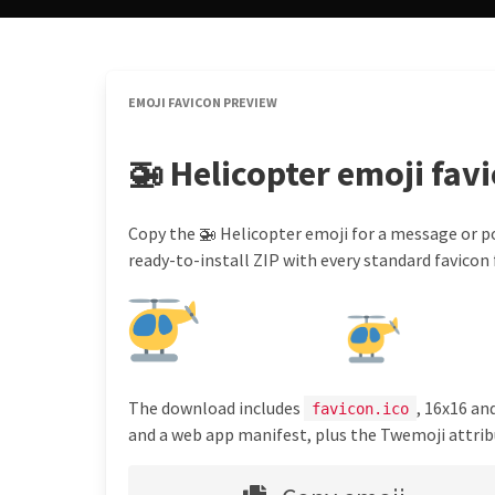
EMOJI FAVICON PREVIEW
🚁 Helicopter emoji fav
Copy the 🚁 Helicopter emoji for a message or po
ready-to-install ZIP with every standard favicon f
The download includes
, 16x16 an
favicon.ico
and a web app manifest, plus the Twemoji attribu