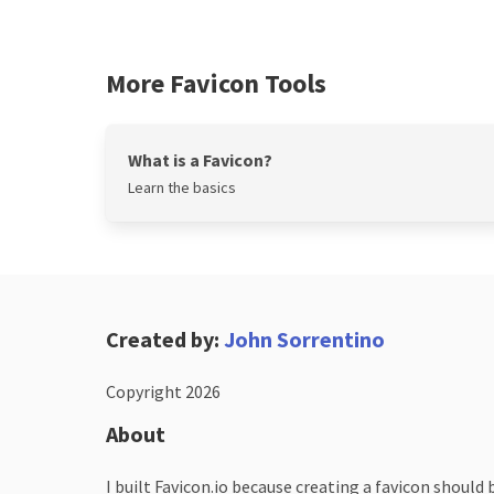
More Favicon Tools
What is a Favicon?
Learn the basics
Created by:
John Sorrentino
Copyright 2026
About
I built Favicon.io because creating a favicon should 