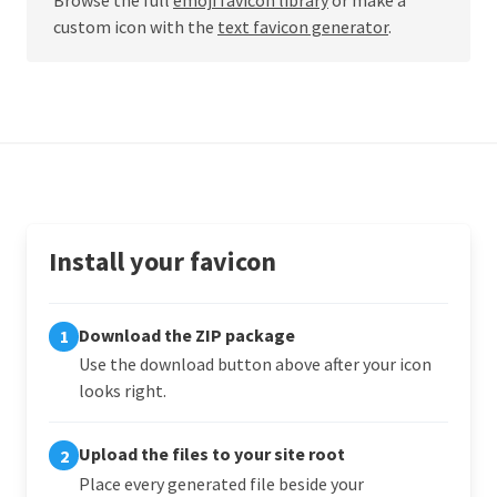
custom icon with the
text favicon generator
.
Install your favicon
Download the ZIP package
1
Use the download button above after your icon
looks right.
Upload the files to your site root
2
Place every generated file beside your