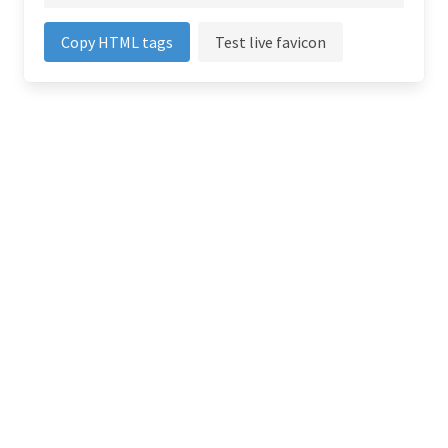
Copy HTML tags
Test live favicon