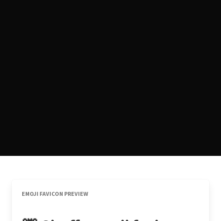
EMOJI FAVICON PREVIEW