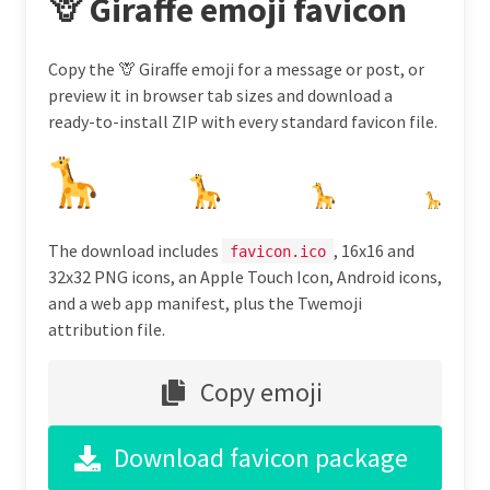
🦒 Giraffe emoji favicon
Copy the 🦒 Giraffe emoji for a message or post, or
preview it in browser tab sizes and download a
ready-to-install ZIP with every standard favicon file.
The download includes
, 16x16 and
favicon.ico
32x32 PNG icons, an Apple Touch Icon, Android icons,
and a web app manifest, plus the Twemoji
attribution file.
Copy emoji
Download favicon package