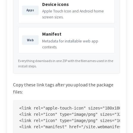
Device icons
Apps
Apple Touch Icon and Android home
screen sizes.
Manifest
Web
Metadata for installable web app
contexts.
Everything downloads in one ZIP with the filenames used in the
install steps.
Copy these link tags after you upload the package
files:
<link rel="apple-touch-icon" sizes="180x180" hre
<link rel="icon" type="image/png" sizes="32x32" 
<link rel="icon" type="image/png" sizes="16x16" 
<link rel="manifest" href="/site.webmanifest">