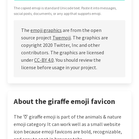
The copied emoji is standard Unicode text. Paste it into messages,
social posts, documents, or any app that supports emoji.
The
emoji graphics
are from the open
source project
Twemoji
. The graphics are
copyright 2020 Twitter, Inc and other
contributors. The graphics are licensed
under
CC-BY 4.0
. You should review the
license before usage in your project.
About the giraffe emoji favicon
The 🦒 giraffe emoji is part of the animals & nature
emoji category. It can work well as a small website
icon because emoji favicons are bold, recognizable,
and easy to spot in browser tabs.