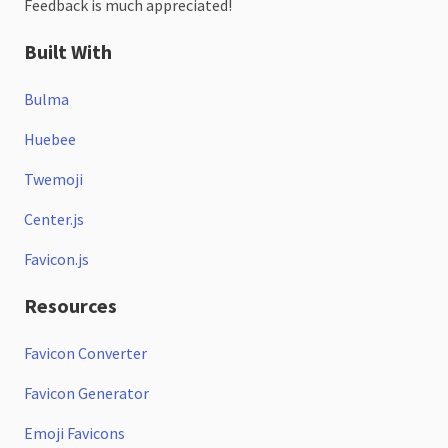
Feedback is much appreciated!
Built With
Bulma
Huebee
Twemoji
Center.js
Favicon.js
Resources
Favicon Converter
Favicon Generator
Emoji Favicons