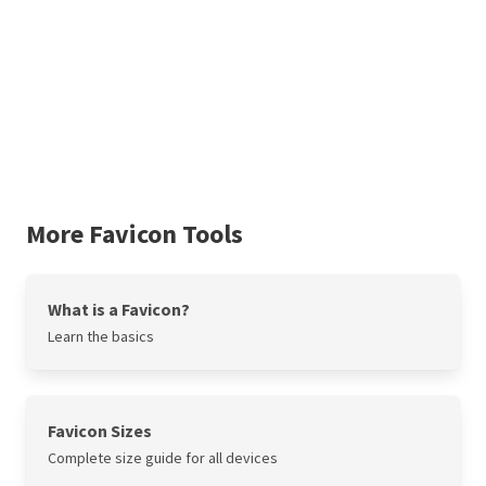
More Favicon Tools
What is a Favicon?
Learn the basics
Favicon Sizes
Complete size guide for all devices