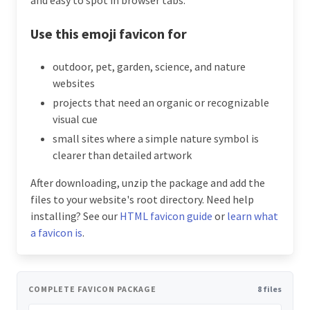
Use this emoji favicon for
outdoor, pet, garden, science, and nature
websites
projects that need an organic or recognizable
visual cue
small sites where a simple nature symbol is
clearer than detailed artwork
After downloading, unzip the package and add the
files to your website's root directory. Need help
installing? See our
HTML favicon guide
or
learn what
a favicon is
.
COMPLETE FAVICON PACKAGE
8 files