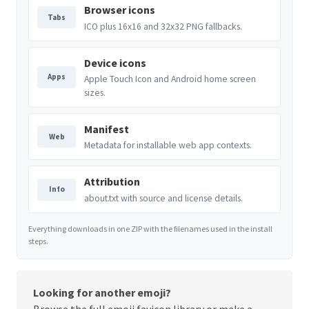
Browser icons
Tabs
ICO plus 16x16 and 32x32 PNG fallbacks.
Device icons
Apps
Apple Touch Icon and Android home screen
sizes.
Manifest
Web
Metadata for installable web app contexts.
Attribution
Info
about.txt with source and license details.
Everything downloads in one ZIP with the filenames used in the install
steps.
Looking for another emoji?
Browse the full
emoji favicon library
or make a