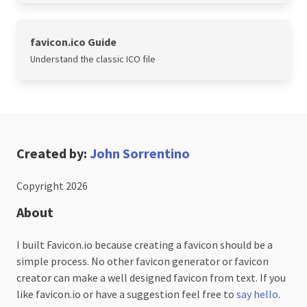
favicon.ico Guide
Understand the classic ICO file
Created by:
John Sorrentino
Copyright 2026
About
I built Favicon.io because creating a favicon should be a
simple process. No other favicon generator or favicon
creator can make a well designed favicon from text. If you
like favicon.io or have a suggestion feel free to
say hello
.