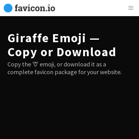
Giraffe Emoji —
Copy or Download
Copy the 🦒 emoji, or download it as a
complete favicon package for your website.