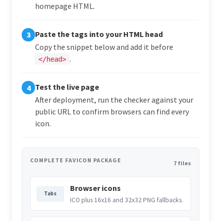
homepage HTML.
Paste the tags into your HTML head
3
Copy the snippet below and add it before
.
</head>
Test the live page
4
After deployment, run the checker against your
public URL to confirm browsers can find every
icon.
COMPLETE FAVICON PACKAGE
7 files
Browser icons
Tabs
ICO plus 16x16 and 32x32 PNG fallbacks.