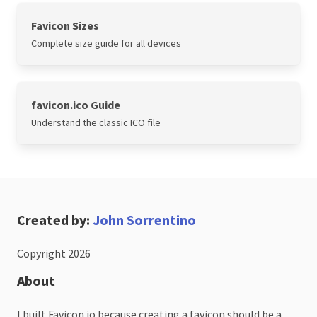
Favicon Sizes
Complete size guide for all devices
favicon.ico Guide
Understand the classic ICO file
Created by:
John Sorrentino
Copyright 2026
About
I built Favicon.io because creating a favicon should be a