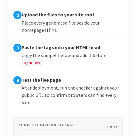
Upload the files to your site root
2
Place every generated file beside your
homepage HTML.
Paste the tags into your HTML head
3
Copy the snippet below and add it before
.
</head>
Test the live page
4
After deployment, run the checker against your
public URL to confirm browsers can find every
icon.
COMPLETE FAVICON PACKAGE
7 files