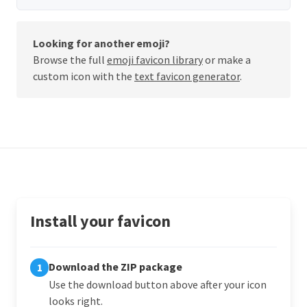
Looking for another emoji?
Browse the full
emoji favicon library
or make a
custom icon with the
text favicon generator
.
Install your favicon
Download the ZIP package
1
Use the download button above after your icon
looks right.