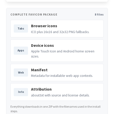
COMPLETE FAVICON PACKAGE
8 files
Browser icons
Tabs
ICO plus 16x16 and 32x32 PNG fallbacks.
Device icons
Apps
Apple Touch Icon and Android home screen
sizes.
Manifest
Web
Metadata for installable web app contexts.
Attribution
Info
about.txt with source and license details.
Everything downloads in one ZIP with the filenames used in the install
steps.