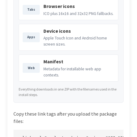
Browser icons
Tabs
ICO plus 16x16 and 32x32 PNG fallbacks.
Device icons
Apps
Apple Touch Icon and Android home
screen sizes.
Manifest
Web
Metadata for installable web app
contexts.
Everything downloads in one ZIP with the filenames used in the
install steps.
Copy these link tags after you upload the package
files: