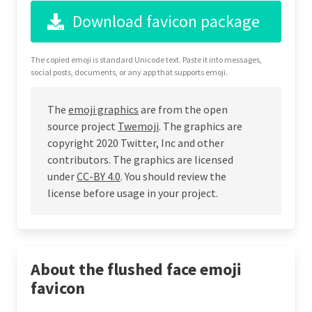
Download favicon package
The copied emoji is standard Unicode text. Paste it into messages,
social posts, documents, or any app that supports emoji.
The
emoji graphics
are from the open
source project
Twemoji
. The graphics are
copyright 2020 Twitter, Inc and other
contributors. The graphics are licensed
under
CC-BY 4.0
. You should review the
license before usage in your project.
About the flushed face emoji
favicon