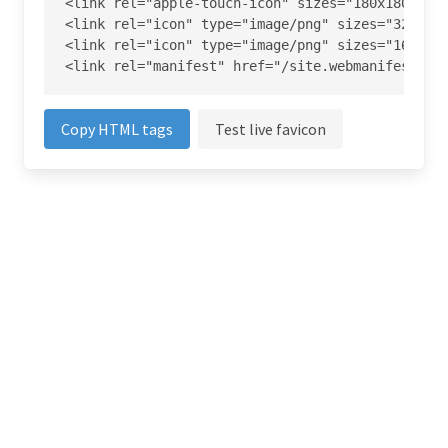
<link rel="apple-touch-icon" sizes="180x180" hre
<link rel="icon" type="image/png" sizes="32x32" 
<link rel="icon" type="image/png" sizes="16x16" 
<link rel="manifest" href="/site.webmanifest">
Copy HTML tags
Test live favicon