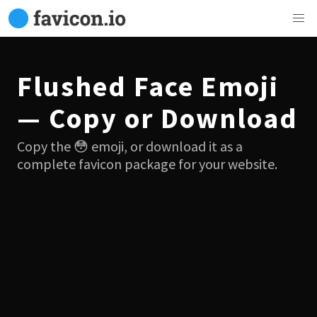
Flushed Face Emoji
— Copy or Download
Copy the 😳 emoji, or download it as a
complete favicon package for your website.