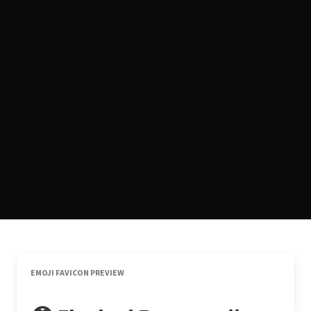
EMOJI FAVICON PREVIEW