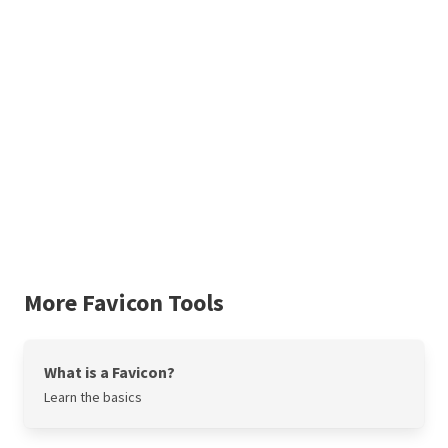
More Favicon Tools
What is a Favicon?
Learn the basics