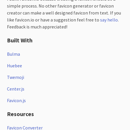
simple process. No other favicon generator or favicon
creator can make a well designed favicon from text. If you
like favicon.io or have a suggestion feel free to
say hello
.
Feedback is much appreciated!
Built With
Bulma
Huebee
Twemoji
Center.js
Favicon.js
Resources
Favicon Converter