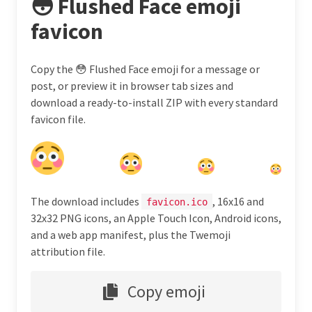
😳 Flushed Face emoji
favicon
Copy the 😳 Flushed Face emoji for a message or
post, or preview it in browser tab sizes and
download a ready-to-install ZIP with every standard
favicon file.
The download includes
, 16x16 and
favicon.ico
32x32 PNG icons, an Apple Touch Icon, Android icons,
and a web app manifest, plus the Twemoji
attribution file.
Copy emoji