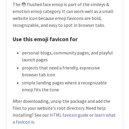
The 😳 flushed face emoji is part of the smileys &
emotion emoji category. It can work well as a small
website icon because emoji favicons are bold,
recognizable, and easy to spot in browser tabs.
Use this emoji favicon for
personal blogs, community pages, and playful
launch pages
projects that need a friendly, expressive
browser tab icon
simple landing pages where a recognizable
emoji fits the tone
After downloading, unzip the package and add the
files to your website's root directory. Need help
installing? See our
HTML favicon guide
or
learn what
a favicon is
.