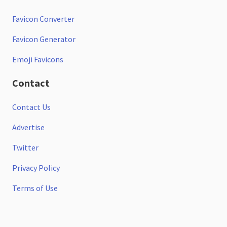
Favicon Converter
Favicon Generator
Emoji Favicons
Contact
Contact Us
Advertise
Twitter
Privacy Policy
Terms of Use