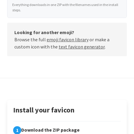
Everything downloads in one ZIP with the filenames used in the install
steps.
Looking for another emoji?
Browse the full
emoji favicon library
or make a
custom icon with the
text favicon generator
.
Install your favicon
Download the ZIP package
1