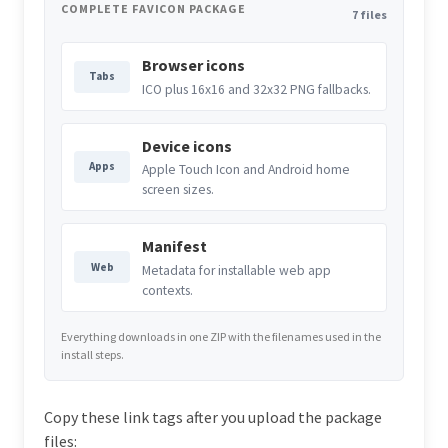
COMPLETE FAVICON PACKAGE
7 files
Browser icons
Tabs
ICO plus 16x16 and 32x32 PNG fallbacks.
Device icons
Apps
Apple Touch Icon and Android home
screen sizes.
Manifest
Web
Metadata for installable web app
contexts.
Everything downloads in one ZIP with the filenames used in the
install steps.
Copy these link tags after you upload the package
files: