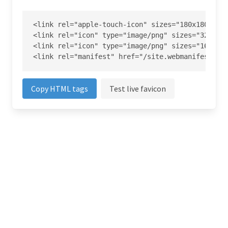
<link rel="apple-touch-icon" sizes="180x180" hre
<link rel="icon" type="image/png" sizes="32x32" 
<link rel="icon" type="image/png" sizes="16x16" 
<link rel="manifest" href="/site.webmanifest">
Copy HTML tags
Test live favicon