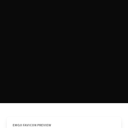
EMOJI FAVICON PREVIEW