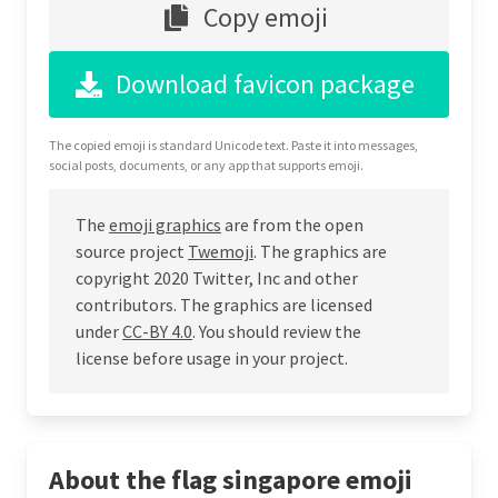
Copy emoji
Download favicon package
The copied emoji is standard Unicode text. Paste it into messages,
social posts, documents, or any app that supports emoji.
The
emoji graphics
are from the open
source project
Twemoji
. The graphics are
copyright 2020 Twitter, Inc and other
contributors. The graphics are licensed
under
CC-BY 4.0
. You should review the
license before usage in your project.
About the flag singapore emoji