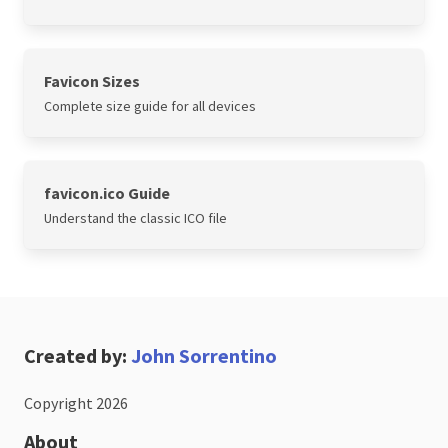
Favicon Sizes
Complete size guide for all devices
favicon.ico Guide
Understand the classic ICO file
Created by:
John Sorrentino
Copyright 2026
About