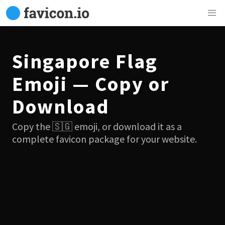
Singapore Flag
Emoji — Copy or
Download
Copy the 🇸🇬 emoji, or download it as a
complete favicon package for your website.