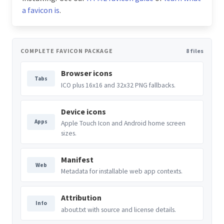
a favicon is
.
COMPLETE FAVICON PACKAGE
8 files
Browser icons
Tabs
ICO plus 16x16 and 32x32 PNG fallbacks.
Device icons
Apps
Apple Touch Icon and Android home screen
sizes.
Manifest
Web
Metadata for installable web app contexts.
Attribution
Info
about.txt with source and license details.