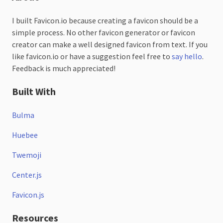
I built Favicon.io because creating a favicon should be a
simple process. No other favicon generator or favicon
creator can make a well designed favicon from text. If you
like favicon.io or have a suggestion feel free to
say hello
.
Feedback is much appreciated!
Built With
Bulma
Huebee
Twemoji
Center.js
Favicon.js
Resources