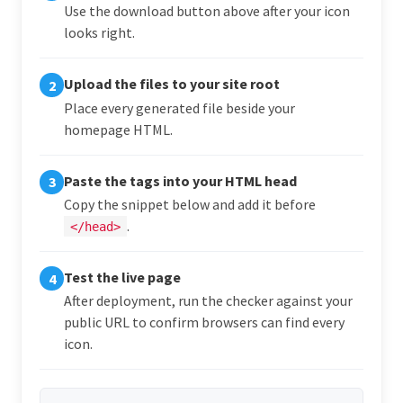
Use the download button above after your icon
looks right.
Upload the files to your site root
2
Place every generated file beside your
homepage HTML.
Paste the tags into your HTML head
3
Copy the snippet below and add it before
.
</head>
Test the live page
4
After deployment, run the checker against your
public URL to confirm browsers can find every
icon.