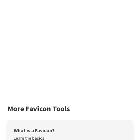
More Favicon Tools
What is a Favicon?
Learn the basics