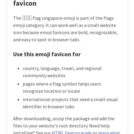
favicon
The 🇸🇬 flag singapore emoji is part of the flags
emoji category. It can work well as a small website
icon because emoji favicons are bold, recognizable,
and easy to spot in browser tabs.
Use this emoji favicon for
country, language, travel, and regional
community websites
pages where a flag symbol helps users
recognize location or locale
international projects that need a small visual
identifier in browser tabs
After downloading, unzip the package and add the
files to your website's root directory. Need help
installing? See our
HTML favicon guide
or
learn what