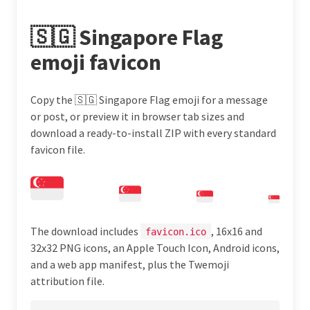
🇸🇬 Singapore Flag
emoji favicon
Copy the 🇸🇬 Singapore Flag emoji for a message
or post, or preview it in browser tab sizes and
download a ready-to-install ZIP with every standard
favicon file.
The download includes
, 16x16 and
favicon.ico
32x32 PNG icons, an Apple Touch Icon, Android icons,
and a web app manifest, plus the Twemoji
attribution file.