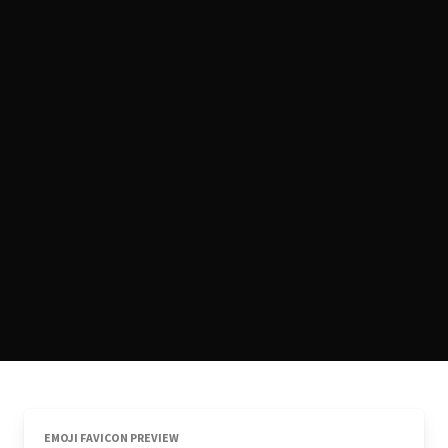
EMOJI FAVICON PREVIEW