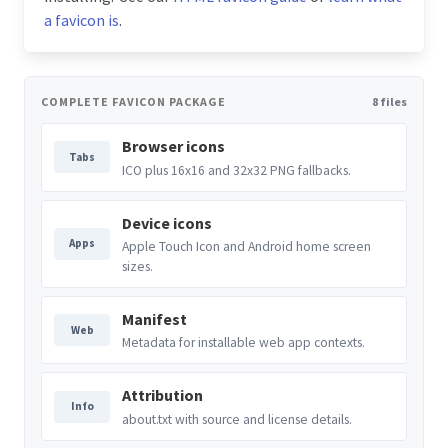
a favicon is
.
COMPLETE FAVICON PACKAGE
8 files
Browser icons
Tabs
ICO plus 16x16 and 32x32 PNG fallbacks.
Device icons
Apps
Apple Touch Icon and Android home screen
sizes.
Manifest
Web
Metadata for installable web app contexts.
Attribution
Info
about.txt with source and license details.