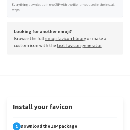
Everything downloads in one ZIP with the filenames used in the install
steps.
Looking for another emoji?
Browse the full
emoji favicon library
or make a
custom icon with the
text favicon generator
.
Install your favicon
Download the ZIP package
1