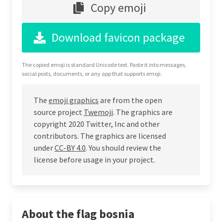
Copy emoji
Download favicon package
The copied emoji is standard Unicode text. Paste it into messages,
social posts, documents, or any app that supports emoji.
The
emoji graphics
are from the open
source project
Twemoji
. The graphics are
copyright 2020 Twitter, Inc and other
contributors. The graphics are licensed
under
CC-BY 4.0
. You should review the
license before usage in your project.
About the flag bosnia