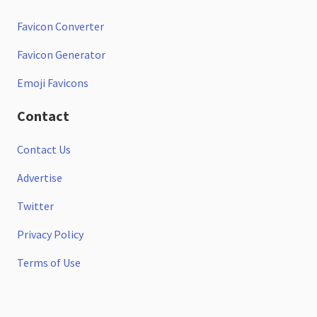
Favicon Converter
Favicon Generator
Emoji Favicons
Contact
Contact Us
Advertise
Twitter
Privacy Policy
Terms of Use