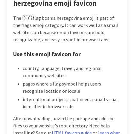
herzegovina emoji favicon
The 🇧🇦 flag bosnia herzegovina emoji is part of
the flags emoji category. It can work well as a small
website icon because emoji favicons are bold,
recognizable, and easy to spot in browser tabs.
Use this emoji favicon for
country, language, travel, and regional
community websites
pages where a flag symbol helps users
recognize location or locale
international projects that need a small visual
identifier in browser tabs
After downloading, unzip the package and add the
files to your website's root directory. Need help
installing? See our
HTML favicon guide
or
learn what