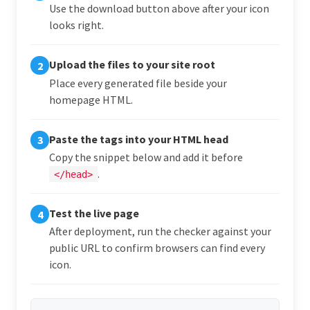
Use the download button above after your icon
looks right.
Upload the files to your site root
2
Place every generated file beside your
homepage HTML.
Paste the tags into your HTML head
3
Copy the snippet below and add it before
.
</head>
Test the live page
4
After deployment, run the checker against your
public URL to confirm browsers can find every
icon.