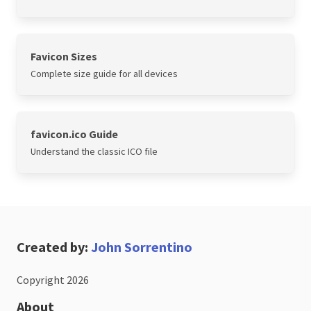
Favicon Sizes
Complete size guide for all devices
favicon.ico Guide
Understand the classic ICO file
Created by:
John Sorrentino
Copyright 2026
About