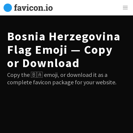
Bosnia Herzegovina
Flag Emoji — Copy
or Download
Copy the 🇧🇦 emoji, or download it as a
complete favicon package for your website.