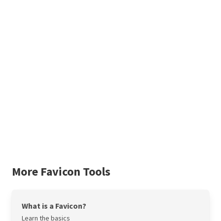
More Favicon Tools
What is a Favicon?
Learn the basics