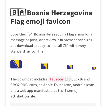
🇧🇦 Bosnia Herzegovina
Flag emoji favicon
Copy the 🇧🇦 Bosnia Herzegovina Flag emoji for a
message or post, or preview it in browser tab sizes
and download a ready-to-install ZIP with every
standard favicon file.
The download includes
, 16x16 and
favicon.ico
32x32 PNG icons, an Apple Touch Icon, Android icons,
and a web app manifest, plus the Twemoji
attribution file.