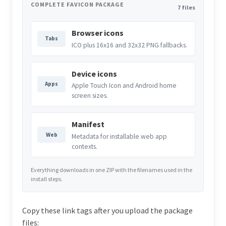
COMPLETE FAVICON PACKAGE
7 files
Browser icons
Tabs
ICO plus 16x16 and 32x32 PNG fallbacks.
Device icons
Apps
Apple Touch Icon and Android home
screen sizes.
Manifest
Web
Metadata for installable web app
contexts.
Everything downloads in one ZIP with the filenames used in the
install steps.
Copy these link tags after you upload the package
files: