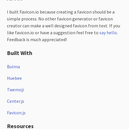
I built Favicon.io because creating a favicon should be a
simple process. No other favicon generator or favicon
creator can make a well designed favicon from text. If you
like favicon.io or have a suggestion feel free to
say hello
.
Feedback is much appreciated!
Built With
Bulma
Huebee
Twemoji
Center.js
Favicon.js
Resources