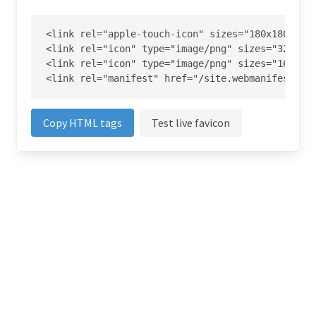
<link rel="apple-touch-icon" sizes="180x180" hre
<link rel="icon" type="image/png" sizes="32x32" 
<link rel="icon" type="image/png" sizes="16x16" 
<link rel="manifest" href="/site.webmanifest">
Copy HTML tags
Test live favicon