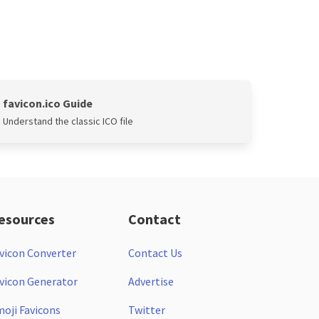
favicon.ico Guide
Understand the classic ICO file
esources
Contact
vicon Converter
Contact Us
vicon Generator
Advertise
oji Favicons
Twitter