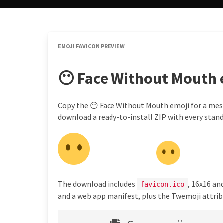
EMOJI FAVICON PREVIEW
😶 Face Without Mouth 
Copy the 😶 Face Without Mouth emoji for a messa
download a ready-to-install ZIP with every standa
The download includes
, 16x16 an
favicon.ico
and a web app manifest, plus the Twemoji attribu