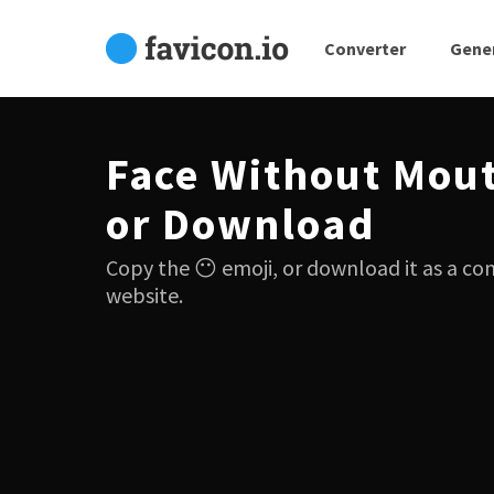
Converter
Gene
Face Without Mou
or Download
Copy the 😶 emoji, or download it as a co
website.