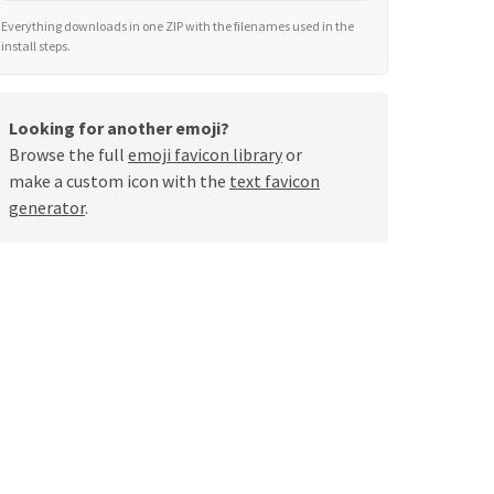
Everything downloads in one ZIP with the filenames used in the
install steps.
Looking for another emoji?
Browse the full
emoji favicon library
or
make a custom icon with the
text favicon
generator
.