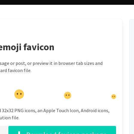
emoji favicon
ge or post, or preview it in browser tab sizes and
rd favicon file.
d 32x32 PNG icons, an Apple Touch Icon, Android icons,
tion file.