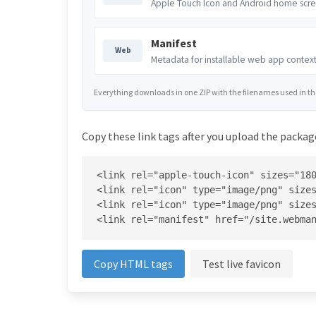
Apple Touch Icon and Android home scre
Manifest
Web
Metadata for installable web app context
Everything downloads in one ZIP with the filenames used in the 
Copy these link tags after you upload the package
<link rel="apple-touch-icon" sizes="180
<link rel="icon" type="image/png" sizes
<link rel="icon" type="image/png" sizes
<link rel="manifest" href="/site.webma
Copy HTML tags
Test live favicon