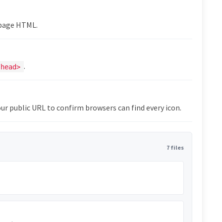
epage HTML.
.
/head>
ur public URL to confirm browsers can find every icon.
7 files