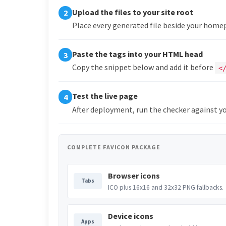
Upload the files to your site root
2
Place every generated file beside your hom
Paste the tags into your HTML head
3
Copy the snippet below and add it before
<
Test the live page
4
After deployment, run the checker against yo
COMPLETE FAVICON PACKAGE
Browser icons
Tabs
ICO plus 16x16 and 32x32 PNG fallbacks.
Device icons
Apps