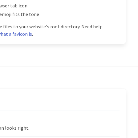
owser tab icon
emoji fits the tone
 files to your website's root directory. Need help
hat a favicon is
.
n looks right.