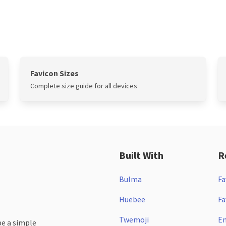
Favicon Sizes
Complete size guide for all devices
Built With
R
Bulma
Fa
Huebee
Fa
Twemoji
Em
be a simple