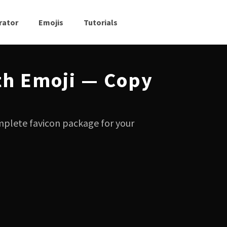
rator
Emojis
Tutorials
th Emoji — Copy
mplete favicon package for your