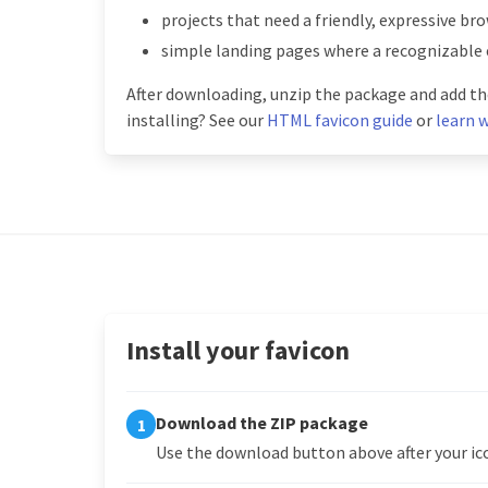
projects that need a friendly, expressive br
simple landing pages where a recognizable 
After downloading, unzip the package and add the
installing? See our
HTML favicon guide
or
learn w
Install your favicon
Download the ZIP package
1
Use the download button above after your ico