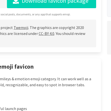
Download favicon package
 social posts, documents, or any app that supports emoji.
 project
Twemoji
. The graphics are copyright 2020
hics are licensed under
CC-BY 4.0
. You should review
emoji favicon
mileys & emotion emoji category. It can work well as a
ld, recognizable, and easy to spot in browser tabs.
ful launch pages