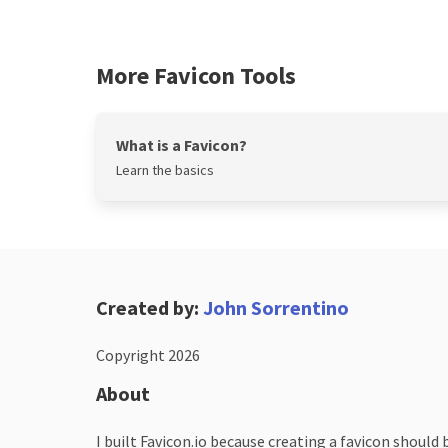
More Favicon Tools
What is a Favicon?
Learn the basics
Created by:
John Sorrentino
Copyright 2026
About
I built Favicon.io because creating a favicon should 