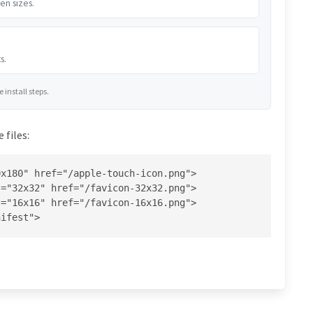
en sizes.
s.
install steps.
 files:
x180" href="/apple-touch-icon.png">

="32x32" href="/favicon-32x32.png">

="16x16" href="/favicon-16x16.png">

nifest">