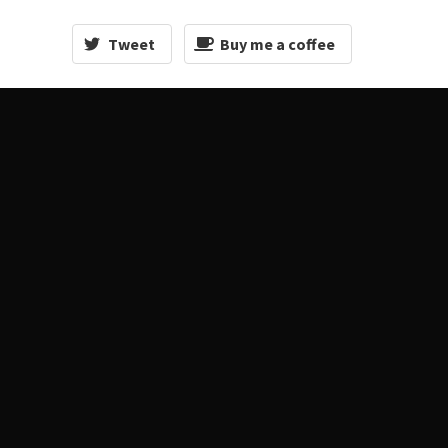
Tweet
Buy me a coffee