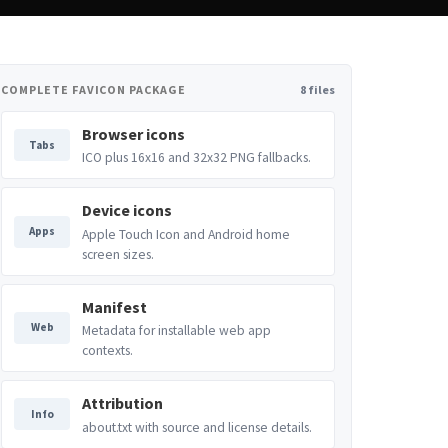
COMPLETE FAVICON PACKAGE
8 files
Browser icons
Tabs
ICO plus 16x16 and 32x32 PNG fallbacks.
Device icons
Apps
Apple Touch Icon and Android home
screen sizes.
Manifest
Web
Metadata for installable web app
contexts.
Attribution
Info
about.txt with source and license details.