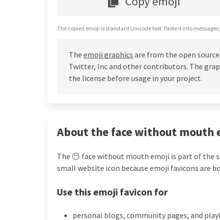
Copy emoji
The copied emoji is standard Unicode text. Paste it into messages,
The
emoji graphics
are from the open source
Twitter, Inc and other contributors. The grap
the license before usage in your project.
About the face without mouth 
The 😶 face without mouth emoji is part of the s
small website icon because emoji favicons are bo
Use this emoji favicon for
personal blogs, community pages, and play