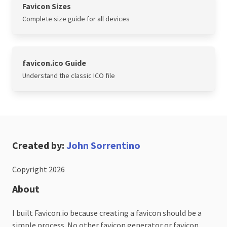
Favicon Sizes
Complete size guide for all devices
favicon.ico Guide
Understand the classic ICO file
Created by:
John Sorrentino
Copyright 2026
About
I built Favicon.io because creating a favicon should be a
simple process. No other favicon generator or favicon