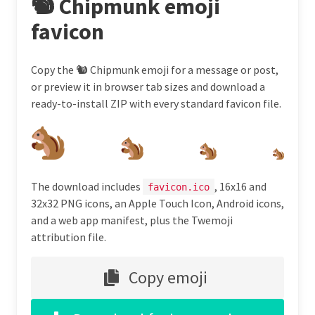
🐿 Chipmunk emoji
favicon
Copy the 🐿 Chipmunk emoji for a message or post,
or preview it in browser tab sizes and download a
ready-to-install ZIP with every standard favicon file.
The download includes
, 16x16 and
favicon.ico
32x32 PNG icons, an Apple Touch Icon, Android icons,
and a web app manifest, plus the Twemoji
attribution file.
Copy emoji