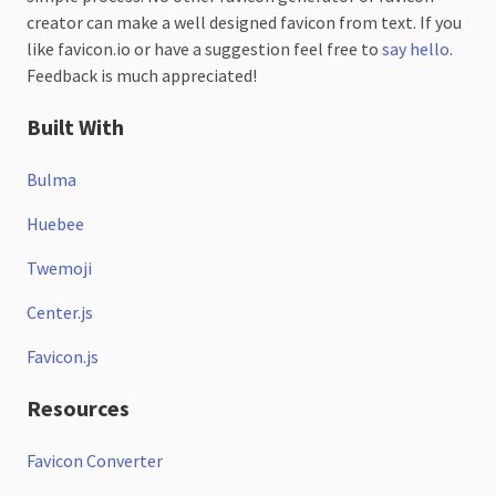
creator can make a well designed favicon from text. If you
like favicon.io or have a suggestion feel free to
say hello
.
Feedback is much appreciated!
Built With
Bulma
Huebee
Twemoji
Center.js
Favicon.js
Resources
Favicon Converter