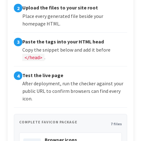
Upload the files to your site root
2
Place every generated file beside your
homepage HTML.
Paste the tags into your HTML head
3
Copy the snippet below and add it before
.
</head>
Test the live page
4
After deployment, run the checker against your
public URL to confirm browsers can find every
icon.
COMPLETE FAVICON PACKAGE
7 files
Browser icons