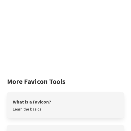
More Favicon Tools
What is a Favicon?
Learn the basics