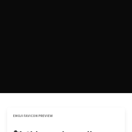
EMOJI FAVICON PREVIEW