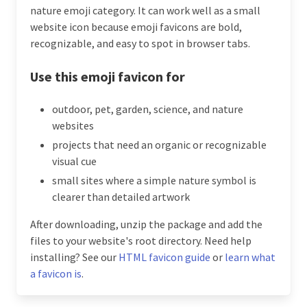
nature emoji category. It can work well as a small
website icon because emoji favicons are bold,
recognizable, and easy to spot in browser tabs.
Use this emoji favicon for
outdoor, pet, garden, science, and nature
websites
projects that need an organic or recognizable
visual cue
small sites where a simple nature symbol is
clearer than detailed artwork
After downloading, unzip the package and add the
files to your website's root directory. Need help
installing? See our
HTML favicon guide
or
learn what
a favicon is
.