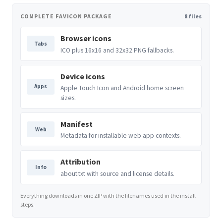
COMPLETE FAVICON PACKAGE
8 files
Browser icons
Tabs
ICO plus 16x16 and 32x32 PNG fallbacks.
Device icons
Apps
Apple Touch Icon and Android home screen
sizes.
Manifest
Web
Metadata for installable web app contexts.
Attribution
Info
about.txt with source and license details.
Everything downloads in one ZIP with the filenames used in the install
steps.