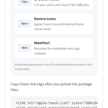
Tabs
ICO plus 16x16 and 32x32 PNG fallbacks.
Device icons
Apps
Apple Touch Icon and Android home
screen sizes.
Manifest
Web
Metadata for installable web app
contexts.
Everything downloads in one ZIP with the filenames used in the
install steps.
Copy these link tags after you upload the package
files:
<link rel="apple-touch-icon" sizes="180x180" hre