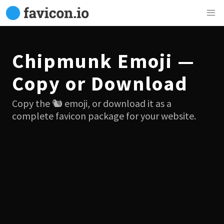
Chipmunk Emoji —
Copy or Download
Copy the 🐿 emoji, or download it as a
complete favicon package for your website.