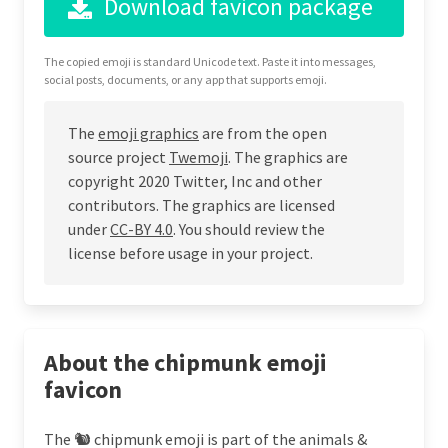
Download favicon package
The copied emoji is standard Unicode text. Paste it into messages,
social posts, documents, or any app that supports emoji.
The
emoji graphics
are from the open
source project
Twemoji
. The graphics are
copyright 2020 Twitter, Inc and other
contributors. The graphics are licensed
under
CC-BY 4.0
. You should review the
license before usage in your project.
About the chipmunk emoji
favicon
The 🐿 chipmunk emoji is part of the animals &