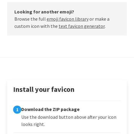
Looking for another emoji?
Browse the full
emoji favicon library
or make a
custom icon with the
text favicon generator
.
Install your favicon
Download the ZIP package
1
Use the download button above after your icon
looks right.