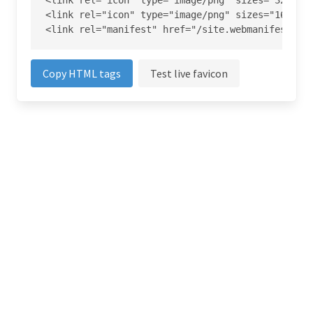
<link rel="icon" type="image/png" sizes="32x32" 
<link rel="icon" type="image/png" sizes="16x16" 
<link rel="manifest" href="/site.webmanifest">
Copy HTML tags
Test live favicon