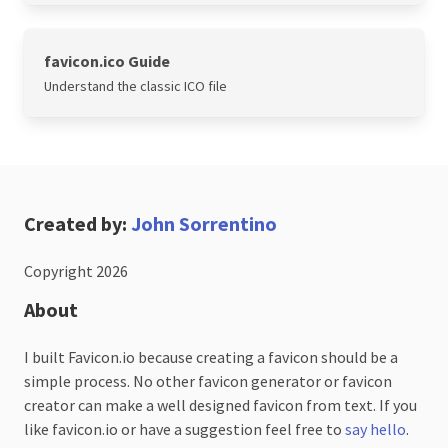
favicon.ico Guide
Understand the classic ICO file
Created by:
John Sorrentino
Copyright 2026
About
I built Favicon.io because creating a favicon should be a
simple process. No other favicon generator or favicon
creator can make a well designed favicon from text. If you
like favicon.io or have a suggestion feel free to
say hello
.