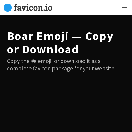
Boar Emoji — Copy
or Download
Copy the 🐗 emoji, or download it as a
complete favicon package for your website.