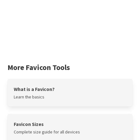
More Favicon Tools
What is a Favicon?
Learn the basics
Favicon Sizes
Complete size guide for all devices