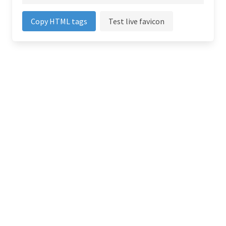
Copy HTML tags
Test live favicon