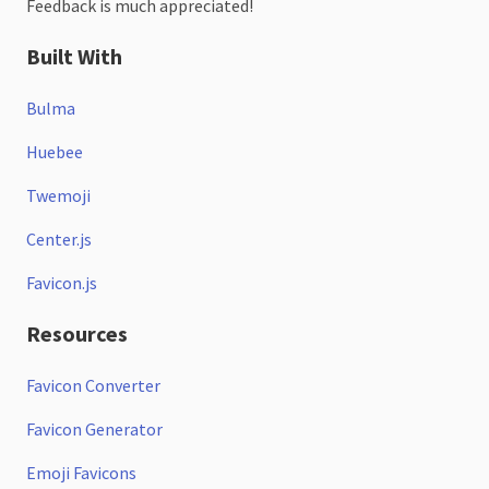
Feedback is much appreciated!
Built With
Bulma
Huebee
Twemoji
Center.js
Favicon.js
Resources
Favicon Converter
Favicon Generator
Emoji Favicons