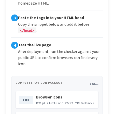
homepage HTML.
Paste the tags into your HTML head
3
Copy the snippet below and add it before
.
</head>
Test the live page
4
After deployment, run the checker against your
public URL to confirm browsers can find every
icon.
COMPLETE FAVICON PACKAGE
7 files
Browser icons
Tabs
ICO plus 16x16 and 32x32 PNG fallbacks.