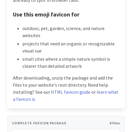
Use this emoji favicon for
outdoor, pet, garden, science, and nature
websites
projects that need an organic or recognizable
visual cue
small sites where a simple nature symbol is
clearer than detailed artwork
After downloading, unzip the package and add the
files to your website's root directory. Need help
installing? See our
HTML favicon guide
or
learn what
a favicon is
.
COMPLETE FAVICON PACKAGE
8 files