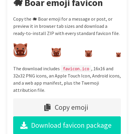
🐗 Boar emoji favicon
Copy the 🐗 Boar emoji for a message or post, or
preview it in browser tab sizes and download a
ready-to-install ZIP with every standard favicon file.
The download includes
, 16x16 and
favicon.ico
32x32 PNG icons, an Apple Touch Icon, Android icons,
and a web app manifest, plus the Twemoji
attribution file.
Copy emoji
Download favicon package