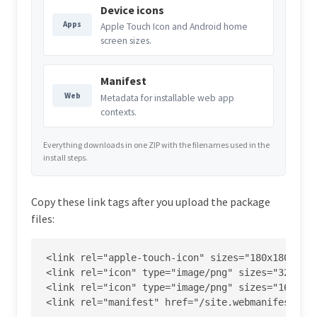
Device icons
Apps
Apple Touch Icon and Android home
screen sizes.
Manifest
Web
Metadata for installable web app
contexts.
Everything downloads in one ZIP with the filenames used in the
install steps.
Copy these link tags after you upload the package
files:
<link rel="apple-touch-icon" sizes="180x180" hre
<link rel="icon" type="image/png" sizes="32x32" 
<link rel="icon" type="image/png" sizes="16x16" 
<link rel="manifest" href="/site.webmanifest">