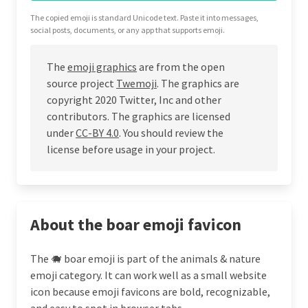
The copied emoji is standard Unicode text. Paste it into messages,
social posts, documents, or any app that supports emoji.
The
emoji graphics
are from the open
source project
Twemoji
. The graphics are
copyright 2020 Twitter, Inc and other
contributors. The graphics are licensed
under
CC-BY 4.0
. You should review the
license before usage in your project.
About the boar emoji favicon
The 🐗 boar emoji is part of the animals & nature
emoji category. It can work well as a small website
icon because emoji favicons are bold, recognizable,
and easy to spot in browser tabs.