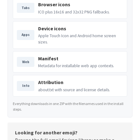
Browser icons
Tabs
ICO plus 16x16 and 32x32 PNG fallbacks.
Device icons
Apps
Apple Touch Icon and Android home screen
sizes.
Manifest
Web
Metadata for installable web app contexts.
Attribution
Info
about.txt with source and license details.
Everything downloads in one ZIP with the filenames used in the install
steps.
Looking for another emoji?
Browse the full
emoji favicon library
or make a