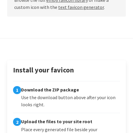
custom icon with the
text favicon generator
.
Install your favicon
Download the ZIP package
1
Use the download button above after your icon
looks right.
Upload the files to your site root
2
Place every generated file beside your