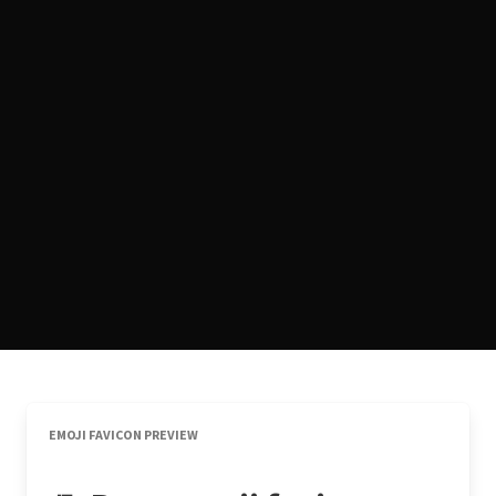
EMOJI FAVICON PREVIEW