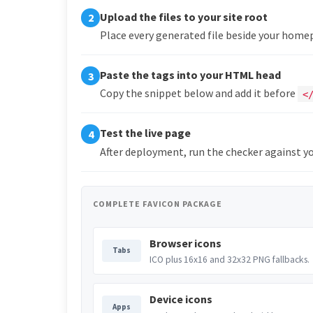
Upload the files to your site root
2
Place every generated file beside your hom
Paste the tags into your HTML head
3
Copy the snippet below and add it before
<
Test the live page
4
After deployment, run the checker against yo
COMPLETE FAVICON PACKAGE
Browser icons
Tabs
ICO plus 16x16 and 32x32 PNG fallbacks.
Device icons
Apps