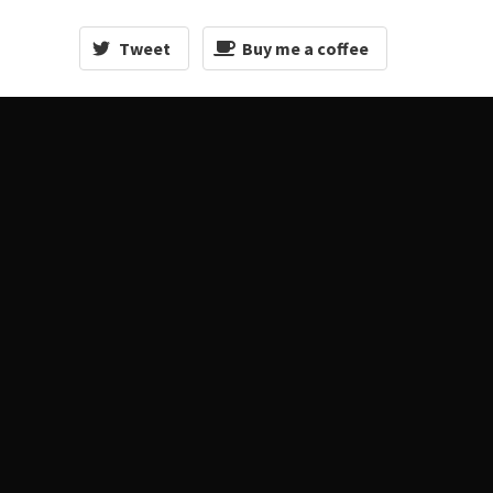
Tweet
Buy me a coffee