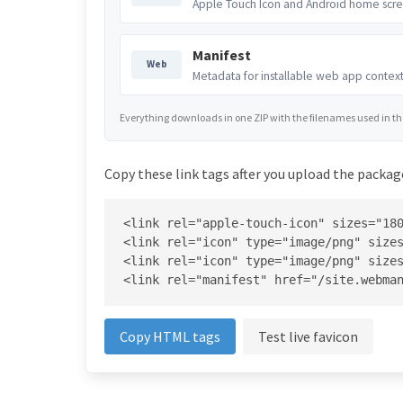
Apple Touch Icon and Android home scre
Manifest
Web
Metadata for installable web app context
Everything downloads in one ZIP with the filenames used in the 
Copy these link tags after you upload the package
<link rel="apple-touch-icon" sizes="180
<link rel="icon" type="image/png" sizes
<link rel="icon" type="image/png" sizes
<link rel="manifest" href="/site.webma
Copy HTML tags
Test live favicon