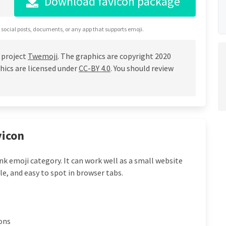
Download favicon package
 social posts, documents, or any app that supports emoji.
 project
Twemoji
. The graphics are copyright 2020
hics are licensed under
CC-BY 4.0
. You should review
vicon
ink emoji category. It can work well as a small website
le, and easy to spot in browser tabs.
cons