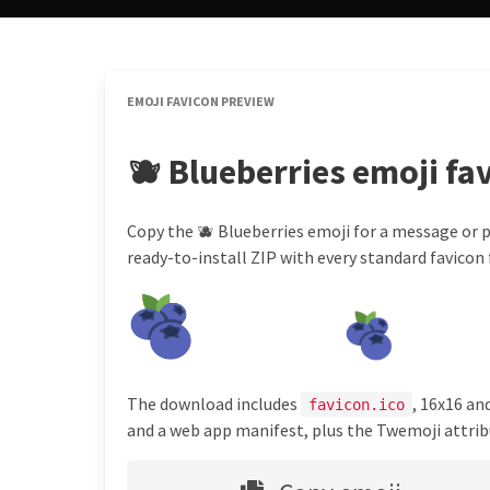
EMOJI FAVICON PREVIEW
🫐 Blueberries emoji fa
Copy the 🫐 Blueberries emoji for a message or p
ready-to-install ZIP with every standard favicon f
The download includes
, 16x16 an
favicon.ico
and a web app manifest, plus the Twemoji attribu