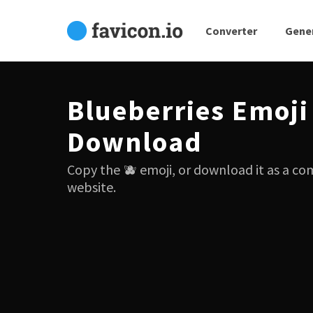
Converter
Gene
Blueberries Emoji
Download
Copy the 🫐 emoji, or download it as a co
website.