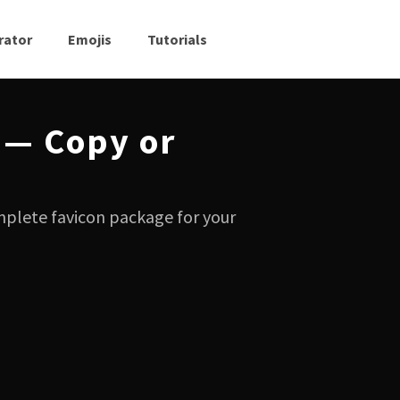
rator
Emojis
Tutorials
 — Copy or
mplete favicon package for your