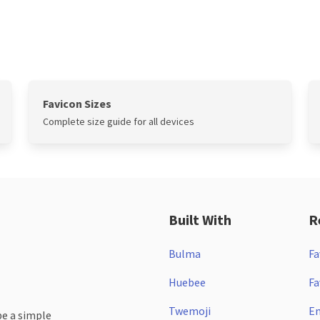
Favicon Sizes
Complete size guide for all devices
Built With
R
Bulma
Fa
Huebee
Fa
Twemoji
Em
be a simple