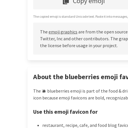
Copy emoji
The copied emoji is standard Unicode text. Paste it into messages,
The
emoji graphics
are from the open source
Twitter, Inc and other contributors. The grap
the license before usage in your project.
About the blueberries emoji fa
The 🫐 blueberries emoji is part of the food & dr
icon because emoji favicons are bold, recognizab
Use this emoji favicon for
restaurant, recipe, cafe, and food blog favi