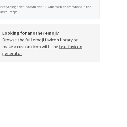
Everything downloads in one ZIP with the filenames used in the
install steps.
Looking for another emoji?
Browse the full
emoji favicon library
or
make a custom icon with the
text favicon
generator
.