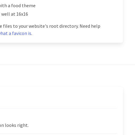
with a food theme
s well at 16x16
 files to your website's root directory. Need help
hat a favicon is
.
n looks right.