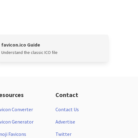
favicon.ico Guide
Understand the classic ICO file
esources
Contact
vicon Converter
Contact Us
vicon Generator
Advertise
oji Favicons
Twitter