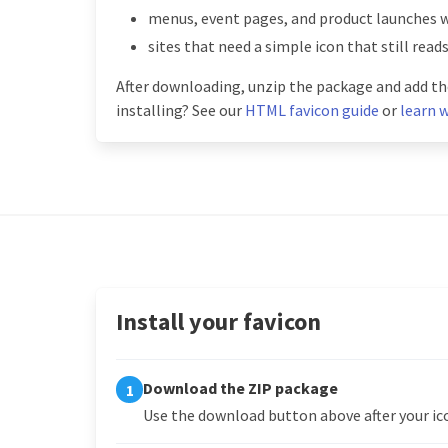
menus, event pages, and product launches 
sites that need a simple icon that still read
After downloading, unzip the package and add the
installing? See our
HTML favicon guide
or
learn w
Install your favicon
Download the ZIP package
1
Use the download button above after your ico