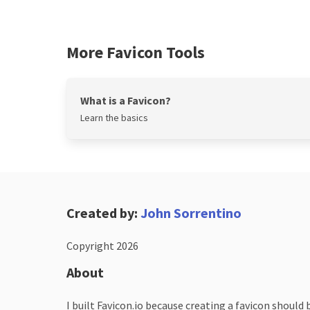
More Favicon Tools
What is a Favicon?
Learn the basics
Created by:
John Sorrentino
Copyright 2026
About
I built Favicon.io because creating a favicon should 