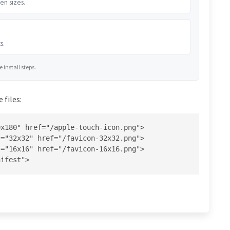
en sizes.
s.
install steps.
 files:
x180" href="/apple-touch-icon.png">

="32x32" href="/favicon-32x32.png">

="16x16" href="/favicon-16x16.png">

nifest">