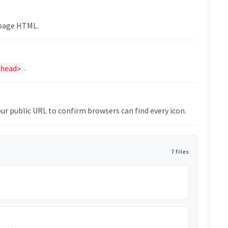
epage HTML.
.
/head>
ur public URL to confirm browsers can find every icon.
7 files