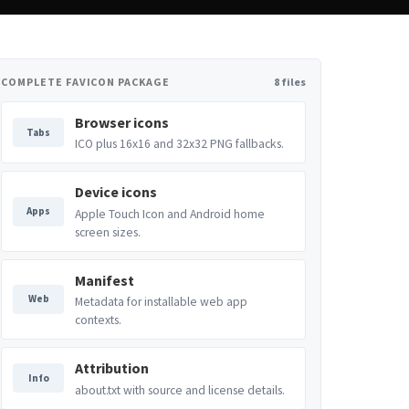
COMPLETE FAVICON PACKAGE
8 files
Browser icons
Tabs
ICO plus 16x16 and 32x32 PNG fallbacks.
Device icons
Apps
Apple Touch Icon and Android home
screen sizes.
Manifest
Web
Metadata for installable web app
contexts.
Attribution
Info
about.txt with source and license details.