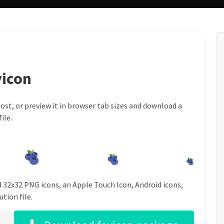
vicon
ost, or preview it in browser tab sizes and download a
ile.
d 32x32 PNG icons, an Apple Touch Icon, Android icons,
tion file.