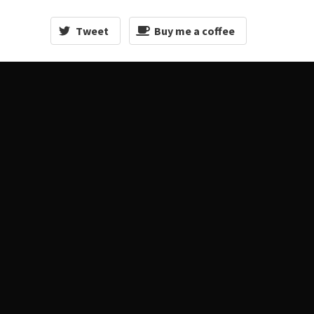
Tweet
Buy me a coffee