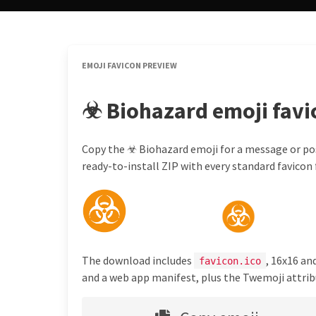
EMOJI FAVICON PREVIEW
☣ Biohazard emoji favi
Copy the ☣ Biohazard emoji for a message or pos
ready-to-install ZIP with every standard favicon f
The download includes
, 16x16 an
favicon.ico
and a web app manifest, plus the Twemoji attribu