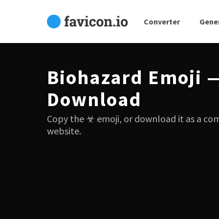
Converter
Gene
Biohazard Emoji 
Download
Copy the ☣ emoji, or download it as a co
website.