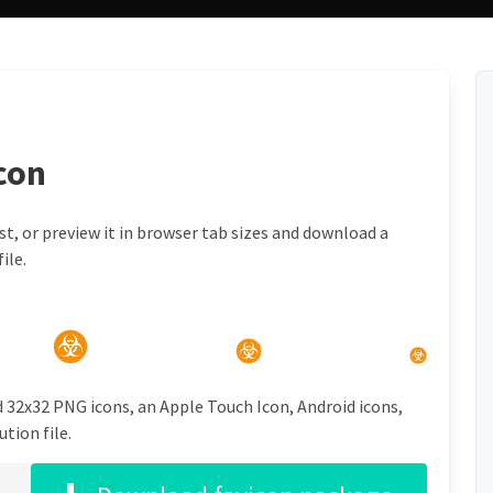
con
t, or preview it in browser tab sizes and download a
ile.
d 32x32 PNG icons, an Apple Touch Icon, Android icons,
tion file.