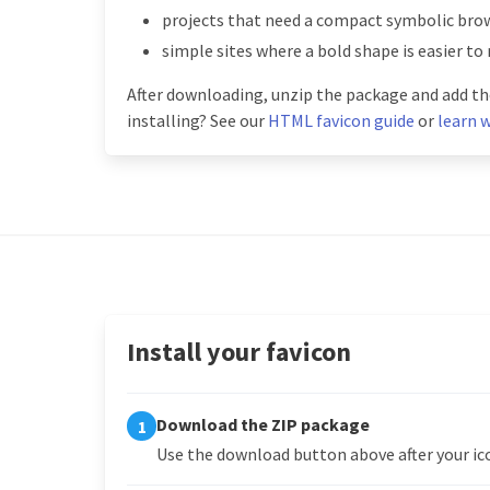
projects that need a compact symbolic brow
simple sites where a bold shape is easier to
After downloading, unzip the package and add the
installing? See our
HTML favicon guide
or
learn w
Install your favicon
Download the ZIP package
1
Use the download button above after your ico