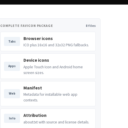
COMPLETE FAVICON PACKAGE
8 files
Browser icons
Tabs
ICO plus 16x16 and 32x32 PNG fallbacks.
Device icons
Apps
Apple Touch Icon and Android home
screen sizes.
Manifest
Web
Metadata for installable web app
contexts.
Attribution
Info
about.txt with source and license details.