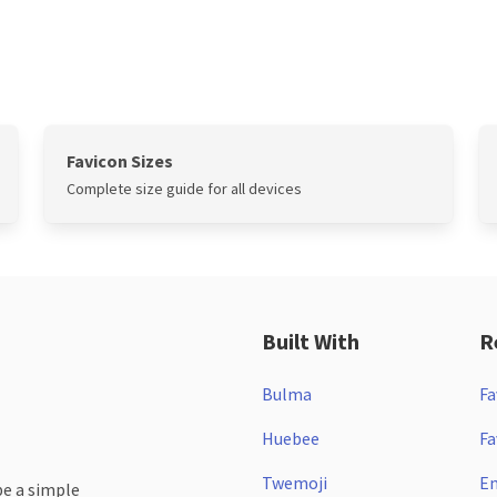
Favicon Sizes
Complete size guide for all devices
Built With
R
Bulma
Fa
Huebee
Fa
Twemoji
Em
be a simple