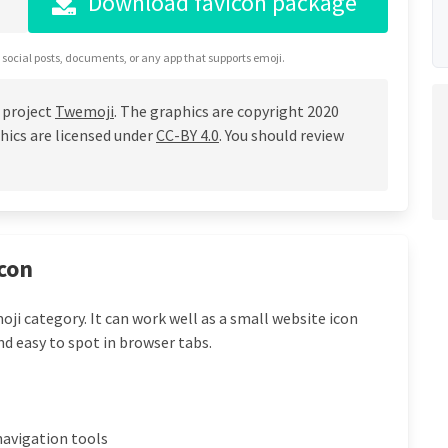
Download favicon package
 social posts, documents, or any app that supports emoji.
 project
Twemoji
. The graphics are copyright 2020
hics are licensed under
CC-BY 4.0
. You should review
con
ji category. It can work well as a small website icon
nd easy to spot in browser tabs.
navigation tools