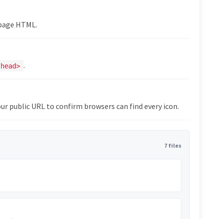
epage HTML.
.
/head>
ur public URL to confirm browsers can find every icon.
7 files