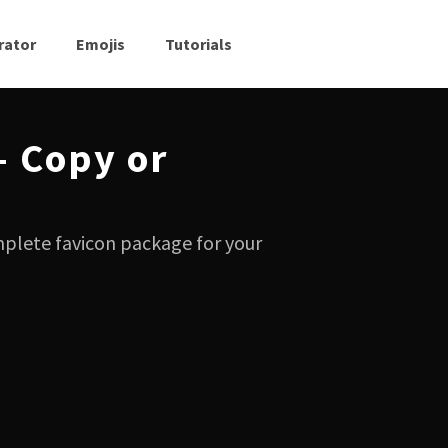
rator
Emojis
Tutorials
— Copy or
mplete favicon package for your