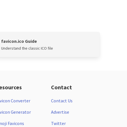
favicon.ico Guide
Understand the classic ICO file
esources
Contact
vicon Converter
Contact Us
vicon Generator
Advertise
oji Favicons
Twitter