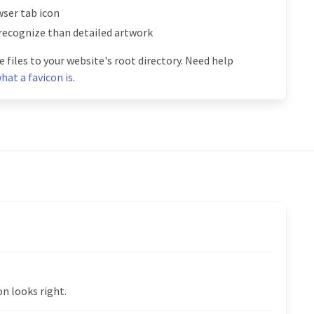
ser tab icon
 recognize than detailed artwork
 files to your website's root directory. Need help
hat a favicon is
.
n looks right.