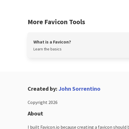
More Favicon Tools
What is a Favicon?
Learn the basics
Created by:
John Sorrentino
Copyright 2026
About
I built Favicon.io because creating a favicon should 