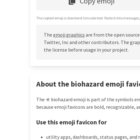
Copy emoji
The copied emoji is standard Unicode text. Paste it into messages,
The
emoji graphics
are from the open source
Twitter, Inc and other contributors. The grap
the license before usage in your project.
About the biohazard emoji favi
The ☣ biohazard emoji is part of the symbols emo
because emoji favicons are bold, recognizable, a
Use this emoji favicon for
utility apps, dashboards, status pages, and 