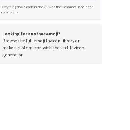
Everything downloads in one ZIP with the filenames used in the
install steps.
Looking for another emoji?
Browse the full
emoji favicon library
or
make a custom icon with the
text favicon
generator
.