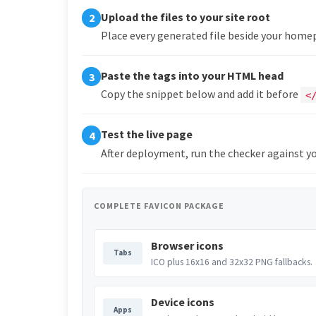
Upload the files to your site root
2
Place every generated file beside your hom
Paste the tags into your HTML head
3
Copy the snippet below and add it before
<
Test the live page
4
After deployment, run the checker against yo
COMPLETE FAVICON PACKAGE
Browser icons
Tabs
ICO plus 16x16 and 32x32 PNG fallbacks.
Device icons
Apps