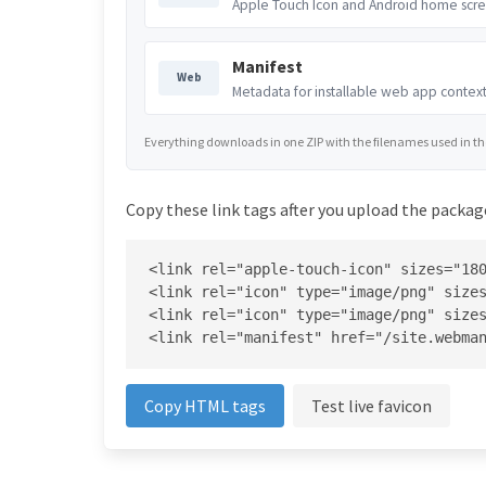
Apple Touch Icon and Android home scre
Manifest
Web
Metadata for installable web app context
Everything downloads in one ZIP with the filenames used in the 
Copy these link tags after you upload the package
<link rel="apple-touch-icon" sizes="180
<link rel="icon" type="image/png" sizes
<link rel="icon" type="image/png" sizes
<link rel="manifest" href="/site.webma
Copy HTML tags
Test live favicon