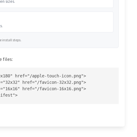
en sizes.
s.
install steps.
 files:
x180" href="/apple-touch-icon.png">

="32x32" href="/favicon-32x32.png">

="16x16" href="/favicon-16x16.png">

nifest">