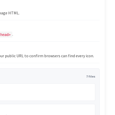
epage HTML.
.
/head>
ur public URL to confirm browsers can find every icon.
7 files