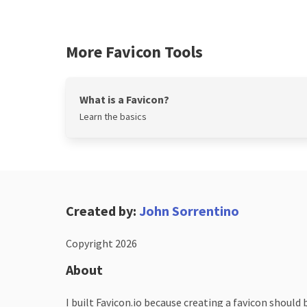
More Favicon Tools
What is a Favicon?
Learn the basics
Created by:
John Sorrentino
Copyright 2026
About
I built Favicon.io because creating a favicon should 