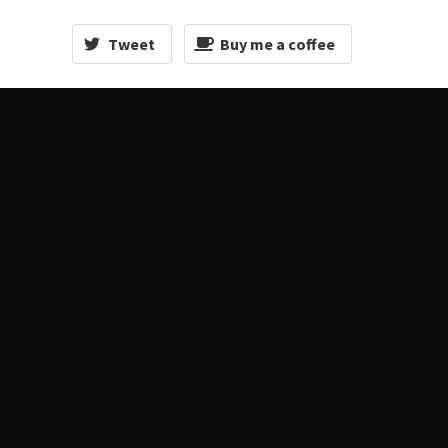
Tweet
Buy me a coffee