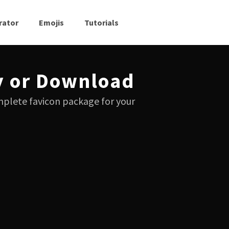
rator
Emojis
Tutorials
y or Download
mplete favicon package for your