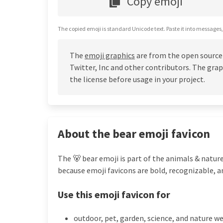
Copy emoji
The copied emoji is standard Unicode text. Paste it into messages,
The
emoji graphics
are from the open source
Twitter, Inc and other contributors. The grap
the license before usage in your project.
About the bear emoji favicon
The 🐻 bear emoji is part of the animals & nature
because emoji favicons are bold, recognizable, a
Use this emoji favicon for
outdoor, pet, garden, science, and nature w