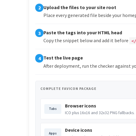
Upload the files to your site root
2
Place every generated file beside your hom
Paste the tags into your HTML head
3
Copy the snippet below and add it before
<
Test the live page
4
After deployment, run the checker against yo
COMPLETE FAVICON PACKAGE
Browser icons
Tabs
ICO plus 16x16 and 32x32 PNG fallbacks.
Device icons
Apps