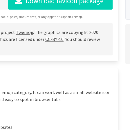
Download favicon package
 social posts, documents, or any app that supports emoji.
 project
Twemoji
. The graphics are copyright 2020
hics are licensed under
CC-BY 4.0
. You should review
 emoji category. It can work well as a small website icon
nd easy to spot in browser tabs.
ebsites