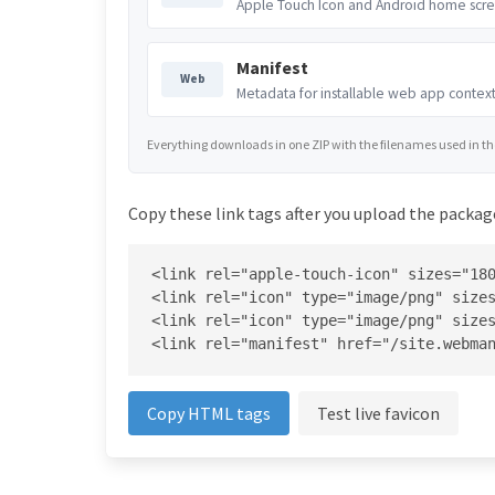
Apple Touch Icon and Android home scre
Manifest
Web
Metadata for installable web app context
Everything downloads in one ZIP with the filenames used in the 
Copy these link tags after you upload the package
<link rel="apple-touch-icon" sizes="180
<link rel="icon" type="image/png" sizes
<link rel="icon" type="image/png" sizes
<link rel="manifest" href="/site.webma
Copy HTML tags
Test live favicon