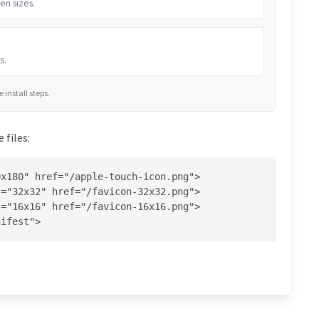
en sizes.
s.
install steps.
 files:
x180" href="/apple-touch-icon.png">

="32x32" href="/favicon-32x32.png">

="16x16" href="/favicon-16x16.png">

nifest">