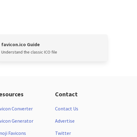
favicon.ico Guide
Understand the classic ICO file
esources
Contact
vicon Converter
Contact Us
vicon Generator
Advertise
oji Favicons
Twitter