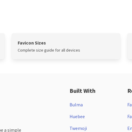
Favicon Sizes
Complete size guide for all devices
Built With
R
Bulma
Fa
Huebee
Fa
Twemoji
Em
be a simple