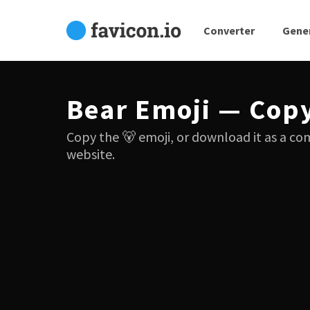
Converter
Gene
Bear Emoji — Cop
Copy the 🐻 emoji, or download it as a co
website.