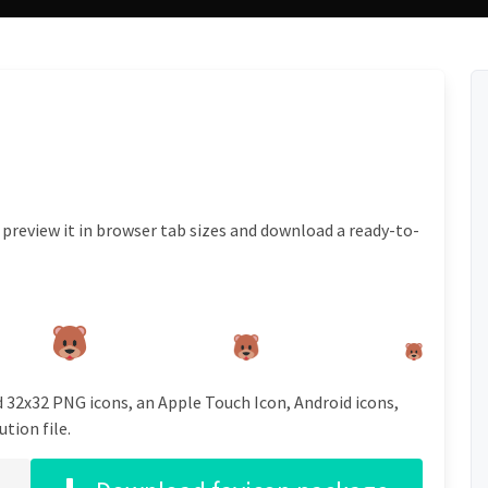
 preview it in browser tab sizes and download a ready-to-
d 32x32 PNG icons, an Apple Touch Icon, Android icons,
tion file.