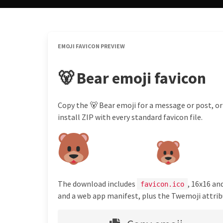
EMOJI FAVICON PREVIEW
🐻 Bear emoji favicon
Copy the 🐻 Bear emoji for a message or post, or
install ZIP with every standard favicon file.
The download includes
, 16x16 an
favicon.ico
and a web app manifest, plus the Twemoji attribu