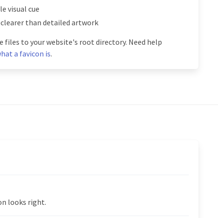
e visual cue
 clearer than detailed artwork
 files to your website's root directory. Need help
hat a favicon is
.
n looks right.