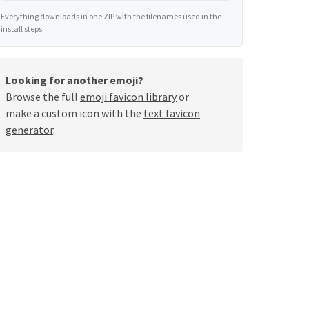
Everything downloads in one ZIP with the filenames used in the
install steps.
Looking for another emoji?
Browse the full
emoji favicon library
or
make a custom icon with the
text favicon
generator
.