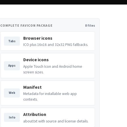
COMPLETE FAVICON PACKAGE
8 files
Browser icons
Tabs
ICO plus 16x16 and 32x32 PNG fallbacks.
Device icons
Apps
Apple Touch Icon and Android home
screen sizes.
Manifest
Web
Metadata for installable web app
contexts.
Attribution
Info
about.txt with source and license details.