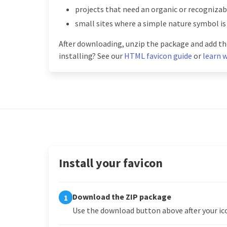
projects that need an organic or recognizabl
small sites where a simple nature symbol is
After downloading, unzip the package and add the
installing? See our
HTML favicon guide
or
learn w
Install your favicon
Download the ZIP package
1
Use the download button above after your ico