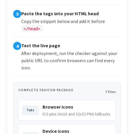
Paste the tags into your HTML head
3
Copy the snippet below and add it before
.
</head>
Test the live page
4
After deployment, run the checker against your
public URL to confirm browsers can find every
icon.
COMPLETE FAVICON PACKAGE
7 files
Browser icons
Tabs
ICO plus 16x16 and 32x32 PNG fallbacks.
Device icons