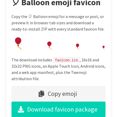
🎈 Balloon emoji favicon
Copy the 🎈 Balloon emoji for a message or post, or
preview it in browser tab sizes and download a
ready-to-install ZIP with every standard favicon file.
The download includes
, 16x16 and
favicon.ico
32x32 PNG icons, an Apple Touch Icon, Android icons,
and a web app manifest, plus the Twemoji
attribution file.
Copy emoji
Download favicon package