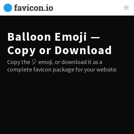
Balloon Emoji —
Copy or Download
Copy the 🎈 emoji, or download it as a
complete favicon package for your website.