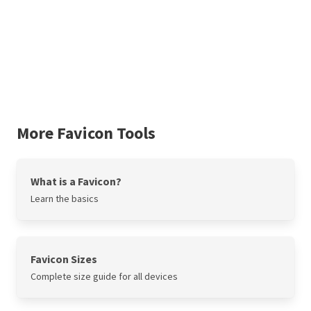
More Favicon Tools
What is a Favicon?
Learn the basics
Favicon Sizes
Complete size guide for all devices