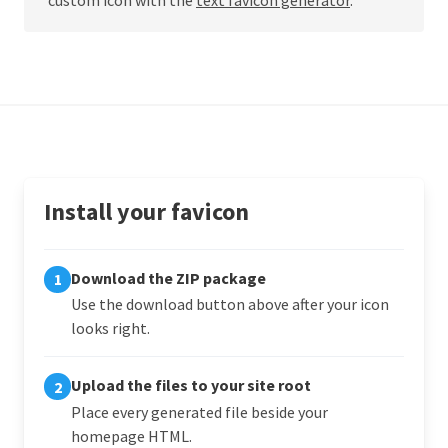
Install your favicon
Download the ZIP package
1
Use the download button above after your icon
looks right.
Upload the files to your site root
2
Place every generated file beside your
homepage HTML.