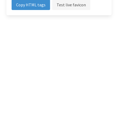
Copy HTML tags
Test live favicon