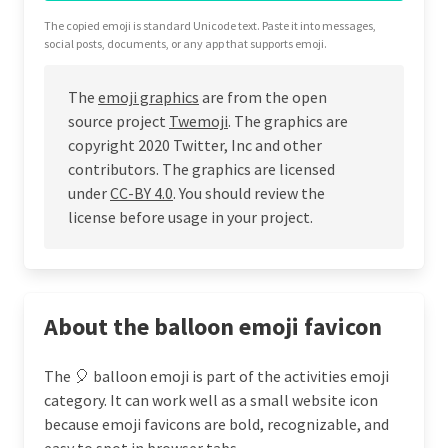
The copied emoji is standard Unicode text. Paste it into messages,
social posts, documents, or any app that supports emoji.
The
emoji graphics
are from the open
source project
Twemoji
. The graphics are
copyright 2020 Twitter, Inc and other
contributors. The graphics are licensed
under
CC-BY 4.0
. You should review the
license before usage in your project.
About the balloon emoji favicon
The 🎈 balloon emoji is part of the activities emoji
category. It can work well as a small website icon
because emoji favicons are bold, recognizable, and
easy to spot in browser tabs.