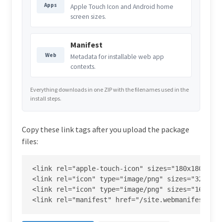
Apps
Apple Touch Icon and Android home
screen sizes.
Manifest
Web
Metadata for installable web app
contexts.
Everything downloads in one ZIP with the filenames used in the
install steps.
Copy these link tags after you upload the package
files:
<link rel="apple-touch-icon" sizes="180x180" hre
<link rel="icon" type="image/png" sizes="32x32" 
<link rel="icon" type="image/png" sizes="16x16" 
<link rel="manifest" href="/site.webmanifest">