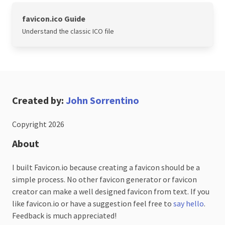
favicon.ico Guide
Understand the classic ICO file
Created by:
John Sorrentino
Copyright 2026
About
I built Favicon.io because creating a favicon should be a
simple process. No other favicon generator or favicon
creator can make a well designed favicon from text. If you
like favicon.io or have a suggestion feel free to
say hello
.
Feedback is much appreciated!