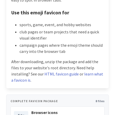
Use this emoji favicon for
sports, game, event, and hobby websites
club pages or team projects that need a quick
visual identifier
campaign pages where the emoji theme should
carry into the browser tab
After downloading, unzip the package and add the
files to your website's root directory. Need help
installing? See our
HTML favicon guide
or
learn what
a favicon is
.
COMPLETE FAVICON PACKAGE
8 files
Browser icons