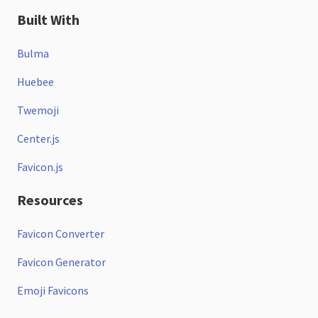
Built With
Bulma
Huebee
Twemoji
Center.js
Favicon.js
Resources
Favicon Converter
Favicon Generator
Emoji Favicons