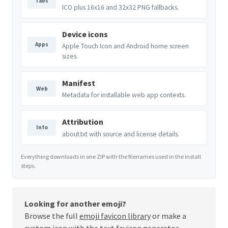
Tabs
ICO plus 16x16 and 32x32 PNG fallbacks.
Device icons
Apps
Apple Touch Icon and Android home screen
sizes.
Manifest
Web
Metadata for installable web app contexts.
Attribution
Info
about.txt with source and license details.
Everything downloads in one ZIP with the filenames used in the install
steps.
Looking for another emoji?
Browse the full
emoji favicon library
or make a
custom icon with the
text favicon generator
.