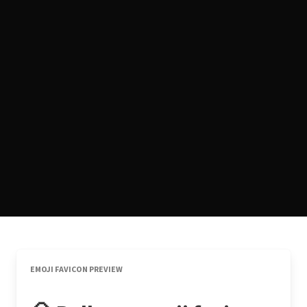
EMOJI FAVICON PREVIEW