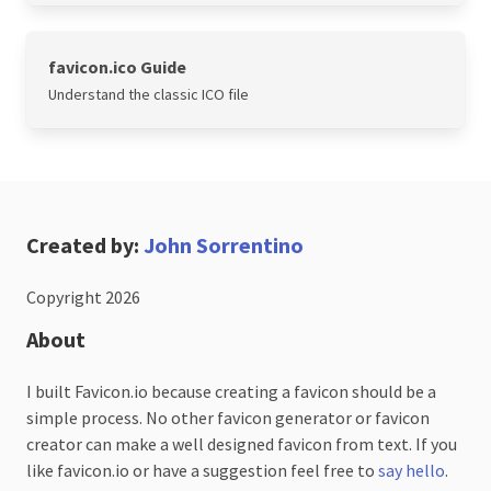
favicon.ico Guide
Understand the classic ICO file
Created by:
John Sorrentino
Copyright 2026
About
I built Favicon.io because creating a favicon should be a
simple process. No other favicon generator or favicon
creator can make a well designed favicon from text. If you
like favicon.io or have a suggestion feel free to
say hello
.