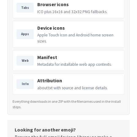
Browser icons
Tabs
ICO plus 16x16 and 32x32 PNG fallbacks.
Device icons
Apps
Apple Touch Icon and Android home screen
sizes.
Manifest
Web
Metadata for installable web app contexts.
Attribution
Info
about.txt with source and license details.
Everything downloads in one ZIP with the filenames used in the install
steps.
Looking for another emoji?
Browse the full
emoji favicon library
or make a