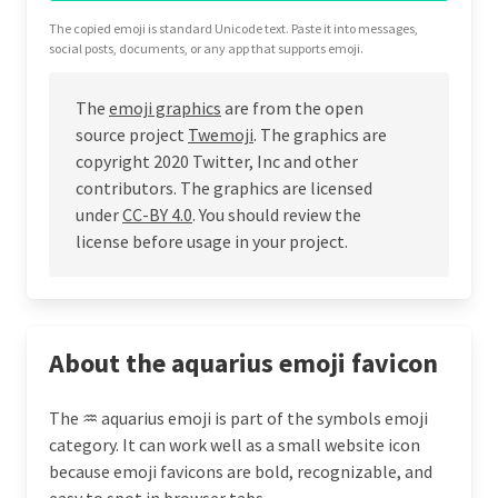
The copied emoji is standard Unicode text. Paste it into messages,
social posts, documents, or any app that supports emoji.
The
emoji graphics
are from the open
source project
Twemoji
. The graphics are
copyright 2020 Twitter, Inc and other
contributors. The graphics are licensed
under
CC-BY 4.0
. You should review the
license before usage in your project.
About the aquarius emoji favicon
The ♒ aquarius emoji is part of the symbols emoji
category. It can work well as a small website icon
because emoji favicons are bold, recognizable, and
easy to spot in browser tabs.