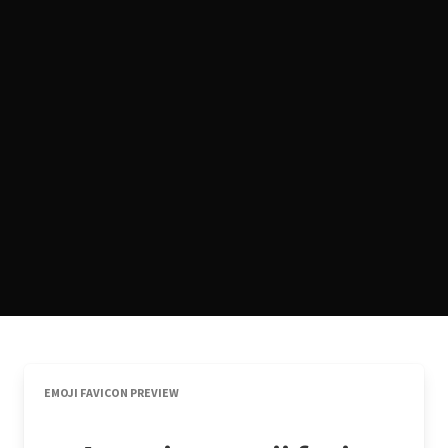
EMOJI FAVICON PREVIEW