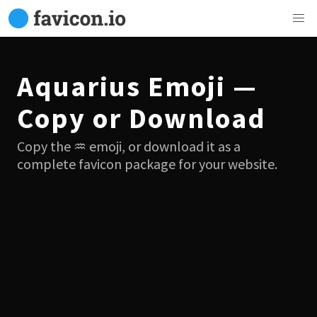
Aquarius Emoji —
Copy or Download
Copy the ♒ emoji, or download it as a
complete favicon package for your website.