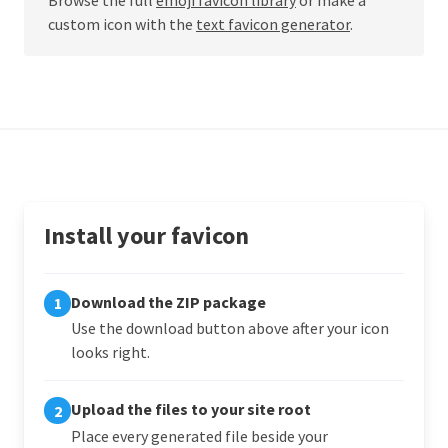
custom icon with the
text favicon generator
.
Install your favicon
Download the ZIP package
1
Use the download button above after your icon
looks right.
Upload the files to your site root
2
Place every generated file beside your