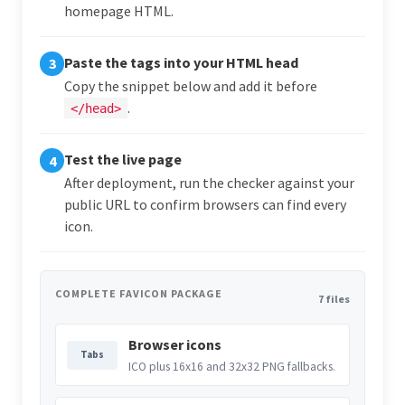
homepage HTML.
Paste the tags into your HTML head
3
Copy the snippet below and add it before
.
</head>
Test the live page
4
After deployment, run the checker against your
public URL to confirm browsers can find every
icon.
COMPLETE FAVICON PACKAGE
7 files
Browser icons
Tabs
ICO plus 16x16 and 32x32 PNG fallbacks.