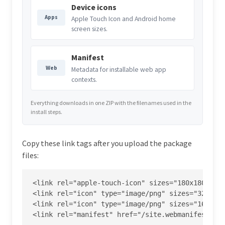
Device icons
Apps
Apple Touch Icon and Android home
screen sizes.
Manifest
Web
Metadata for installable web app
contexts.
Everything downloads in one ZIP with the filenames used in the
install steps.
Copy these link tags after you upload the package
files:
<link rel="apple-touch-icon" sizes="180x180" hre
<link rel="icon" type="image/png" sizes="32x32" 
<link rel="icon" type="image/png" sizes="16x16" 
<link rel="manifest" href="/site.webmanifest">