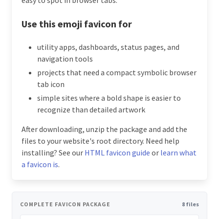
Use this emoji favicon for
utility apps, dashboards, status pages, and
navigation tools
projects that need a compact symbolic browser
tab icon
simple sites where a bold shape is easier to
recognize than detailed artwork
After downloading, unzip the package and add the
files to your website's root directory. Need help
installing? See our
HTML favicon guide
or
learn what
a favicon is
.
COMPLETE FAVICON PACKAGE
8 files