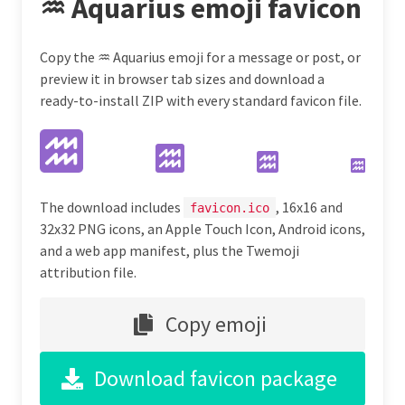
♒ Aquarius emoji favicon
Copy the ♒ Aquarius emoji for a message or post, or
preview it in browser tab sizes and download a
ready-to-install ZIP with every standard favicon file.
The download includes
, 16x16 and
favicon.ico
32x32 PNG icons, an Apple Touch Icon, Android icons,
and a web app manifest, plus the Twemoji
attribution file.
Copy emoji
Download favicon package