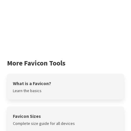
More Favicon Tools
What is a Favicon?
Learn the basics
Favicon Sizes
Complete size guide for all devices