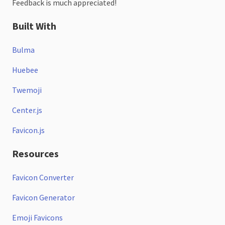
Feedback is much appreciated!
Built With
Bulma
Huebee
Twemoji
Center.js
Favicon.js
Resources
Favicon Converter
Favicon Generator
Emoji Favicons