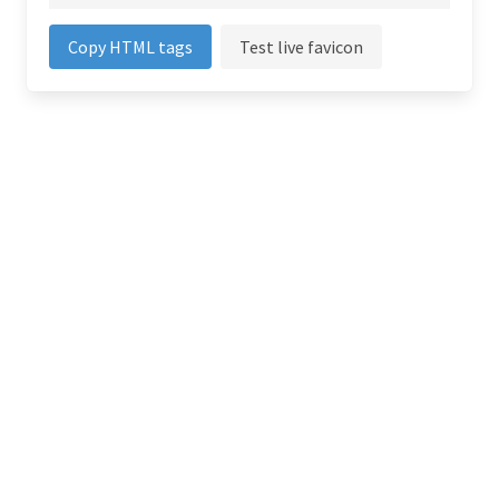
Copy HTML tags
Test live favicon