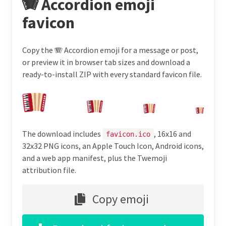
🪗 Accordion emoji
favicon
Copy the 🪗 Accordion emoji for a message or post,
or preview it in browser tab sizes and download a
ready-to-install ZIP with every standard favicon file.
The download includes
, 16x16 and
favicon.ico
32x32 PNG icons, an Apple Touch Icon, Android icons,
and a web app manifest, plus the Twemoji
attribution file.
Copy emoji