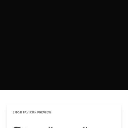
EMOJI FAVICON PREVIEW