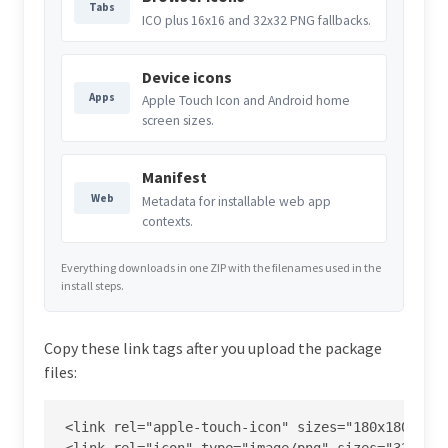
Tabs
ICO plus 16x16 and 32x32 PNG fallbacks.
Device icons
Apps
Apple Touch Icon and Android home
screen sizes.
Manifest
Web
Metadata for installable web app
contexts.
Everything downloads in one ZIP with the filenames used in the
install steps.
Copy these link tags after you upload the package
files:
<link rel="apple-touch-icon" sizes="180x180" hre