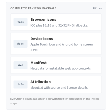
COMPLETE FAVICON PACKAGE
8 files
Browser icons
Tabs
ICO plus 16x16 and 32x32 PNG fallbacks.
Device icons
Apps
Apple Touch Icon and Android home screen
sizes.
Manifest
Web
Metadata for installable web app contexts.
Attribution
Info
about.txt with source and license details.
Everything downloads in one ZIP with the filenames used in the install
steps.