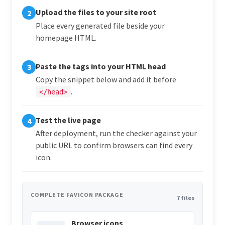
Upload the files to your site root
2
Place every generated file beside your
homepage HTML.
Paste the tags into your HTML head
3
Copy the snippet below and add it before
.
</head>
Test the live page
4
After deployment, run the checker against your
public URL to confirm browsers can find every
icon.
COMPLETE FAVICON PACKAGE
7 files
Browser icons