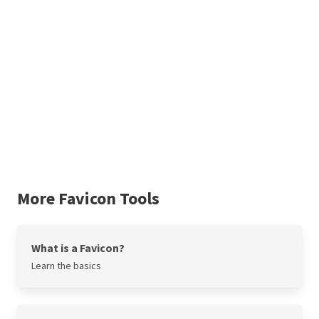
More Favicon Tools
What is a Favicon?
Learn the basics