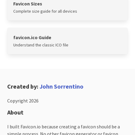
Favicon Sizes
Complete size guide for all devices
favicon.ico Guide
Understand the classic ICO file
Created by:
John Sorrentino
Copyright 2026
About
I built Favicon.io because creating a favicon should be a
simple process. No other favicon generator or favicon