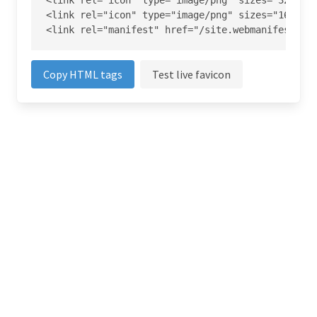
<link rel="icon" type="image/png" sizes="32x32" 
<link rel="icon" type="image/png" sizes="16x16" 
<link rel="manifest" href="/site.webmanifest">
Copy HTML tags
Test live favicon