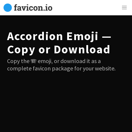
Accordion Emoji —
Copy or Download
Copy the 🪗 emoji, or download it as a
complete favicon package for your website.