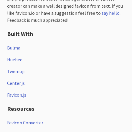
creator can make a well designed favicon from text. If you
like favicon.io or have a suggestion feel free to
say hello
.
Feedback is much appreciated!
Built With
Bulma
Huebee
Twemoji
Center.js
Favicon.js
Resources
Favicon Converter