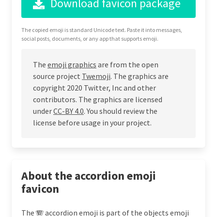
Download favicon package
The copied emoji is standard Unicode text. Paste it into messages,
social posts, documents, or any app that supports emoji.
The
emoji graphics
are from the open
source project
Twemoji
. The graphics are
copyright 2020 Twitter, Inc and other
contributors. The graphics are licensed
under
CC-BY 4.0
. You should review the
license before usage in your project.
About the accordion emoji
favicon
The 🪗 accordion emoji is part of the objects emoji