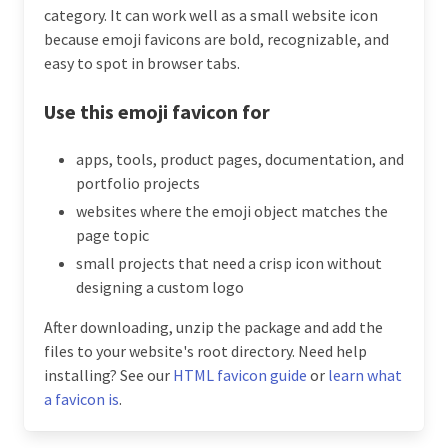
category. It can work well as a small website icon
because emoji favicons are bold, recognizable, and
easy to spot in browser tabs.
Use this emoji favicon for
apps, tools, product pages, documentation, and
portfolio projects
websites where the emoji object matches the
page topic
small projects that need a crisp icon without
designing a custom logo
After downloading, unzip the package and add the
files to your website's root directory. Need help
installing? See our
HTML favicon guide
or
learn what
a favicon is
.