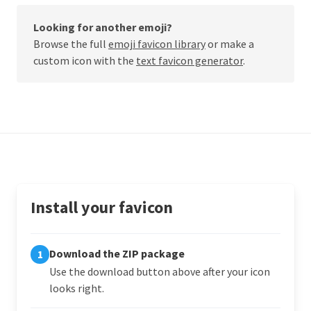
Looking for another emoji?
Browse the full
emoji favicon library
or make a
custom icon with the
text favicon generator
.
Install your favicon
Download the ZIP package
1
Use the download button above after your icon
looks right.